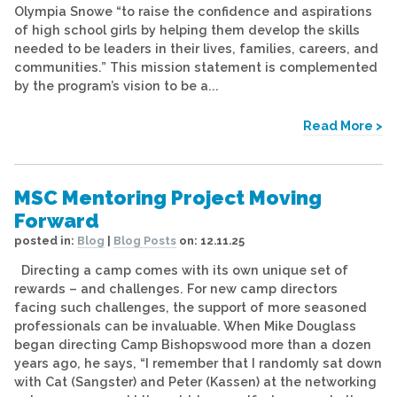
Olympia Snowe “to raise the confidence and aspirations
of high school girls by helping them develop the skills
needed to be leaders in their lives, families, careers, and
communities.” This mission statement is complemented
by the program’s vision to be a...
Read More >
MSC Mentoring Project Moving
Forward
posted in:
Blog
|
Blog Posts
on:
12.11.25
Directing a camp comes with its own unique set of
rewards – and challenges. For new camp directors
facing such challenges, the support of more seasoned
professionals can be invaluable. When Mike Douglass
began directing Camp Bishopswood more than a dozen
years ago, he says, “I remember that I randomly sat down
with Cat (Sangster) and Peter (Kassen) at the networking