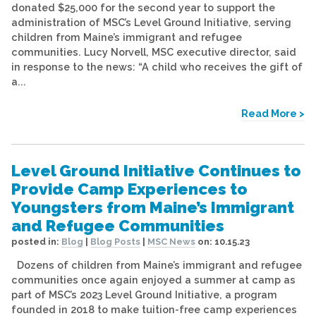
donated $25,000 for the second year to support the
administration of MSC’s Level Ground Initiative, serving
children from Maine’s immigrant and refugee
communities. Lucy Norvell, MSC executive director, said
in response to the news: “A child who receives the gift of
a...
Read More >
Level Ground Initiative Continues to
Provide Camp Experiences to
Youngsters from Maine’s Immigrant
and Refugee Communities
posted in:
Blog
|
Blog Posts
|
MSC News
on:
10.15.23
Dozens of children from Maine’s immigrant and refugee
communities once again enjoyed a summer at camp as
part of MSC’s 2023 Level Ground Initiative, a program
founded in 2018 to make tuition-free camp experiences