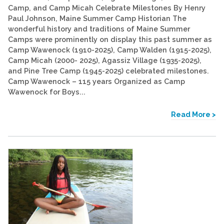
Camp, and Camp Micah Celebrate Milestones By Henry
Paul Johnson, Maine Summer Camp Historian The
wonderful history and traditions of Maine Summer
Camps were prominently on display this past summer as
Camp Wawenock (1910-2025), Camp Walden (1915-2025),
Camp Micah (2000- 2025), Agassiz Village (1935-2025),
and Pine Tree Camp (1945-2025) celebrated milestones.
Camp Wawenock – 115 years Organized as Camp
Wawenock for Boys...
Read More >