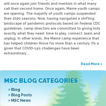
will once again join friends and mentors in what many
call their second home. Once again, Maine youth camps
are opening. The majority of youth camps suspended
their 2020 seasons. Now, having navigated a shifting
landscape of pandemic protocols based on federal CDC
guidelines, camp directors are committed to giving kids
exactly what they need: time to play, connect, learn and
unplug. In other words, the Maine camp experience that
has helped children thrive for more than a century. It’s a
given that COVID-19’s challenges have been
extraordinary....
Read More >
MSC BLOG CATEGORIES
Blog
Blog Posts
MSC News