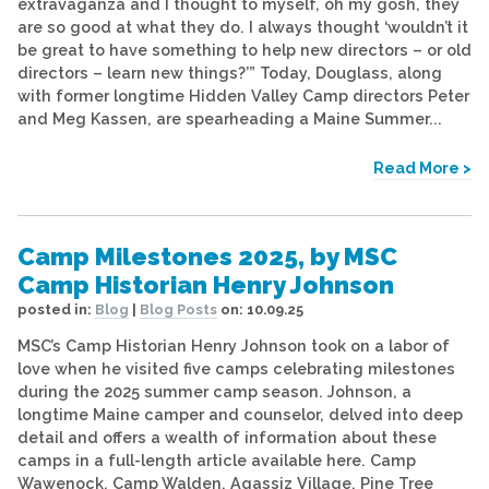
extravaganza and I thought to myself, oh my gosh, they
are so good at what they do. I always thought ‘wouldn’t it
be great to have something to help new directors – or old
directors – learn new things?’” Today, Douglass, along
with former longtime Hidden Valley Camp directors Peter
and Meg Kassen, are spearheading a Maine Summer...
Read More >
Camp Milestones 2025, by MSC
Camp Historian Henry Johnson
posted in:
Blog
|
Blog Posts
on:
10.09.25
MSC’s Camp Historian Henry Johnson took on a labor of
love when he visited five camps celebrating milestones
during the 2025 summer camp season. Johnson, a
longtime Maine camper and counselor, delved into deep
detail and offers a wealth of information about these
camps in a full-length article available here. Camp
Wawenock, Camp Walden, Agassiz Village, Pine Tree