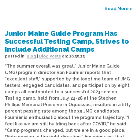
Read More >
Junior Maine Guide Program Has
Successful Testing Camp, Strives to
Include Additional Camps
posted in:
Blog
|
Blog Posts
on:
10.30.23
“The summer overall was great.” Junior Maine Guide
(JMG) program director Ron Fournier reports that
“excellent staff,” supported by the longtime team of JMG
testers, engaged candidates, and participation by eight
camps all contributed to a successful 2023 season.
Testing camp, held from July 24-28 at the Stephen
Phillips Memorial Preserve in Oquossoc, resulted in a fifty
percent passing rate among the 39 JMG candidates.
Fournier is enthusiastic about the program’s trajectory. “I
feel like we are still building back after COVID,” he said.
“Camp programs changed, but we are in a good place.
We’re moving in the right direction.” Fournier says that