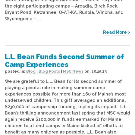
the eight participating camps – Arcadia, Birch Rock,
Bryant Pond, Kawahnee, O-AT-KA, Runoia, Winona, and
Wyonegonic –...
Read More >
L.L. Bean Funds Second Summer of
Camp Experiences
posted in:
Blog
|
Blog Posts
|
MSC News
on:
10.15.23
We are grateful to L.L. Bean for its second summer of
playing a pivotal role in making summer camp
experiences possible for more than 160 of Maine’s most
underserved children. This gift leveraged an additional
$230,000 of campership funding, tripling its impact. L.L.
Bean’s thrilling announcement last spring that MSC would
again receive $100,000 in funds earmarked for Maine
children to attend camps in Maine kicked off efforts to
benefit as many children as possible. L.L. Bean also