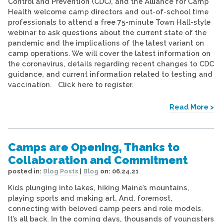
Control and Prevention (CDC), and the Alliance for Camp
Health welcome camp directors and out-of-school time
professionals to attend a free 75-minute Town Hall-style
webinar to ask questions about the current state of the
pandemic and the implications of the latest variant on
camp operations. We will cover the latest information on
the coronavirus, details regarding recent changes to CDC
guidance, and current information related to testing and
vaccination. Click here to register.
Read More >
Camps are Opening, Thanks to
Collaboration and Commitment
posted in:
Blog Posts
|
Blog
on:
06.24.21
Kids plunging into lakes, hiking Maine’s mountains,
playing sports and making art. And, foremost,
connecting with beloved camp peers and role models.
It’s all back. In the coming days, thousands of youngsters