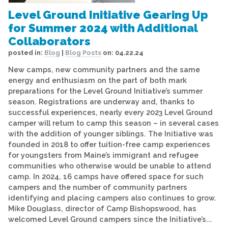
Level Ground Initiative Gearing Up
for Summer 2024 with Additional
Collaborators
posted in:
Blog
|
Blog Posts
on:
04.22.24
New camps, new community partners and the same
energy and enthusiasm on the part of both mark
preparations for the Level Ground Initiative’s summer
season. Registrations are underway and, thanks to
successful experiences, nearly every 2023 Level Ground
camper will return to camp this season – in several cases
with the addition of younger siblings. The Initiative was
founded in 2018 to offer tuition-free camp experiences
for youngsters from Maine’s immigrant and refugee
communities who otherwise would be unable to attend
camp. In 2024, 16 camps have offered space for such
campers and the number of community partners
identifying and placing campers also continues to grow.
Mike Douglass, director of Camp Bishopswood, has
welcomed Level Ground campers since the Initiative’s...