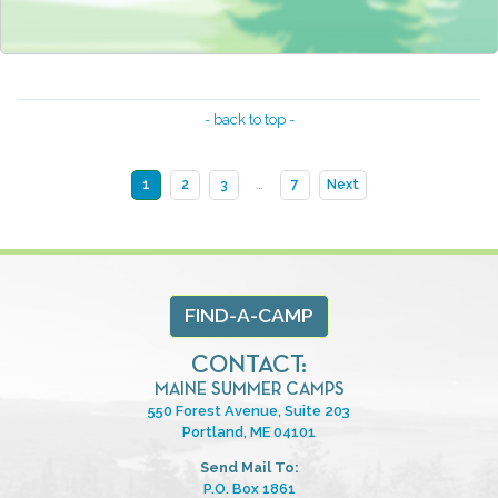
- back to top -
1
2
3
…
7
Next
FIND-A-CAMP
CONTACT:
MAINE SUMMER CAMPS
550 Forest Avenue, Suite 203
Portland, ME 04101
Send Mail To:
P.O. Box 1861