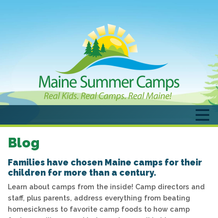
Blog
Families have chosen Maine camps for their
children for more than a century.
Learn about camps from the inside! Camp directors and
staff, plus parents, address everything from beating
homesickness to favorite camp foods to how camp