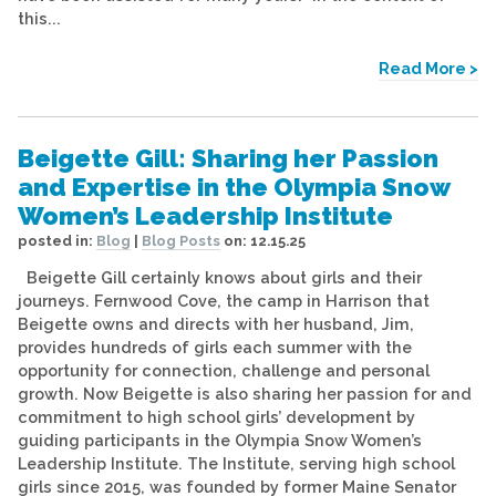
this...
Read More >
Beigette Gill: Sharing her Passion
and Expertise in the Olympia Snow
Women’s Leadership Institute
posted in:
Blog
|
Blog Posts
on:
12.15.25
Beigette Gill certainly knows about girls and their
journeys. Fernwood Cove, the camp in Harrison that
Beigette owns and directs with her husband, Jim,
provides hundreds of girls each summer with the
opportunity for connection, challenge and personal
growth. Now Beigette is also sharing her passion for and
commitment to high school girls’ development by
guiding participants in the Olympia Snow Women’s
Leadership Institute. The Institute, serving high school
girls since 2015, was founded by former Maine Senator