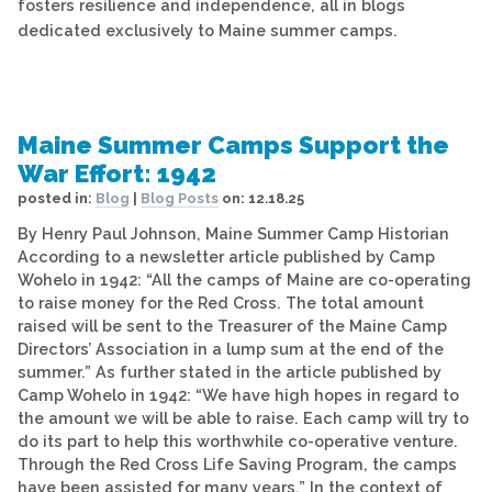
fosters resilience and independence, all in blogs
dedicated exclusively to Maine summer camps.
Maine Summer Camps Support the
War Effort: 1942
posted in:
Blog
|
Blog Posts
on:
12.18.25
By Henry Paul Johnson, Maine Summer Camp Historian
According to a newsletter article published by Camp
Wohelo in 1942: “All the camps of Maine are co-operating
to raise money for the Red Cross. The total amount
raised will be sent to the Treasurer of the Maine Camp
Directors’ Association in a lump sum at the end of the
summer.” As further stated in the article published by
Camp Wohelo in 1942: “We have high hopes in regard to
the amount we will be able to raise. Each camp will try to
do its part to help this worthwhile co-operative venture.
Through the Red Cross Life Saving Program, the camps
have been assisted for many years.” In the context of