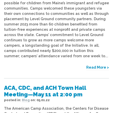
possible for children from Maine’s immigrant and refugee
communities. Camps welcomed these youngsters via
their own connections to communities as well as through
placement by Level Ground community partners. During
summer 2023 more than 60 children benefited from
tuition-free experiences at nonprofit and private camps
across the state. Camps’ commitment to Level Ground
continues to grow as more camps welcome more
campers, a longstanding goal of the Initiative. In all,
camps contributed nearly $200,000 in tuition this
summer; campers’ attendance varied from one week to...
Read More >
ACA, CDC, and ACH Town Hall
Meeting—May 11 at 2:00 pm
posted in:
Blog
on:
05.01.22
The American Camp Association, the Centers for Disease