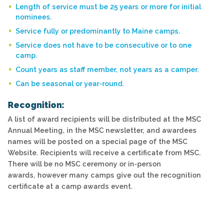
Length of service must be 25 years or more for initial
nominees.
Service fully or predominantly to Maine camps.
Service does not have to be consecutive or to one
camp.
Count years as staff member, not years as a camper.
Can be seasonal or year-round.
Recognition:
A list of award recipients will be distributed at the MSC
Annual Meeting, in the MSC newsletter, and awardees
names will be posted on a special page of the MSC
Website. Recipients will receive a certificate from MSC.
There will be no MSC ceremony or in-person
awards, however many camps give out the recognition
certificate at a camp awards event.