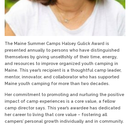
The Maine Summer Camps Halsey Gulick Award is
presented annually to persons who have distinguished
themselves by giving unselfishly of their time, energy,
and resources to improve organized youth camping in
Maine. This year’s recipient is a thoughtful camp leader,
mentor, innovator, and collaborator who has supported
Maine youth camping for more than two decades.
Her commitment to promoting and nurturing the positive
impact of camp experiences is a core value, a fellow
camp director says. This year’s awardee has dedicated
her career to living that core value – fostering all
campers’ personal growth individually and in community.