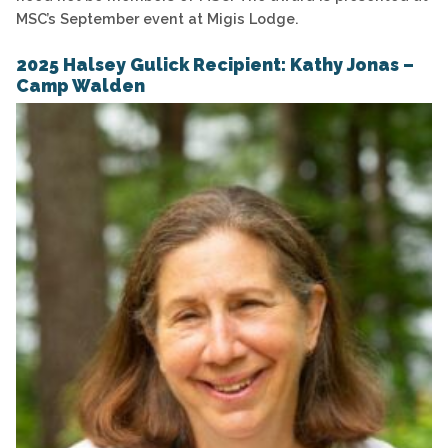
MSC’s September event at Migis Lodge.
2025 Halsey Gulick Recipient: Kathy Jonas –
Camp Walden