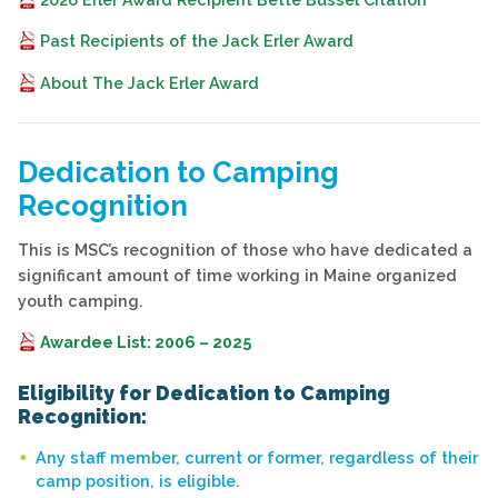
Past Recipients of the Jack Erler Award
About The Jack Erler Award
Dedication to Camping
Recognition
This is MSC’s recognition of those who have dedicated a
significant amount of time working in Maine organized
youth camping.
Awardee List: 2006 – 2025
Eligibility for Dedication to Camping
Recognition:
Any staff member, current or former, regardless of their
camp position, is eligible.