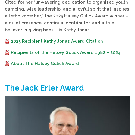
Cited for her “unwavering dedication to organized youth
camping, wise leadership, and a joyful spirit that inspires
all who know her,” the 2025 Halsey Gulick Award winner –
a quiet presence, continual contributor, and a true
believer in giving back – is Kathy Jonas.
2025 Recipient Kathy Jonas Award Citation
Recipients of the Halsey Gulick Award 1982 – 2024
About The Halsey Gulick Award
The Jack Erler Award