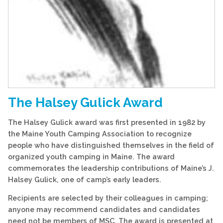
The Halsey Gulick Award
The Halsey Gulick award was first presented in 1982 by
the Maine Youth Camping Association to recognize
people who have distinguished themselves in the field of
organized youth camping in Maine. The award
commemorates the leadership contributions of Maine’s J.
Halsey Gulick, one of camp’s early leaders.
Recipients are selected by their colleagues in camping;
anyone may recommend candidates and candidates
need not be members of MSC. The award is presented at