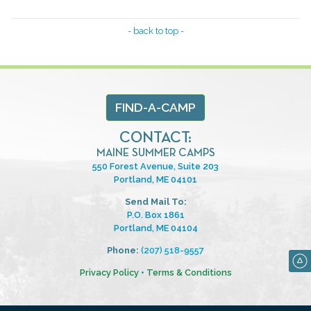
- back to top -
FIND-A-CAMP
CONTACT:
MAINE SUMMER CAMPS
550 Forest Avenue, Suite 203
Portland, ME 04101
Send Mail To:
P.O. Box 1861
Portland, ME 04104
Phone:
(207) 518-9557
Privacy Policy
•
Terms & Conditions