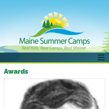
Awards