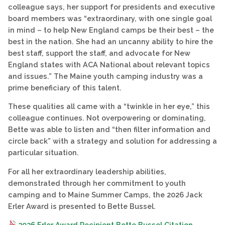
colleague says, her support for presidents and executive
board members was “extraordinary, with one single goal
in mind – to help New England camps be their best – the
best in the nation. She had an uncanny ability to hire the
best staff, support the staff, and advocate for New
England states with ACA National about relevant topics
and issues.” The Maine youth camping industry was a
prime beneficiary of this talent.
These qualities all came with a “twinkle in her eye,” this
colleague continues. Not overpowering or dominating,
Bette was able to listen and “then filter information and
circle back” with a strategy and solution for addressing a
particular situation.
For all her extraordinary leadership abilities,
demonstrated through her commitment to youth
camping and to Maine Summer Camps, the 2026 Jack
Erler Award is presented to Bette Bussel.
2026 Erler Award Recipient Bette Bussel Citation