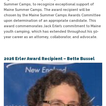
Summer Camps, to recognize exceptional support of
Maine Summer Camps. The award recipient will be
chosen by the Maine Summer Camps Awards Committee
upon determination of an appropriate candidate. This
award commemorates Jack Erler’s commitment to Maine
youth camping, which has extended throughout his 50-
year career as an attorney, collaborator, and advocate.
2026 Erler Award Recipient – Bette Bussel