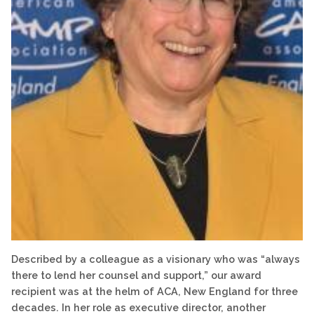
Described by a colleague as a visionary who was “always
there to lend her counsel and support,” our award
recipient was at the helm of ACA, New England for three
decades. In her role as executive director, another