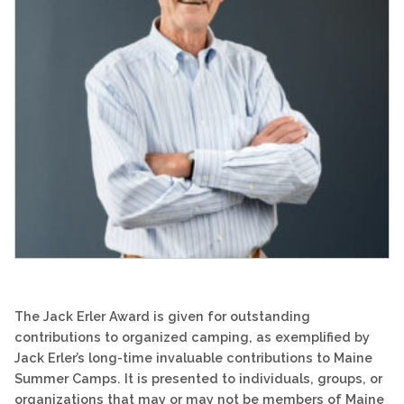
The Jack Erler Award is given for outstanding
contributions to organized camping, as exemplified by
Jack Erler’s long-time invaluable contributions to Maine
Summer Camps. It is presented to individuals, groups, or
organizations that may or may not be members of Maine