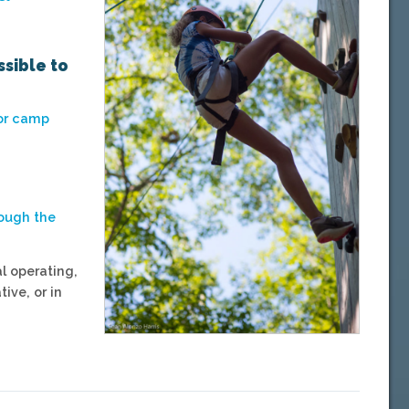
ssible to
for camp
rough the
l operating,
ive, or in