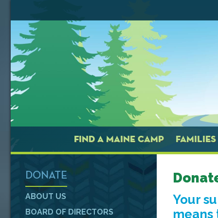
FIND A MAINE CAMP
FAMILIES
Donat
DONATE
ABOUT US
Your s
means t
BOARD OF DIRECTORS