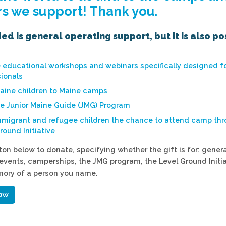
s we support! Thank you.
d is general operating support, but it is also po
e educational workshops and webinars specifically designed 
ionals
aine children to Maine camps
he Junior Maine Guide (JMG) Program
mmigrant and refugee children the chance to attend camp th
round Initiative
ton below to donate, specifying whether the gift is for: genera
events, camperships, the JMG program, the Level Ground Initiat
mory of a person you name.
ow