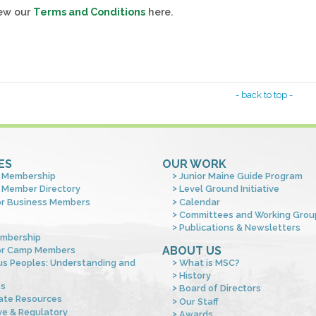
iew our
Terms and Conditions
here.
- back to top -
ES
OUR WORK
 Membership
Junior Maine Guide Program
 Member Directory
Level Ground Initiative
or Business Members
Calendar
Committees and Working Grou
Publications & Newsletters
mbership
ABOUT US
or Camp Members
us Peoples: Understanding and
What is MSC?
s
History
es
Board of Directors
ate Resources
Our Staff
ve & Regulatory
Awards