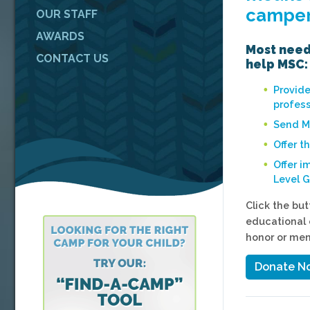
camper
OUR STAFF
AWARDS
Most neede
CONTACT US
help MSC:
Provid
profess
Send M
Offer t
Offer i
Level G
Click the but
educational 
honor or me
Donate N