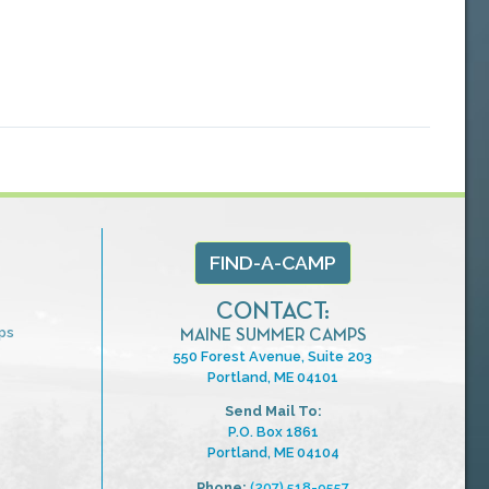
FIND-A-CAMP
CONTACT:
ps
MAINE SUMMER CAMPS
550 Forest Avenue, Suite 203
Portland, ME 04101
Send Mail To:
P.O. Box 1861
Portland, ME 04104
Phone:
(207) 518-9557