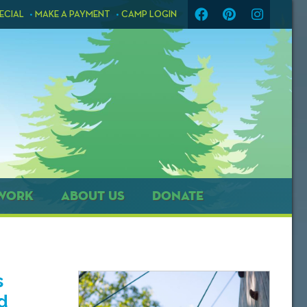
ECIAL
MAKE A PAYMENT
CAMP LOGIN
WORK
ABOUT US
DONATE
s
d