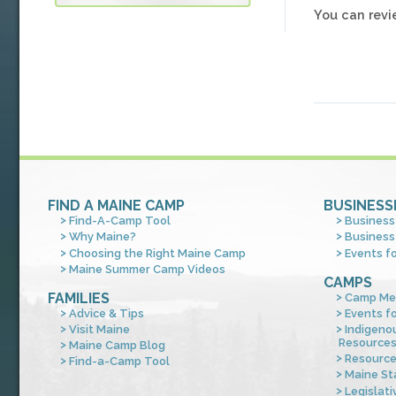
You can rev
FIND A MAINE CAMP
BUSINESS
Find-A-Camp Tool
Business
Why Maine?
Business
Choosing the Right Maine Camp
Events f
Maine Summer Camp Videos
CAMPS
FAMILIES
Camp Me
Advice & Tips
Events f
Visit Maine
Indigeno
Resource
Maine Camp Blog
Resourc
Find-a-Camp Tool
Maine St
Legislati