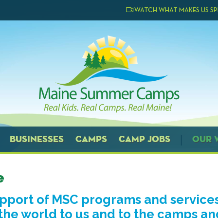
WATCH WHAT MAKES US SP
BUSINESSES
CAMPS
CAMP JOBS
OUR 
e
upport of MSC programs and service
he world to us and to the camps an