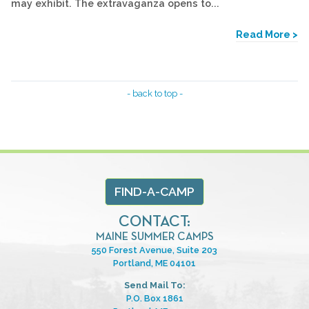
may exhibit. The extravaganza opens to...
Read More >
- back to top -
FIND-A-CAMP
CONTACT:
MAINE SUMMER CAMPS
550 Forest Avenue, Suite 203
Portland, ME 04101
Send Mail To:
P.O. Box 1861