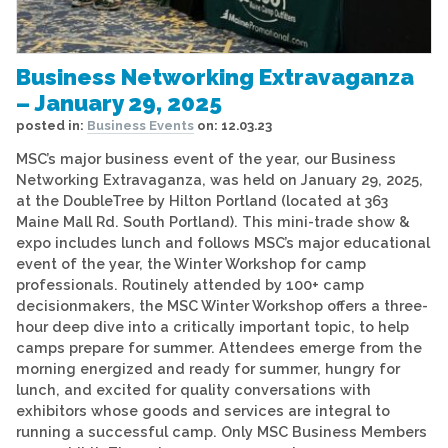
Business Networking Extravaganza
– January 29, 2025
posted in:
Business Events
on:
12.03.23
MSC’s major business event of the year, our Business
Networking Extravaganza, was held on January 29, 2025,
at the DoubleTree by Hilton Portland (located at 363
Maine Mall Rd. South Portland). This mini-trade show &
expo includes lunch and follows MSC’s major educational
event of the year, the Winter Workshop for camp
professionals. Routinely attended by 100+ camp
decisionmakers, the MSC Winter Workshop offers a three-
hour deep dive into a critically important topic, to help
camps prepare for summer. Attendees emerge from the
morning energized and ready for summer, hungry for
lunch, and excited for quality conversations with
exhibitors whose goods and services are integral to
running a successful camp. Only MSC Business Members