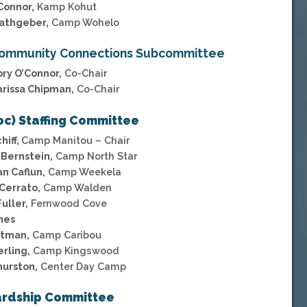
Connor,
Kamp Kohut
athgeber,
Camp Wohelo
ommunity Connections Subcommittee
ory O’Connor,
Co-Chair
arissa Chipman,
Co-Chair
oc) Staffing Committee
hiff,
Camp Manitou – Chair
Bernstein,
Camp North Star
n Caflun,
Camp Weekela
Cerrato,
Camp Walden
uller,
Fernwood Cove
nes
otman,
Camp Caribou
erling,
Camp Kingswood
hurston,
Center Day Camp
rdship Committee