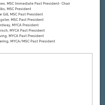
nes, MSC Immediate Past President- Chair
ulks, MSC President
e Gill, MSC Past President
gster, MSC Past President
Ordway, MYCA President
irsch, MYCA Past President
eving, MYCA Past President
eering, MYCA/MSC Past President