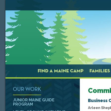
FIND A MAINE CAMP
FAMILIES
Commi
OUR WORK
JUNIOR MAINE GUIDE
Business 
PROGRAM
Arleen Shep