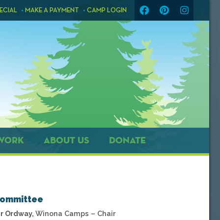
ECIAL
MAKE A PAYMENT
CAMP LOGIN
WORK
ABOUT US
DONATE
Committee
r Ordway,
Winona Camps – Chair