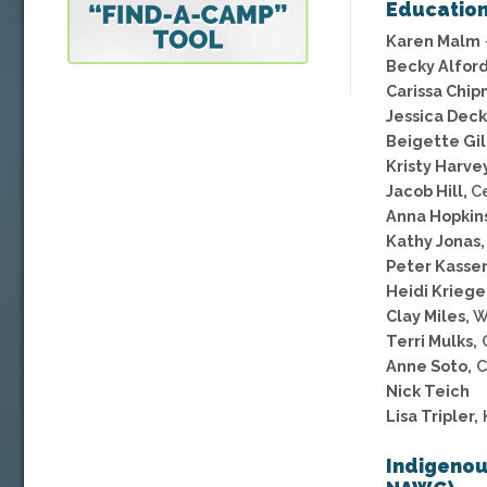
Educatio
Karen Malm
Becky Alfor
Carissa Chip
Jessica Deck
Beigette Gil
Kristy Harvey
Jacob Hill,
Ce
Anna Hopkins
Kathy Jonas,
Peter Kasse
Heidi Kriege
Clay Miles,
W
Terri Mulks,
C
Anne Soto,
C
Nick Teich
Lisa Tripler,
Indigenou