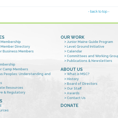
- back to top -
ES
OUR WORK
 Membership
Junior Maine Guide Program
 Member Directory
Level Ground Initiative
or Business Members
Calendar
Committees and Working Grou
Publications & Newsletters
mbership
ABOUT US
or Camp Members
us Peoples: Understanding and
What is MSC?
s
History
es
Board of Directors
ate Resources
Our Staff
ve & Regulatory
Awards
Contact Us
S
DONATE
d
urces