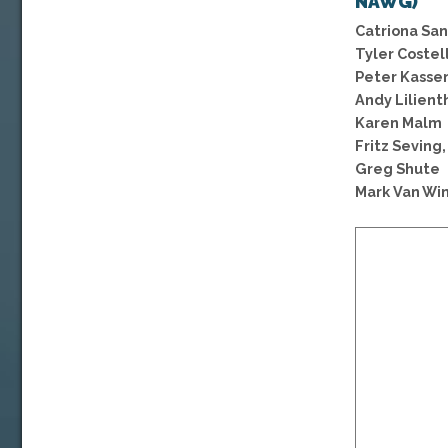
NAWG)
Catriona San
Tyler Costel
Peter Kasse
Andy Lilient
Karen Malm
Fritz Seving,
Greg Shute
Mark Van Win