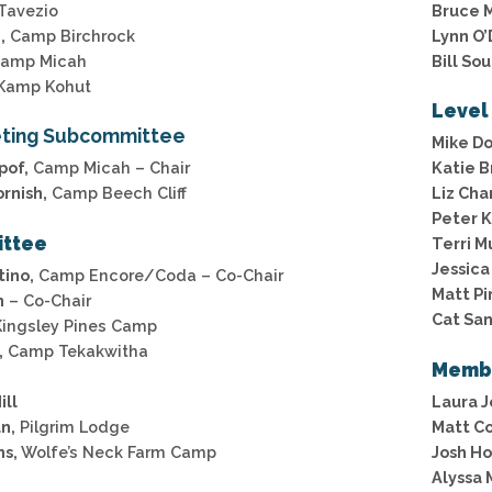
Tavezio
Bruce 
,
Camp Birchrock
Lynn O’
amp Micah
Bill So
Kamp Kohut
Level
ting Subcommittee
Mike D
pof,
Camp Micah – Chair
Katie B
rnish,
Camp Beech Cliff
Liz Ch
Peter 
ittee
Terri M
Jessica
ino,
Camp Encore/Coda – Co-Chair
Matt Pi
n
– Co-Chair
Cat San
ingsley Pines Camp
,
Camp Tekakwitha
Memb
ill
Laura 
n,
Pilgrim Lodge
Matt Co
ms,
Wolfe’s Neck Farm Camp
Josh Ho
Alyssa 