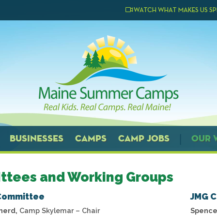
WATCH WHAT MAKES US SP
BUSINESSES
CAMPS
CAMP JOBS
OUR 
ttees and Working Groups
Committee
JMG 
herd,
Camp Skylemar – Chair
Spence