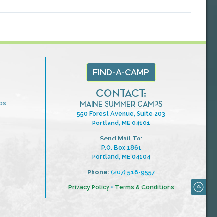
FIND-A-CAMP
CONTACT:
ps
MAINE SUMMER CAMPS
550 Forest Avenue, Suite 203
Portland, ME 04101
Send Mail To:
P.O. Box 1861
Portland, ME 04104
Phone:
(207) 518-9557
Privacy Policy
•
Terms & Conditions