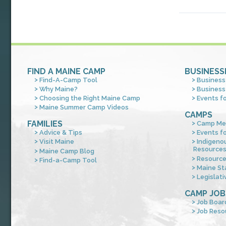
FIND A MAINE CAMP
BUSINESS
Find-A-Camp Tool
Business
Why Maine?
Business
Choosing the Right Maine Camp
Events f
Maine Summer Camp Videos
CAMPS
FAMILIES
Camp Me
Advice & Tips
Events f
Visit Maine
Indigeno
Resource
Maine Camp Blog
Resourc
Find-a-Camp Tool
Maine St
Legislati
CAMP JOB
Job Boar
Job Reso