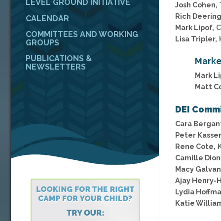
LEVEL GROUND INITIATIVE
Josh Cohen,
Rich Deering
CALENDAR
Mark Lipof,
C
COMMITTEES AND WORKING
Lisa Tripler,
GROUPS
PUBLICATIONS &
Marke
NEWSLETTERS
Mark Li
Matt Co
DEI Comm
Cara Bergant
Peter Kasse
Rene Cote,
K
Camille Dion
Macy Galvan
Ajay Henry-H
Lydia Hoffma
Katie Willia