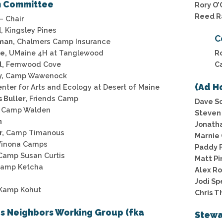
n Committee
Rory O’
Reed R
– Chair
d
, Kingsley Pines
C
man,
Chalmers Camp Insurance
e,
UMaine 4H at Tanglewood
R
l,
Fernwood Cove
C
,
Camp Wawenock
(Ad H
nter for Arts and Ecology at Desert of Maine
 Buller,
Friends Camp
Dave Sc
Camp Walden
Steven 
n
Jonatha
r,
Camp Timanous
Marnie 
inona Camps
Paddy F
amp Susan Curtis
Matt Pi
amp Ketcha
Alex R
Jodi Sp
Kamp Kohut
Chris T
s Neighbors Working Group (fka
Stewa