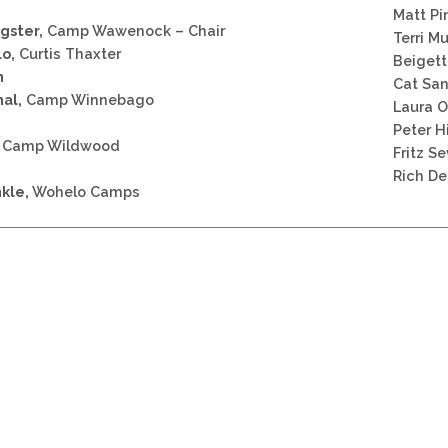
Matt Pi
gster,
Camp Wawenock – Chair
Terri M
lo,
Curtis Thaxter
Beigett
n
Cat San
hal,
Camp Winnebago
Laura 
Peter H
Camp Wildwood
Fritz S
Rich D
kle,
Wohelo Camps