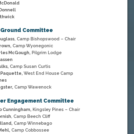
McDonald
Donnell
uthwick
 Ground Committee
ouglass
, Camp Bishopswood – Chair
rown,
Camp Wyonegonic
arles McGough,
Pilgrim Lodge
Kassen
ulks,
Camp Susan Curtis
 Paquette,
West End House Camp
nes
gster,
Camp Wawenock
er Engagement Committee
Jo Cunningham,
Kingsley Pines – Chair
rnish
, Camp Beech Cliff
lland,
Camp Winnebago
Mehl,
Camp Cobbossee