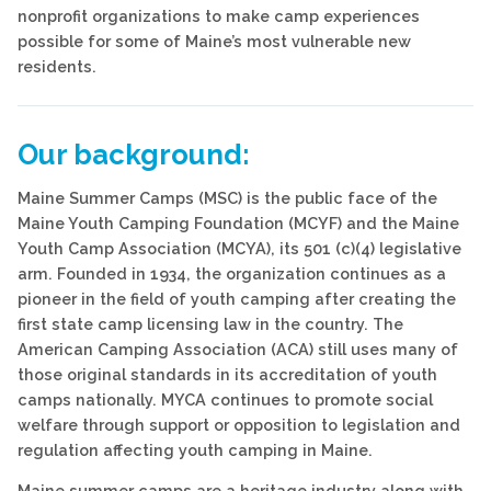
nonprofit organizations to make camp experiences
possible for some of Maine’s most vulnerable new
residents.
Our background:
Maine Summer Camps (MSC) is the public face of the
Maine Youth Camping Foundation (MCYF) and the Maine
Youth Camp Association (MCYA), its 501 (c)(4) legislative
arm. Founded in 1934, the organization continues as a
pioneer in the field of youth camping after creating the
first state camp licensing law in the country. The
American Camping Association (ACA) still uses many of
those original standards in its accreditation of youth
camps nationally. MYCA continues to promote social
welfare through support or opposition to legislation and
regulation affecting youth camping in Maine.
Maine summer camps are a heritage industry along with