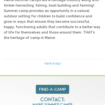
timber harvesting, fishing, boat building and farming!
Summer camp provides an opportunity in a natural
outdoor setting for children to build confidence and
grow in ways that ensure they become successful,
happy, functioning adults that contribute to a better way
of life for themselves and those around them. THAT’s
the heritage of camp in Maine.
- back to top -
FIND-A-CAMP
CONTACT:
MAINE SUMMER CAMPS