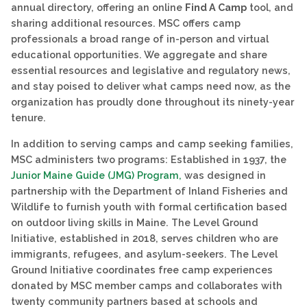
annual directory, offering an online
Find A Camp
tool, and
sharing additional resources. MSC offers camp
professionals a broad range of in-person and virtual
educational opportunities. We aggregate and share
essential resources and legislative and regulatory news,
and stay poised to deliver what camps need now, as the
organization has proudly done throughout its ninety-year
tenure.
In addition to serving camps and camp seeking families,
MSC administers two programs: Established in 1937, the
Junior Maine Guide (JMG) Program,
was designed in
partnership with the Department of Inland Fisheries and
Wildlife to furnish youth with formal certification based
on outdoor living skills in Maine. The Level Ground
Initiative, established in 2018, serves children who are
immigrants, refugees, and asylum-seekers. The Level
Ground Initiative coordinates free camp experiences
donated by MSC member camps and collaborates with
twenty community partners based at schools and