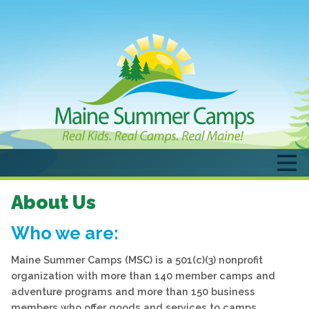
About Us
Who we are:
Maine Summer Camps (MSC) is a 501(c)(3) nonprofit
organization with more than 140 member camps and
adventure programs and more than 150 business
members who offer goods and services to camps.