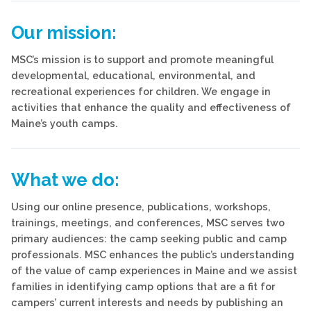
Our mission:
MSC’s mission is
to support and promote meaningful
developmental, educational, environmental, and
recreational experiences for children. We engage in
activities that enhance the quality and effectiveness of
Maine’s youth camps.
What we do:
Using our online presence, publications, workshops,
trainings, meetings, and conferences, MSC serves two
primary audiences: the camp seeking public and camp
professionals. MSC enhances the public’s understanding
of the value of camp experiences in Maine and we assist
families in identifying camp options that are a fit for
campers’ current interests and needs by publishing an