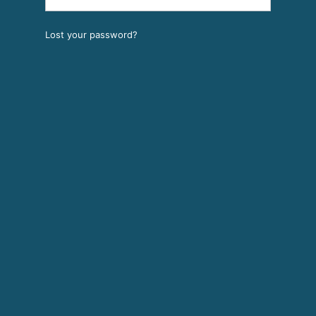
Lost your password?