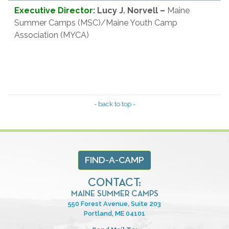
Executive Director:
Lucy J. Norvell
–
Maine
Summer Camps (MSC)/Maine Youth Camp
Association (MYCA)
- back to top -
FIND-A-CAMP
CONTACT:
MAINE SUMMER CAMPS
550 Forest Avenue, Suite 203
Portland, ME 04101