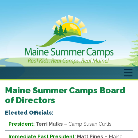
Maine Summer Camps Board
of Directors
Elected Officials:
President:
Terri Mulks
–
Camp Susan Curtis
Immediate Past President:
Matt Pines –
Maine