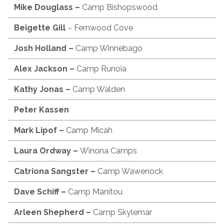
Mike Douglass –
Camp Bishopswood
Beigette Gill
– Fernwood Cove
Josh Holland –
Camp Winnebago
Alex Jackson
–
Camp Runoia
Kathy Jonas –
Camp Walden
Peter Kassen
Mark Lipof
–
Camp Micah
Laura Ordway –
Winona Camps
Catriona
Sangster –
Camp Wawenock
Dave Schiff
–
Camp Manitou
Arleen Shepherd –
Camp Skylemar