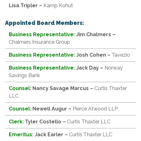
Lisa
Tripler –
Kamp Kohut
Appointed Board Members:
Business Representative:
Jim Chalmers
–
Chalmers Insurance Group
Business Representative:
Josh Cohen
–
Tavezio
Business Representative:
Jack Day
–
Norway
Savings Bank
Counsel:
Nancy Savage Marcus
–
Curtis Thaxter
LLC
Counsel:
Newell Augur
–
Pierce Atwood LLP
Clerk:
Tyler Costello –
Curtis Thaxter LLC
Emeritus:
Jack Earler
–
Curtis Thaxter LLC