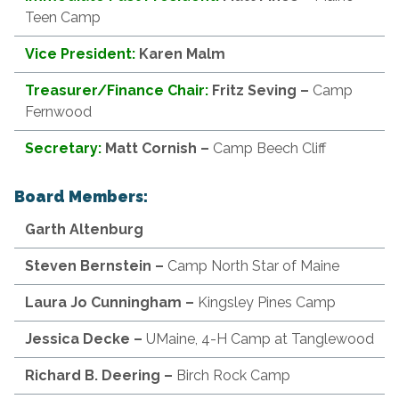
Teen Camp
Vice President:
Karen Malm
Treasurer/Finance Chair:
Fritz
Seving –
Camp
Fernwood
Secretary:
Matt Cornish –
Camp Beech Cliff
Board Members:
Garth
Altenburg
Steven Bernstein
–
Camp North Star of Maine
Laura Jo Cunningham
–
Kingsley Pines Camp
Jessica Decke –
UMaine, 4-H Camp at Tanglewood
Richard
B. Deering –
Birch Rock Camp