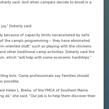
 Doherty said. And when campers decide to enroll in a
oy,” Doherty said.
rtly because of capacity limits necessitated by safe
 of the camp’s programming – they have eliminated
rm-oriented stuff,” such as playing with the chickens
and other traditional camp activities. Doherty said the
am, which “will help with some economic hardships.”
iting lists. Camp professionals say families should
s possible.
said Helen L. Bren᷉a, of the YMCA of Southern Maine.
 all,” she said. “Our job is to help them discover their