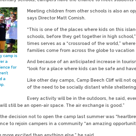
Meeting children from other schools is also an op
says Director Matt Cornish.
“This is one of the places where kids on this isla
schools, before they get together in high school,”
times serves as a “crossroad of the world,” wher
families come from across the globe to vacation i
ay camp is
And because of an anticipated increase in touris
fer a
ience for
“look for a place where kids can be safe and have 
ren’t
d a
Like other day camps, Camp Beech Cliff will not op
mp.
of the need to be socially distant while shelteri
Every activity will be in the outdoors, he said, ev
t will still be an open-air space. The air exchange is good.”
 the decision not to open the camp last summer was “heartbr
ance to rejoin campers in a community “an amazing opportunit
 more excited than anything else,” he said.