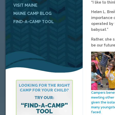
“I like to t
VISIT MAINE
Helen L. Bren
MAINE CAMP BLOG
importance o
FIND-A-CAMP TOOL
operated by 
babysat.”
Rather, she 
be our future
Campers benef
meeting other 
given the isola
many youngste
faced.