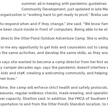
summer, all in keeping with pandemic guidelines
Community Development, just updated in late Marc
rganization is “working hard to get ready to pivot,” Bren᷉a sai
 to respond when and if they change,” she said. “We know fami
e been stuck inside in front of computers. Being able to be at 
n directs the Otter Pond Outdoor Adventure Camp. She is enth
 for me any opportunity to get kids and counselors out to camp 
in the same activities, and develop the same skills, as they w
o says she wanted to become a camp director from her first ex
ay camper decades ago, says the pandemic doesn’t interfere w
r kids and staff, creating a welcoming community, and helpin
eir lives.”
time, the camp will enforce strict health and safety protocol
easures, regular wellness checks, mask-wearing, and operatin
ower capacity, Stratton said. In addition, the YMCA of Southern
ansportation to and from the Otter Pond’s Standish location, to