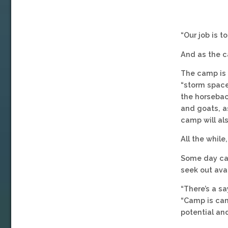
“Our job is t
And as the c
The camp is a
“storm space
the horsebac
and goats, as
camp will al
All the while
Some day cam
seek out ava
“There’s a sa
“Camp is camp
potential and