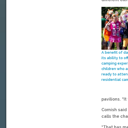
A benefit of d
its ability to of
camping exper
children who a
ready to atten
residential ca
pavilions. “I
Cornish said
calls the ch
“That has me