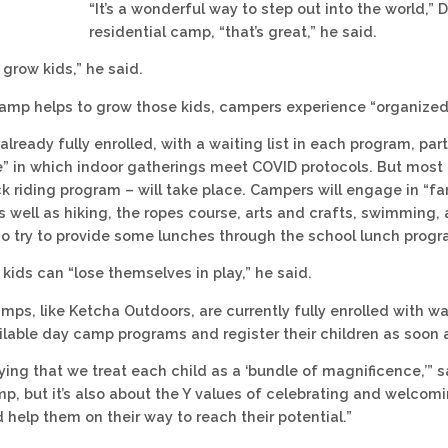
“It’s a wonderful way to step out into the world,”
residential camp, “that’s great,” he said.
o grow kids,” he said.
amp helps to grow those kids, campers experience “organized j
lready fully enrolled, with a waiting list in each program, pa
” in which indoor gatherings meet COVID protocols. But most
k riding program – will take place. Campers will engage in “fa
 well as hiking, the ropes course, arts and crafts, swimming, 
so try to provide some lunches through the school lunch progr
, kids can “lose themselves in play,” he said.
ps, like Ketcha Outdoors, are currently fully enrolled with wa
ilable day camp programs and register their children as soon a
ying that we treat each child as a ‘bundle of magnificence,’” 
, but it’s also about the Y values of celebrating and welcoming
 help them on their way to reach their potential.”