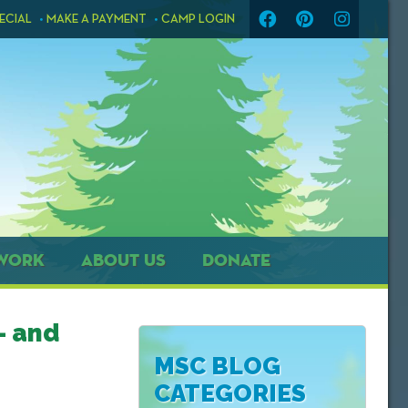
ECIAL
MAKE A PAYMENT
CAMP LOGIN
WORK
ABOUT US
DONATE
– and
MSC BLOG
CATEGORIES