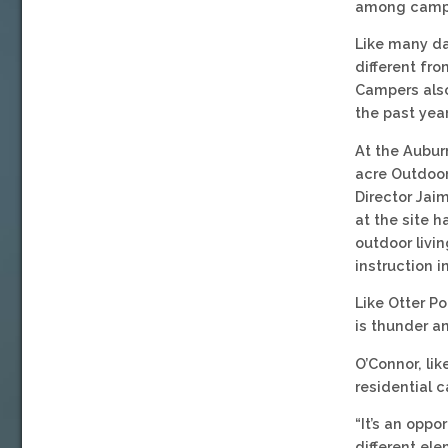
among campe
Like many da
different fro
Campers also
the past year
At the Aubur
acre Outdoor
Director Jai
at the site h
outdoor livin
instruction 
Like Otter Po
is thunder an
O’Connor, li
residential 
“It’s an opp
different el