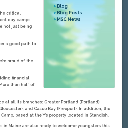
Blog
Blog Posts
he critical
MSC News
erent day camps
e not just being
 on a good path to
e’re proud of the
ding financial
More than half of
at all its branches: Greater Portland (Portland)
loucester); and Casco Bay (Freeport). In addition, the
 Camp, based at the Y’s property located in Standish.
s in Maine are also ready to welcome youngsters this