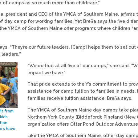
hink of camps as so much more than childcare.”
᷉a, president and CEO of the YMCA of Southern Maine, affirms t
f day camp for working families. Yet Bren᷉a says the five diff
the YMCA of Southern Maine offer programs where children “ar
says, “They’re our future leaders. [Camp] helps them to set out
 leaders.”
“We do that at all five of our camps,” she said. “W
impact we have.”
That pride extends to the Y’s commitment to provi
assistance for camp tuition to families in needs. 
families receive tuition assistance, Bren᷉a says.
The YMCA of Southern Maine day camps take place 
it from
Northern York County (Biddeford); Pineland (New G
kids,
tion
organization offers Otter Pond Outdoor Adventure
rs have
Like the YMCA of Southern Maine, other day camp