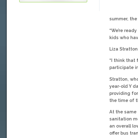
summer, the o
“We’re ready
kids who hav
Liza Stratto
“I think that
participate 
Stratton, wh
year-old Y d
providing fo
the time of th
At the same 
sanitation m
an overall l
offer bus tr