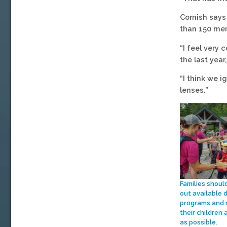
Cornish says
than 150 mem
“I feel very
the last yea
“I think we i
lenses.”
Families shoul
out available 
programs and 
their children 
as possible.