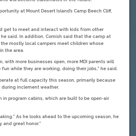
portunity at Mount Desert Island’s Camp Beech Cliff,
nd get to meet and interact with kids from other
 he said. In addition, Cornish said that the camp at
e the mostly local campers meet children whose
n the area.
m, with more businesses open, more MDI parents will
fun while they are working, doing their jobs,” he said.
erate at full capacity this season, primarily because
ng during inclement weather.
en in program cabins, which are built to be open-air
eaking.” As he looks ahead to the upcoming season, he
y and great honor.”