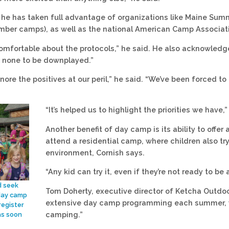
 he has taken full advantage of organizations like Maine Sum
ber camps), as well as the national American Camp Associati
 comfortable about the protocols,” he said. He also acknowle
r, none to be downplayed.”
gnore the positives at our peril,” he said. “We’ve been forced t
“It’s helped us to highlight the priorities we have,”
Another benefit of day camp is its ability to offe
attend a residential camp, where children also tr
environment, Cornish says.
“Any kid can try it, even if they’re not ready to b
d seek
Tom Doherty, executive director of Ketcha Outdoo
day camp
extensive day camp programming each summer, w
register
camping.”
as soon