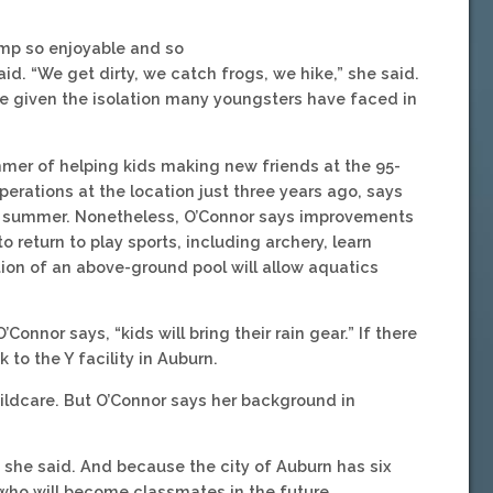
amp so enjoyable and so
aid. “We get dirty, we catch frogs, we hike,” she said.
le given the isolation many youngsters have faced in
mer of helping kids making new friends at the 95-
rations at the location just three years ago, says
t summer. Nonetheless, O’Connor says improvements
o return to play sports, including archery, learn
etion of an above-ground pool will allow aquatics
’Connor says, “kids will bring their rain gear.” If there
to the Y facility in Auburn.
hildcare. But O’Connor says her background in
” she said. And because the city of Auburn has six
who will become classmates in the future.