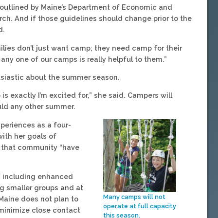
 outlined by Maine’s Department of Economic and
h. And if those guidelines should change prior to the
d.
lies don’t just want camp; they need camp for their
any one of our camps is really helpful to them.”
usiastic about the summer season.
is exactly I’m excited for,” she said. Campers will
ould any other summer.
periences as a four-
ith her goals of
g that community “have
s, including enhanced
g smaller groups and at
Many camps will not
 Maine does not plan to
operate at full capacity
 minimize close contact
this season.