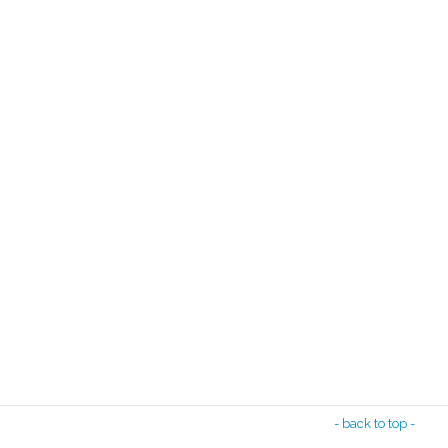
- back to top -