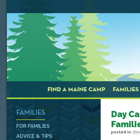
FIND A MAINE CAMP
FAMILIES
Day Ca
FAMILIES
Famili
FOR FAMILIES
posted in:
Bl
ADVICE & TIPS