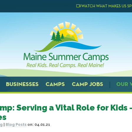
WATCH WHAT MAKES US SP
BUSINESSES
CAMPS
CAMP JOBS
OUR 
mp: Serving a Vital Role for Kids 
es
og
|
Blog Posts
on:
04.01.21