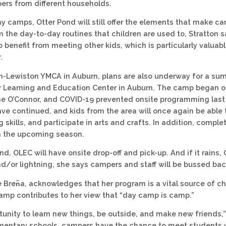
rs from different households.
y camps, Otter Pond will still offer the elements that make c
m the day-to-day routines that children are used to, Stratton s
 benefit from meeting other kids, which is particularly valuab
.
n-Lewiston YMCA in Auburn, plans are also underway for a sum
 Learning and Education Center in Auburn. The camp began ope
me O’Connor, and COVID-19 prevented onsite programming las
ave continued, and kids from the area will once again be able t
g skills, and participate in arts and crafts. In addition, compl
in the upcoming season.
nd, OLEC will have onsite drop-off and pick-up. And if it rains, O
d/or lightning, she says campers and staff will be bussed back 
ke Bren᷉a, acknowledges that her program is a vital source of c
camp contributes to her view that “day camp is camp.”
ortunity to learn new things, be outside, and make new friends,
ementary schools, campers have the chance to meet students 