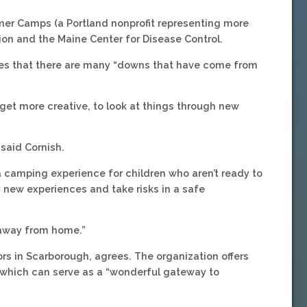
mer Camps (a Portland nonprofit representing more
on and the Maine Center for Disease Control.
dges that there are many “downs that have come from
o get more creative, to look at things through new
 said Cornish.
r a camping experience for children who aren’t ready to
y new experiences and take risks in a safe
e away from home.”
rs in Scarborough, agrees. The organization offers
hich can serve as a “wonderful gateway to