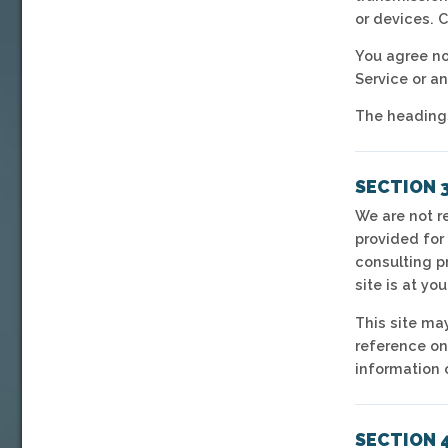
or devices. 
You agree not
Service or a
The headings
SECTION 
We are not re
provided for
consulting p
site is at you
This site may
reference on
information o
SECTION 4