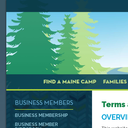
FIND A MAINE CAMP
FAMILIES
Terms 
BUSINESS MEMBERS
BUSINESS MEMBERSHIP
OVERV
BUSINESS MEMBER