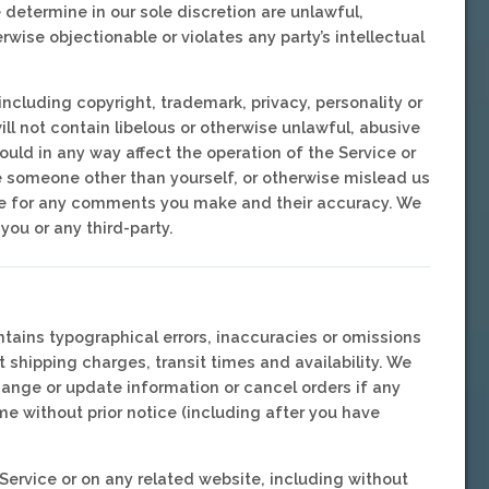
 determine in our sole discretion are unlawful,
wise objectionable or violates any party’s intellectual
including copyright, trademark, privacy, personality or
ill not contain libelous or otherwise unlawful, abusive
uld in any way affect the operation of the Service or
e someone other than yourself, or otherwise mislead us
ible for any comments you make and their accuracy. We
you or any third-party.
ntains typographical errors, inaccuracies or omissions
t shipping charges, transit times and availability. We
change or update information or cancel orders if any
me without prior notice (including after you have
Service or on any related website, including without