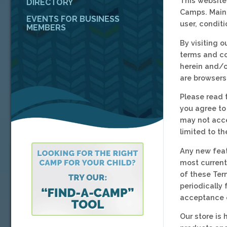
This website
DIRECTORY
Camps. Maine
EVENTS FOR BUSINESS
user, condit
MEMBERS
By visiting 
terms and co
herein and/or
are browsers
Please read 
you agree to
may not acce
limited to t
Any new feat
most current
of these Ter
periodically
acceptance 
Our store is