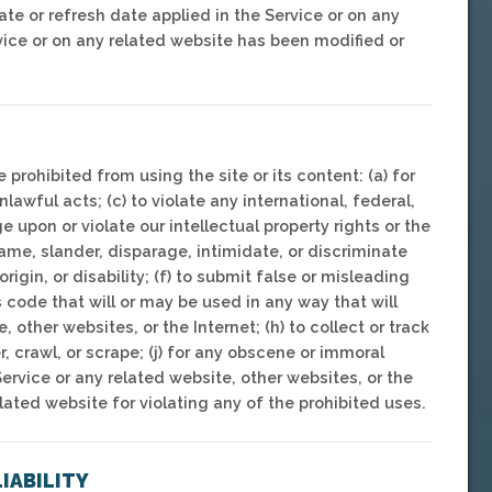
ate or refresh date applied in the Service or on any
rvice or on any related website has been modified or
e prohibited from using the site or its content: (a) for
nlawful acts; (c) to violate any international, federal,
ge upon or violate our intellectual property rights or the
efame, slander, disparage, intimidate, or discriminate
rigin, or disability; (f) to submit false or misleading
s code that will or may be used in any way that will
, other websites, or the Internet; (h) to collect or track
r, crawl, or scrape; (j) for any obscene or immoral
Service or any related website, other websites, or the
elated website for violating any of the prohibited uses.
LIABILITY