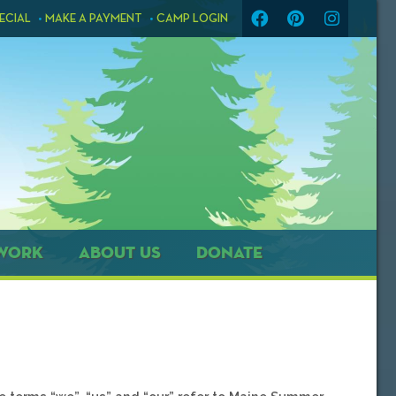
ECIAL
MAKE A PAYMENT
CAMP LOGIN
WORK
ABOUT US
DONATE