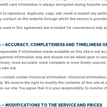
Credit card information is always encrypted during transfer ov
 to reproduce, duplicate, copy, sell, resell or exploit any porti
ny contact on the website through which the service is provide
 used in this agreement are included for convenience only and 
3 – ACCURACY, COMPLETENESS AND TIMELINESS O
sponsible if information made available on this site is not acc
 general information only and should not be relied upon or use
rimary, more accurate, more complete or more timely sources o
r own risk.
 contain certain historical information. Historical information,
ly. We reserve the right to modify the contents of this site at
n our site. You agree that it is your responsibility to monitor c
 – MODIFICATIONS TO THE SERVICE AND PRICES