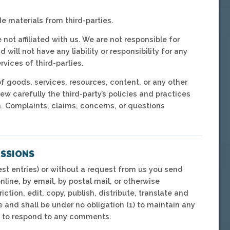
e materials from third-parties.
 not affiliated with us. We are not responsible for
ill not have any liability or responsibility for any
rvices of third-parties.
f goods, services, resources, content, or any other
w carefully the third-party’s policies and practices
 Complaints, claims, concerns, or questions
ISSIONS
est entries) or without a request from us you send
nline, by email, by postal mail, or otherwise
ction, edit, copy, publish, distribute, translate and
and shall be under no obligation (1) to maintain any
) to respond to any comments.