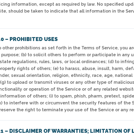
ricing information, except as required by law. No specified upd
ite, should be taken to indicate that all information in the Se
0 – PROHIBITED USES
o other prohibitions as set forth in the Terms of Service, you ar
purpose; (b) to solicit others to perform or participate in any u
 state regulations, rules, laws, or local ordinances; (d) to infrin
property rights of others; (e) to harass, abuse, insult, harm, d
er, sexual orientation, religion, ethnicity, race, age, national o
(g) to upload or transmit viruses or any other type of maliciou
nctionality or operation of the Service or of any related website
information of others; (i) to spam, phish, pharm, pretext, spide
k) to interfere with or circumvent the security features of the 
reserve the right to terminate your use of the Service or any r
1 – DISCLAIMER OF WARRANTIES; LIMITATION OF 