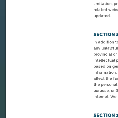
limitation, p
related webs
updated.
SECTION 1
In addition t
any unlawful 
provincial or
intellectual 
based on gend
information; 
affect the fu
the personal 
purpose; or (
Internet. We 
SECTION 1