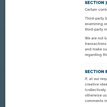
SECTION 7
Certain cont
Third-party l
examining or 
third-party m
We are not l
transactions
and make sur
regarding thi
SECTION 
If, at our r
creative idea
(collectively
otherwise us
comments in 