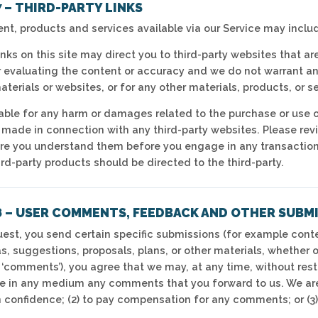
 – THIRD-PARTY LINKS
ent, products and services available via our Service may includ
inks on this site may direct you to third-party websites that are
evaluating the content or accuracy and we do not warrant and w
aterials or websites, or for any other materials, products, or se
iable for any harm or damages related to the purchase or use o
 made in connection with any third-party websites. Please revie
e you understand them before you engage in any transaction.
rd-party products should be directed to the third-party.
8 – USER COMMENTS, FEEDBACK AND OTHER SUBM
equest, you send certain specific submissions (for example cont
s, suggestions, proposals, plans, or other materials, whether o
, ‘comments’), you agree that we may, at any time, without restri
e in any medium any comments that you forward to us. We are 
confidence; (2) to pay compensation for any comments; or (3