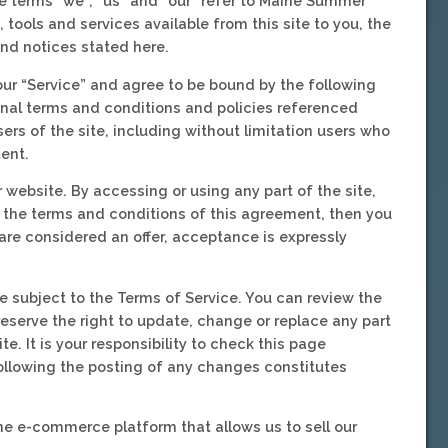
 terms “we”, “us” and “our” refer to Maine Summer
tools and services available from this site to you, the
and notices stated here.
our “Service” and agree to be bound by the following
onal terms and conditions and policies referenced
ers of the site, including without limitation users who
ent.
 website. By accessing or using any part of the site,
l the terms and conditions of this agreement, then you
are considered an offer, acceptance is expressly
e subject to the Terms of Service. You can review the
reserve the right to update, change or replace any part
. It is your responsibility to check this page
following the posting of any changes constitutes
ne e-commerce platform that allows us to sell our