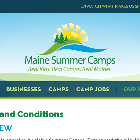
WATCH WHAT MAKES US SP
BUSINESSES
CAMPS
CAMP JOBS
OUR 
and Conditions
IEW