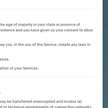
he age of majority in your state or province of
 residence and you have given us your consent to allow
y you, in the use of the Service, violate any laws in
ature.
ation of your Services.
.
 may be transferred unencrypted and involve (a)
pt to technical requirements of connecting networks