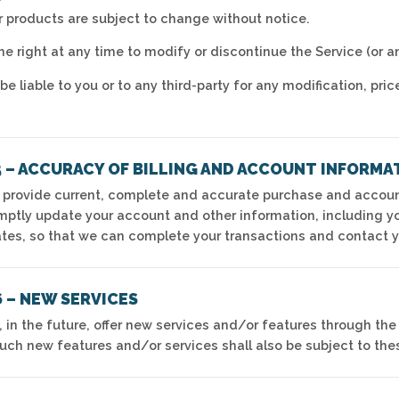
ur products are subject to change without notice.
e right at any time to modify or discontinue the Service (or a
be liable to you or to any third-party for any modification, p
5 – ACCURACY OF BILLING AND ACCOUNT INFORMA
 provide current, complete and accurate purchase and account
mptly update your account and other information, including 
ates, so that we can complete your transactions and contact 
 – NEW SERVICES
 in the future, offer new services and/or features through the
Such new features and/or services shall also be subject to the