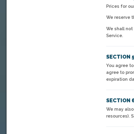
Prices for o
We reserve th
We shall not 
Service.
SECTION 
You agree to
agree to pro
expiration d
SECTION 6
We may also,
resources). 