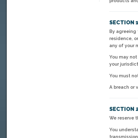
products and
SECTION 
By agreeing t
residence, o
any of your 
You may not 
your jurisdic
You must not
A breach or v
SECTION 
We reserve t
You understa
transmission