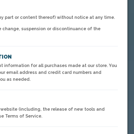
ny part or content thereof) without notice at any time.
rice change, suspension or discontinuance of the
TION
 information for all purchases made at our store. You
your email address and credit card numbers and
you as needed.
 website (including, the release of new tools and
se Terms of Service.