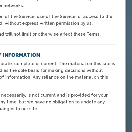
er networks.
on of the Service, use of the Service, or access to the
d, without express written permission by us.
will not limit or otherwise affect these Terms.
F INFORMATION
urate, complete or current. The material on this site is
d as the sole basis for making decisions without
f information. Any reliance on the material on this
 necessarily, is not current and is provided for your
 any time, but we have no obligation to update any
hanges to our site.