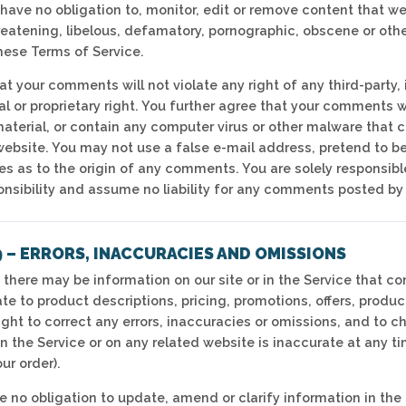
have no obligation to, monitor, edit or remove content that we
reatening, libelous, defamatory, pornographic, obscene or other
these Terms of Service.
t your comments will not violate any right of any third-party, 
l or proprietary right. You further agree that your comments w
aterial, or contain any computer virus or other malware that co
website. You may not use a false e-mail address, pretend to b
ties as to the origin of any comments. You are solely respons
onsibility and assume no liability for any comments posted by 
 – ERRORS, INACCURACIES AND OMISSIONS
 there may be information on our site or in the Service that co
te to product descriptions, pricing, promotions, offers, produc
ight to correct any errors, inaccuracies or omissions, and to 
n the Service or on any related website is inaccurate at any ti
ur order).
 no obligation to update, amend or clarify information in the 