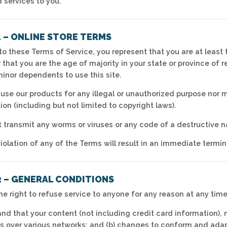
 services to you.
1 – ONLINE STORE TERMS
o these Terms of Service, you represent that you are at least t
r that you are the age of majority in your state or province of
minor dependents to use this site.
use our products for any illegal or unauthorized purpose nor ma
tion (including but not limited to copyright laws).
 transmit any worms or viruses or any code of a destructive n
iolation of any of the Terms will result in an immediate termin
2 – GENERAL CONDITIONS
he right to refuse service to anyone for any reason at any time
nd that your content (not including credit card information),
s over various networks; and (b) changes to conform and ada