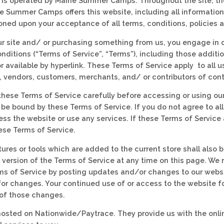
 is operated by Maine Summer Camps. Throughout the site, the
 Summer Camps offers this website, including all information, 
ioned upon your acceptance of all terms, conditions, policies 
our site and/ or purchasing something from us, you engage in 
nditions (“Terms of Service”, “Terms”), including those additi
 available by hyperlink. These Terms of Service apply to all us
, vendors, customers, merchants, and/ or contributors of cont
these Terms of Service carefully before accessing or using our
 be bound by these Terms of Service. If you do not agree to al
ss the website or use any services. If these Terms of Service 
hese Terms of Service.
ures or tools which are added to the current store shall also b
 version of the Terms of Service at any time on this page. We 
ms of Service by posting updates and/or changes to our website
 for changes. Your continued use of or access to the website 
of those changes.
 hosted on Nationwide/Paytrace. They provide us with the onli