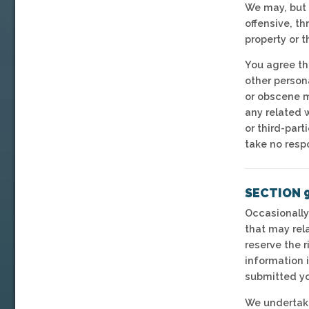
We may, but 
offensive, th
property or 
You agree tha
other persona
or obscene m
any related 
or third-par
take no resp
SECTION 9
Occasionally
that may rela
reserve the r
information i
submitted yo
We undertake