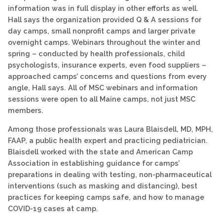
information was in full display in other efforts as well.
Hall says the organization provided Q & A sessions for
day camps, small nonprofit camps and larger private
overnight camps. Webinars throughout the winter and
spring – conducted by health professionals, child
psychologists, insurance experts, even food suppliers –
approached camps’ concerns and questions from every
angle, Hall says. All of MSC webinars and information
sessions were open to all Maine camps, not just MSC
members.
Among those professionals was Laura Blaisdell, MD, MPH,
FAAP, a public health expert and practicing pediatrician.
Blaisdell worked with the state and American Camp
Association in establishing guidance for camps’
preparations in dealing with testing, non-pharmaceutical
interventions (such as masking and distancing), best
practices for keeping camps safe, and how to manage
COVID-19 cases at camp.