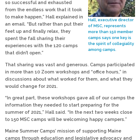
so successful and exhausted
from the endless work that it took
to make happen,” Hall explained in
Hall, executive director
an email. “But rather than put their
of MSC, represents
feet up and finally relax, they
more than 150 member
camps says one key is
spent the fall sharing their
the spirit of collegiality
experiences with the 120 camps
among camps.
that didn’t open.”
That sharing was vast and generous. Camps participated
in more than 10 Zoom workshops and “office hours,” in
discussions about what worked for them, and what they
would change for 2021.
“In great part, these workshops gave all of our camps the
information they needed to start preparing for the
summer of 2021,” Hall said. “In the next two weeks close
to 150 MSC camps will be welcoming happy campers.”
Maine Summer Camps’ mission of supporting Maine
camps through education and legislative advocacy and