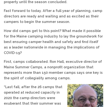
property until the season concluded.
Fast forward to today. After a full year of planning, camp
directors are ready and waiting and as excited as their
campers to begin the summer season.
How did camps get to this point? What made it possible
for the Maine camping industry to lay the groundwork for
best ensuring camper health and safety and find itself
as a leader nationwide in managing the implications of
COVID-19?
First, camps collaborated. Ron Hall, executive director of
Maine Summer Camps, a nonprofit organization that
represents more than 150 member camps says one key is
the spirit of collegiality among camps.
“Last fall, after the 26 camps that
operated at reduced capacity in
2020 the camp directors were
exuberant that their summer was