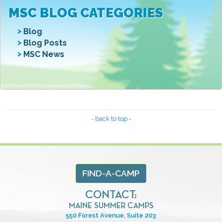
MSC BLOG CATEGORIES
Blog
Blog Posts
MSC News
- back to top -
FIND-A-CAMP
CONTACT:
MAINE SUMMER CAMPS
550 Forest Avenue, Suite 203