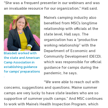
“She was a frequent presenter in our webinars and was
an invaluable resource for our organization,” Hall said.
Maine’s camping industry also
benefited from MSC’s longtime
relationship with officials at the
state level, Hall says. The
organization has a “productive
working relationship” with the
Department of Economic and
Blaisdell worked with
Community Development (DECD),
the state and American
which was responsible for official
Camp Association in
establishing guidance
guidance for camps during the
for camps’ preparations
pandemic, he says.
.
“We were able to reach out with
concerns, suggestions and questions. Maine summer
camps are very lucky to have state leaders who are so
supportive of summer youth camps.” And MSC continues
to work with Maine’s Health Inspection Program, which