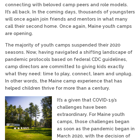
connecting with beloved camp peers and role models.
It’s all back. In the coming days, thousands of youngsters
will once again join friends and mentors in what many
call their second home. Once again, Maine youth camps
are opening.
The majority of youth camps suspended their 2020
seasons. Now, having navigated a shifting landscape of
pandemic protocols based on federal CDC guidelines,
camp directors are committed to giving kids exactly
what they need: time to play, connect, learn and unplug.
In other words, the Maine camp experience that has
helped children thrive for more than a century.
It’s a given that COVID-19’s
challenges have been
extraordinary. For Maine youth
camps, those challenges began
as soon as the pandemic began in
March 2020, with the decision of