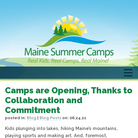
Camps are Opening, Thanks to
Collaboration and
Commitment
posted in:
Blog
|
Blog Posts
on:
06.24.21
Kids plunging into lakes, hiking Maine’s mountains,
playing sports and making art. And, foremost,