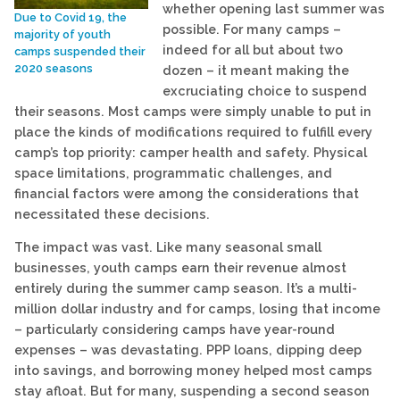
whether opening last summer was
Due to Covid 19, the
possible. For many camps –
majority of youth
indeed for all but about two
camps suspended their
2020 seasons
dozen – it meant making the
excruciating choice to suspend
their seasons. Most camps were simply unable to put in
place the kinds of modifications required to fulfill every
camp’s top priority: camper health and safety. Physical
space limitations, programmatic challenges, and
financial factors were among the considerations that
necessitated these decisions.
The impact was vast. Like many seasonal small
businesses, youth camps earn their revenue almost
entirely during the summer camp season. It’s a multi-
million dollar industry and for camps, losing that income
– particularly considering camps have year-round
expenses – was devastating. PPP loans, dipping deep
into savings, and borrowing money helped most camps
stay afloat. But for many, suspending a second season