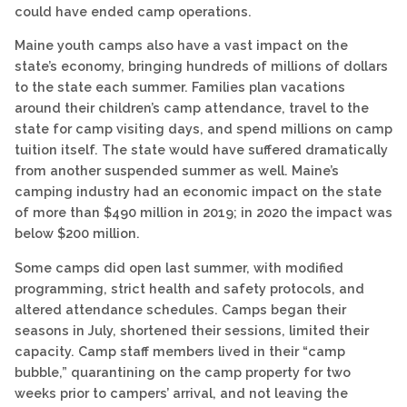
could have ended camp operations.
Maine youth camps also have a vast impact on the
state’s economy, bringing hundreds of millions of dollars
to the state each summer. Families plan vacations
around their children’s camp attendance, travel to the
state for camp visiting days, and spend millions on camp
tuition itself. The state would have suffered dramatically
from another suspended summer as well. Maine’s
camping industry had an economic impact on the state
of more than $490 million in 2019; in 2020 the impact was
below $200 million.
Some camps did open last summer, with modified
programming, strict health and safety protocols, and
altered attendance schedules. Camps began their
seasons in July, shortened their sessions, limited their
capacity. Camp staff members lived in their “camp
bubble,” quarantining on the camp property for two
weeks prior to campers’ arrival, and not leaving the