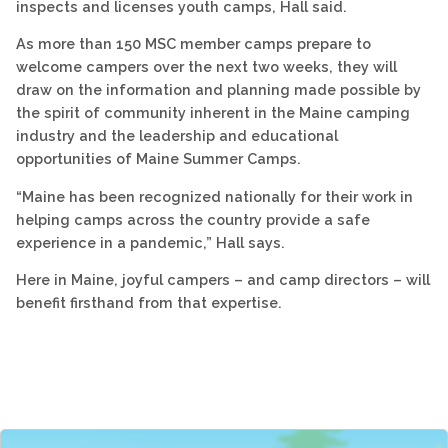
inspects and licenses youth camps, Hall said.
As more than 150 MSC member camps prepare to
welcome campers over the next two weeks, they will
draw on the information and planning made possible by
the spirit of community inherent in the Maine camping
industry and the leadership and educational
opportunities of Maine Summer Camps.
“Maine has been recognized nationally for their work in
helping camps across the country provide a safe
experience in a pandemic,” Hall says.
Here in Maine, joyful campers – and camp directors – will
benefit firsthand from that expertise.