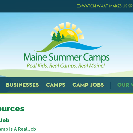
WATCH WHAT MAKES US SP
BUSINESSES
CAMPS
CAMP JOBS
OUR 
ources
 Job
amp Is A Real Job