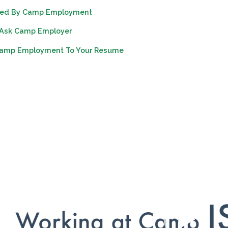
vated By Camp Employment
 Ask Camp Employer
Camp Employment To Your Resume