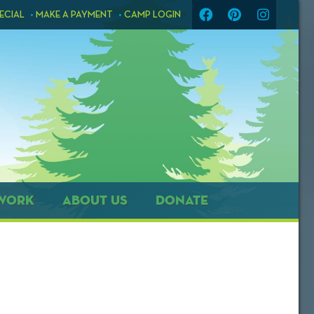
ECIAL
MAKE A PAYMENT
CAMP LOGIN
WORK
ABOUT US
DONATE