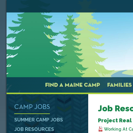
FIND A MAINE CAMP
FAMILIES
Job Res
CAMP JOBS
SUMMER CAMP JOBS
Project Real
Working At C
JOB RESOURCES