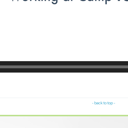
- back to top -