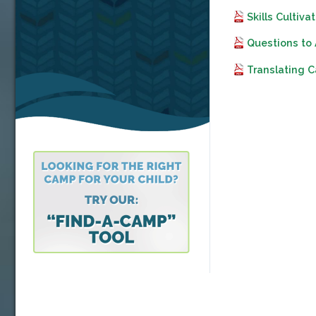
Skills Culti
Questions to
Translating 
Video
Player