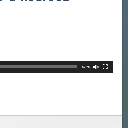
02:20