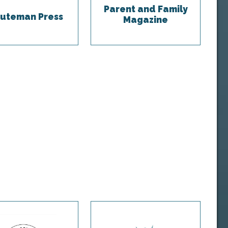
Parent and Family
uteman Press
Magazine