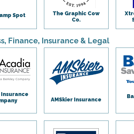
The Graphic Cow
Xtr
amp Spot
Co.
s, Finance, Insurance & Legal
 Insurance
Ba
AMSkier Insurance
mpany