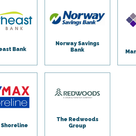
Norway Savings
east Bank
Bank
Man
The Redwoods
Shoreline
Group