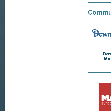
Commun
Dow
Ma