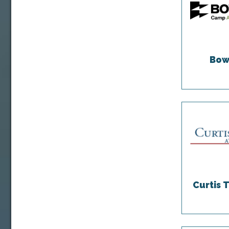
Bow
Curtis 