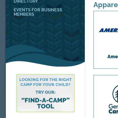
DIRECTORY
Appare
EVENTS FOR BUSINESS
MEMBERS
Ame