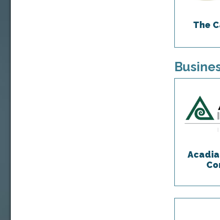
The C
Busines
Acadia
Co