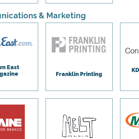
ications & Marketing
n East
KD
gazine
Franklin Printing