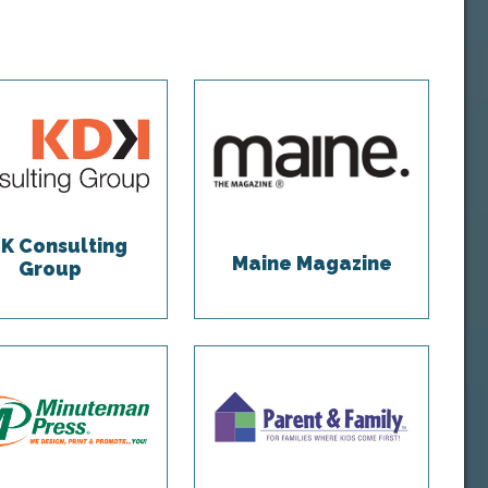
K Consulting
Maine Magazine
Group