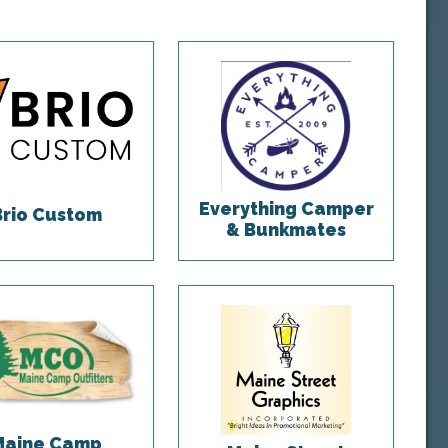
Everything Camper
Brio Custom
& Bunkmates
Maine Camp