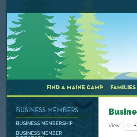
FIND A MAINE CAMP
FAMILIES
Busine
BUSINESS MEMBERS
BUSINESS MEMBERSHIP
View:
BUSINESS MEMBER