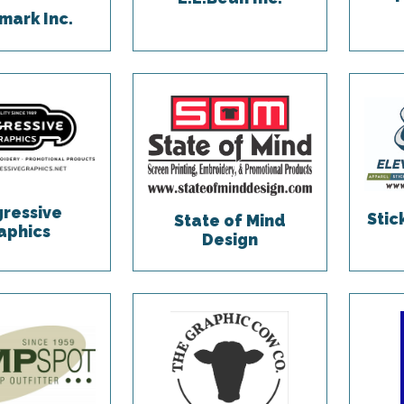
ark Inc.
gressive
Sti
State of Mind
aphics
Design