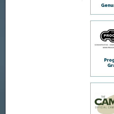
Genum
Pro
Gr