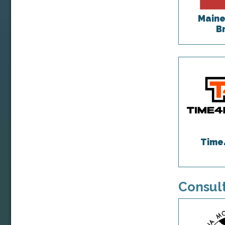
Maine
B
Time
Consult