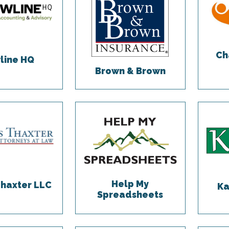
Ch
line HQ
Brown & Brown
Help My
Thaxter LLC
Ka
Spreadsheets