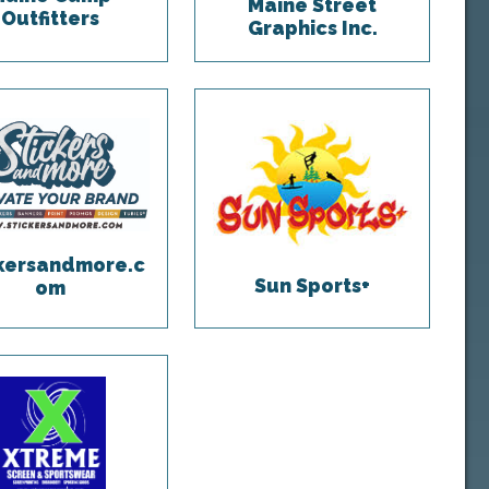
Maine Street
Outfitters
Graphics Inc.
ckersandmore.c
Sun Sports+
om