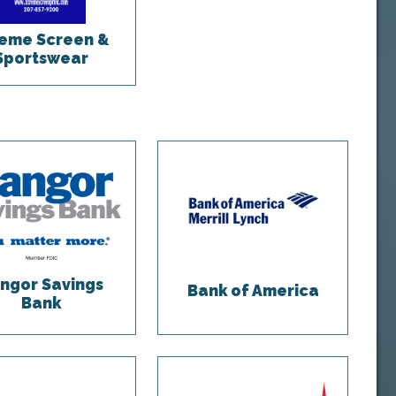
eme Screen &
Sportswear
ngor Savings
Bank of America
Bank