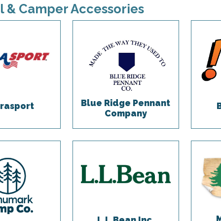
l & Camper Accessories
Blue Ridge Pennant
rasport
Company
L.L.Bean Inc.