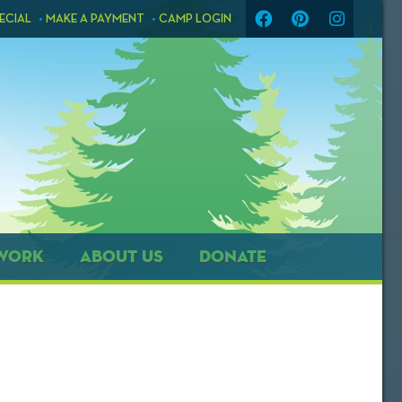
ECIAL
MAKE A PAYMENT
CAMP LOGIN
WORK
ABOUT US
DONATE