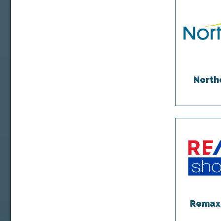
North
Remax 