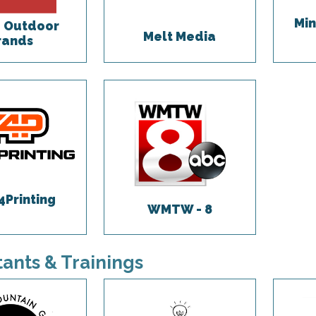
Min
 Outdoor
Melt Media
rands
4Printing
WMTW - 8
ants & Trainings