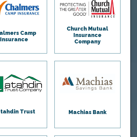
Church Mutual
almers Camp
Insurance
Insurance
Company
tahdin Trust
Machias Bank