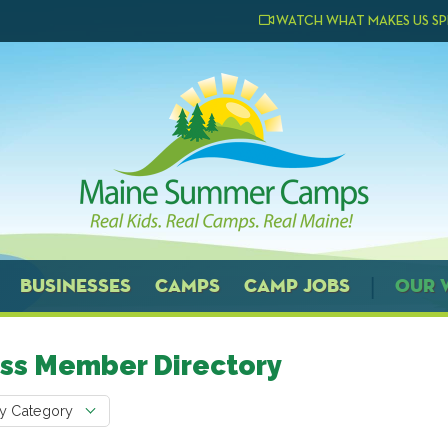
WATCH WHAT MAKES US SP
BUSINESSES
CAMPS
CAMP JOBS
OUR 
ss Member Directory