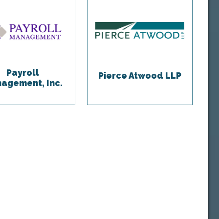
Payroll
Pierce Atwood LLP
agement, Inc.