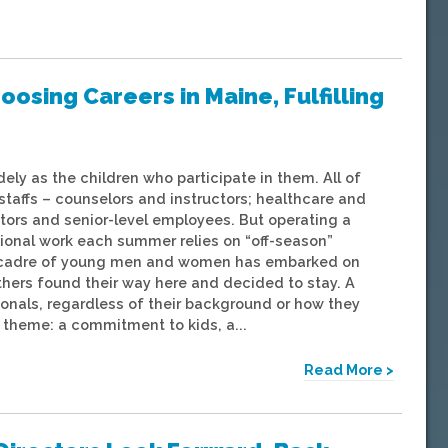
osing Careers in Maine, Fulfilling
ely as the children who participate in them. All of
affs – counselors and instructors; healthcare and
ctors and senior-level employees. But operating a
tional work each summer relies on “off-season”
 a cadre of young men and women has embarked on
thers found their way here and decided to stay. A
onals, regardless of their background or how they
theme: a commitment to kids, a...
Read More >