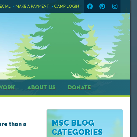
ECIAL
MAKE A PAYMENT
CAMP LOGIN
WORK
ABOUT US
DONATE
MSC BLOG
ore than a
CATEGORIES