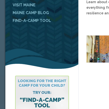
Learn about 
VISIT MAINE
everything f
MAINE CAMP BLOG
resilience a
FIND-A-CAMP TOOL