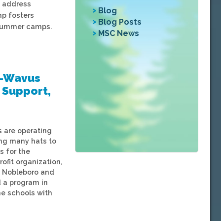
, address
Blog
p fosters
Blog Posts
e summer camps.
MSC News
e-Wavus
o Support,
 are operating
ing many hats to
s for the
fit organization,
n Nobleboro and
d a program in
ne schools with