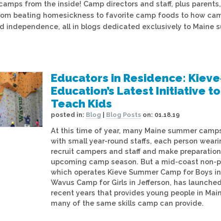
camps from the inside! Camp directors and staff, plus parents
rom beating homesickness to favorite camp foods to how cam
nd independence, all in blogs dedicated exclusively to Main
Educators in Residence: Kiev
Education’s Latest Initiative t
Teach Kids
posted in:
Blog
|
Blog Posts
on:
01.18.19
At this time of year, many Maine summer camps
with small year-round staffs, each person wear
recruit campers and staff and make preparation
upcoming camp season. But a mid-coast non-pro
which operates Kieve Summer Camp for Boys i
Wavus Camp for Girls in Jefferson, has launche
recent years that provides young people in Mai
many of the same skills camp can provide.