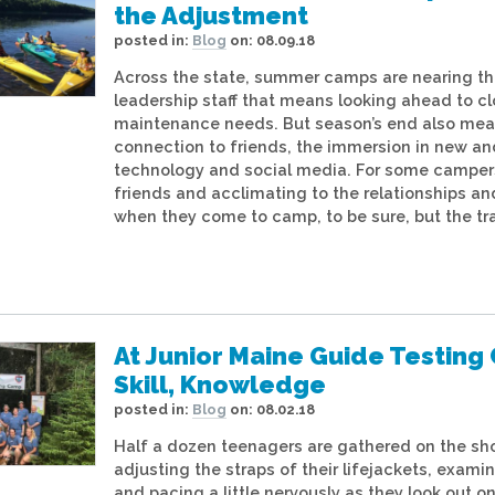
the Adjustment
posted in:
Blog
on:
08.09.18
Across the state, summer camps are nearing the
leadership staff that means looking ahead to cl
maintenance needs. But season’s end also mea
connection to friends, the immersion in new and
technology and social media. For some camper
friends and acclimating to the relationships an
when they come to camp, to be sure, but the tr
At Junior Maine Guide Testi
Skill, Knowledge
posted in:
Blog
on:
08.02.18
Half a dozen teenagers are gathered on the sh
adjusting the straps of their lifejackets, exam
and pacing a little nervously as they look out