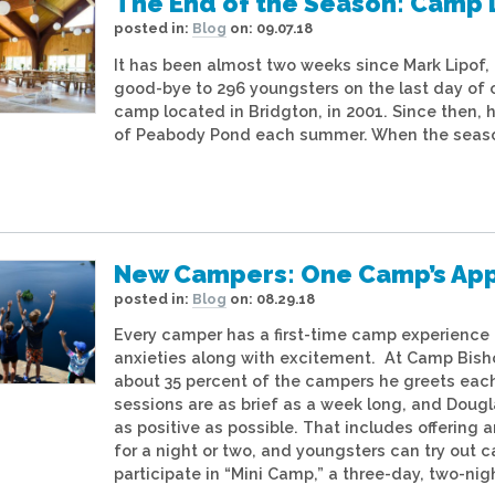
The End of the Season: Camp 
posted in:
Blog
on:
09.07.18
It has been almost two weeks since Mark Lipof,
good-bye to 296 youngsters on the last day of
camp located in Bridgton, in 2001. Since then
of Peabody Pond each summer. When the season is
New Campers: One Camp’s Appr
posted in:
Blog
on:
08.29.18
Every camper has a first-time camp experience
anxieties along with excitement. At Camp Bish
about 35 percent of the campers he greets each
sessions are as brief as a week long, and Doug
as positive as possible. That includes offerin
for a night or two, and youngsters can try out c
participate in “Mini Camp,” a three-day, two-ni