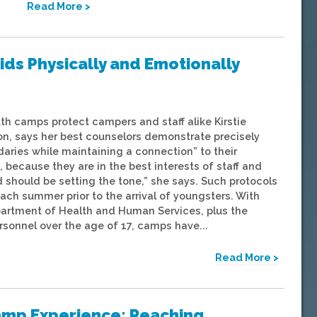
Read More >
ids Physically and Emotionally
th camps protect campers and staff alike Kirstie
rson, says her best counselors demonstrate precisely
ries while maintaining a connection” to their
 because they are in the best interests of staff and
id should be setting the tone,” she says. Such protocols
 summer prior to the arrival of youngsters. With
artment of Health and Human Services, plus the
sonnel over the age of 17, camps have...
Read More >
Camp Experience: Reaching