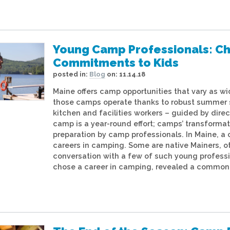
Young Camp Professionals: Cho
Commitments to Kids
posted in:
Blog
on:
11.14.18
Maine offers camp opportunities that vary as wid
those camps operate thanks to robust summer st
kitchen and facilities workers – guided by dire
camp is a year-round effort; camps’ transforma
preparation by camp professionals. In Maine,
careers in camping. Some are native Mainers, o
conversation with a few of such young professi
chose a career in camping, revealed a common 