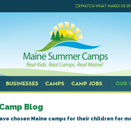
WATCH WHAT MAKES US SP
BUSINESSES
CAMPS
CAMP JOBS
OUR 
 Camp Blog
have chosen Maine camps for their children for m