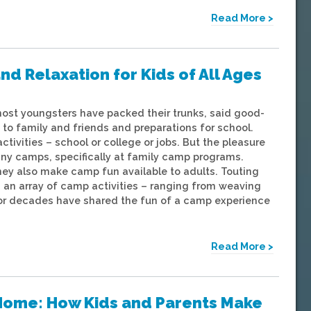
Read More >
nd Relaxation for Kids of All Ages
most youngsters have packed their trunks, said good-
to family and friends and preparations for school.
activities – school or college or jobs. But the pleasure
ny camps, specifically at family camp programs.
hey also make camp fun available to adults. Touting
 an array of camp activities – ranging from weaving
or decades have shared the fun of a camp experience
Read More >
Home: How Kids and Parents Make