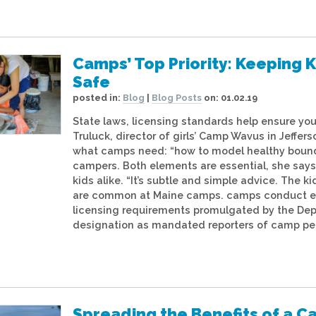
Camps’ Top Priority: Keeping K
Safe
posted in:
Blog
|
Blog Posts
on:
01.02.19
State laws, licensing standards help ensure you
Truluck, director of girls’ Camp Wavus in Jeffe
what camps need: “how to model healthy bounda
campers. Both elements are essential, she says,
kids alike. “It’s subtle and simple advice. The k
are common at Maine camps. camps conduct each
licensing requirements promulgated by the Dep
designation as mandated reporters of camp per
Spreading the Benefits of a 