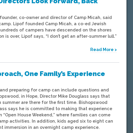
Directors Look Forward, Back
 founder, co-owner and director of Camp Micah, said
 camp. Lipof founded Camp Micah, a co-ed Jewish
, hundreds of campers have descended on the shores
 over, Lipof says, “I don’t get an after-summer lull.”
Read More >
oach, One Family’s Experience
 and preparing for camp can include questions and
opswood, in Hope, Director Mike Douglass says that
 summer are there for the first time. Bishopswood
lass says he is committed to making that experience
g an “Open House Weekend,” where families can come
amp activities. In addition, kids aged six to eight can
ght immersion in an overnight camp experience.