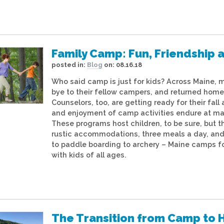
Family Camp: Fun, Friendship a
posted in:
Blog
on:
08.16.18
Who said camp is just for kids? Across Maine, 
bye to their fellow campers, and returned home 
Counselors, too, are getting ready for their fall 
and enjoyment of camp activities endure at ma
These programs host children, to be sure, but t
rustic accommodations, three meals a day, and
to paddle boarding to archery – Maine camps f
with kids of all ages.
The Transition from Camp to 