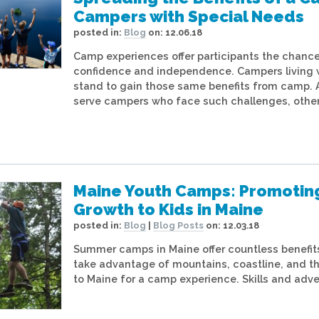
Campers with Special Needs
posted in:
Blog
on:
12.06.18
Camp experiences offer participants the chance 
confidence and independence. Campers living wi
stand to gain those same benefits from camp.
serve campers who face such challenges, other
Maine Youth Camps: Promotin
Growth to Kids in Maine
posted in:
Blog
|
Blog Posts
on:
12.03.18
Summer camps in Maine offer countless benefits.
take advantage of mountains, coastline, and t
to Maine for a camp experience. Skills and adve