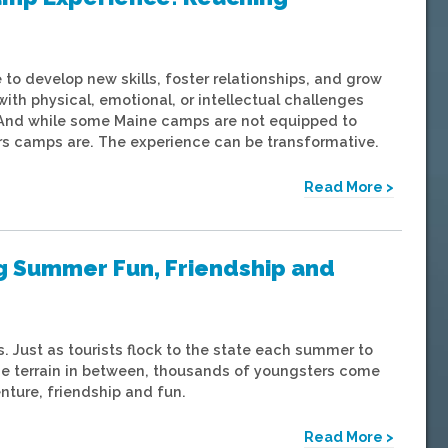
to develop new skills, foster relationships, and grow
th physical, emotional, or intellectual challenges
 And while some Maine camps are not equipped to
s camps are. The experience can be transformative.
Read More >
g Summer Fun, Friendship and
 Just as tourists flock to the state each summer to
he terrain in between, thousands of youngsters come
nture, friendship and fun.
Read More >