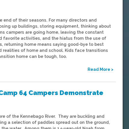
 end of their seasons. For many directors and
osing up buildings, storing equipment, thinking about
ns campers are going home, leaving the constant
 favorite activities, and the hiatus from the use of
s, returning home means saying good-bye to best
d realities of home and school. Kids face transitions
ansition home can be tough, too.
Read More >
ng Camp 64 Campers Demonstrate
ore of the Kennebago River. They are buckling and
ining a selection of paddles spread out on the ground,
 on the water. Among them is 14-year-old Noah from