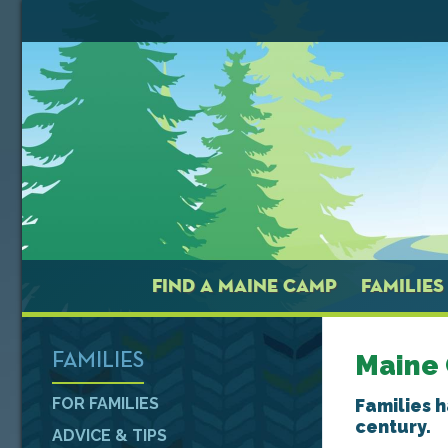
FIND A MAINE CAMP
FAMILIES
Maine
FAMILIES
FOR FAMILIES
Families 
century.
ADVICE & TIPS