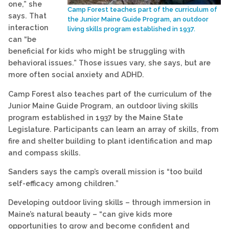
one,” she
Camp Forest teaches part of the curriculum of
says. That
the Junior Maine Guide Program, an outdoor
interaction
living skills program established in 1937.
can “be
beneficial for kids who might be struggling with
behavioral issues.” Those issues vary, she says, but are
more often social anxiety and ADHD.
Camp Forest also teaches part of the curriculum of the
Junior Maine Guide Program, an outdoor living skills
program established in 1937 by the Maine State
Legislature. Participants can learn an array of skills, from
fire and shelter building to plant identification and map
and compass skills.
Sanders says the camp’s overall mission is “too build
self-efficacy among children.”
Developing outdoor living skills – through immersion in
Maine’s natural beauty – “can give kids more
opportunities to grow and become confident and