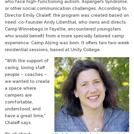
who face high-functioning autism, Asperger’s Syndrome,
or other social communication challenges. According to
Director Emily Chaleff, the program was created based on
need: co-founder Andy Lilienthal, who owns and directs
Camp Winnebago in Fayette, encountered youngsters
who would benefit from a more specially tailored camp
experience. Camp Alsing was born. It offers two two-week
residential sessions, based at Unity College.
“With the support of
caring, loving staff
people – coaches –
we wanted to create
a space where
campers are
comfortable,
understood, and
have a great time,”
Chaleff says.
It’s all about