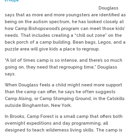
in Hope.
Douglass
says that as more and more youngsters are identified as
being on the autism spectrum, he has looked closely at
how Camp Bishopswood’s program can meet those kids’
needs. That includes creating a “chill out zone” on the
back porch of a camp building. Bean bags, Legos, and a
puzzle area will give kids a place to regroup.
“A lot of times camp is so intense, and there’s so much
going on, they need that regrouping time,” Douglass
says.
When Douglass feels a child might need more support
than the camp can offer, he says he often suggests
Camp Alsing, or Camp Stomping Ground, in the Catskills
outside Binghamton, New York.
In Brooks, Camp Forest is a small camp that offers both
overnight expeditions and day programming, all
designed to teach wilderness living skills. The camp is