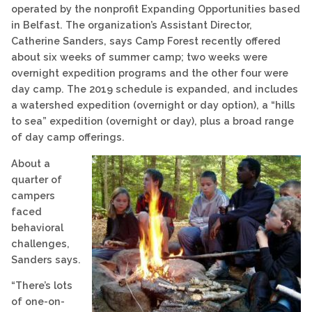
operated by the nonprofit Expanding Opportunities based
in Belfast. The organization’s Assistant Director,
Catherine Sanders, says Camp Forest recently offered
about six weeks of summer camp; two weeks were
overnight expedition programs and the other four were
day camp. The 2019 schedule is expanded, and includes
a watershed expedition (overnight or day option), a “hills
to sea” expedition (overnight or day), plus a broad range
of day camp offerings.
About a
quarter of
campers
faced
behavioral
challenges,
Sanders says.
“There’s lots
of one-on-