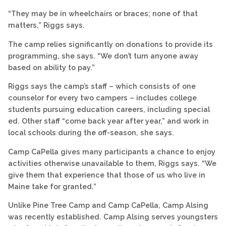
“They may be in wheelchairs or braces; none of that
matters,” Riggs says.
The camp relies significantly on donations to provide its
programming, she says. “We don’t turn anyone away
based on ability to pay.”
Riggs says the camp’s staff – which consists of one
counselor for every two campers – includes college
students pursuing education careers, including special
ed. Other staff “come back year after year,” and work in
local schools during the off-season, she says.
Camp CaPella gives many participants a chance to enjoy
activities otherwise unavailable to them, Riggs says. “We
give them that experience that those of us who live in
Maine take for granted.”
Unlike Pine Tree Camp and Camp CaPella, Camp Alsing
was recently established. Camp Alsing serves youngsters