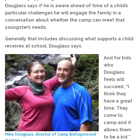
Douglass says if he is aware ahead of time of a child’s
particular challenges he will engage the family in a
conversation about whether the camp can meet that
youngster’s needs.
Generally that includes discussing what supports a child
receives at school, Douglass says.
And for kids
who
Douglass
feels will
succeed, “I
think they
have a great
time. They
come to
camp and it
allows them
Mike Douglass, director of Camp Bishopswood
to be a kid.”