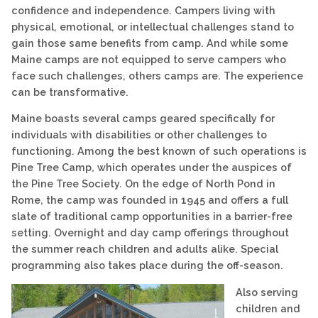
confidence and independence. Campers living with
physical, emotional, or intellectual challenges stand to
gain those same benefits from camp. And while some
Maine camps are not equipped to serve campers who
face such challenges, others camps are. The experience
can be transformative.
Maine boasts several camps geared specifically for
individuals with disabilities or other challenges to
functioning. Among the best known of such operations is
Pine Tree Camp, which operates under the auspices of
the Pine Tree Society. On the edge of North Pond in
Rome, the camp was founded in 1945 and offers a full
slate of traditional camp opportunities in a barrier-free
setting. Overnight and day camp offerings throughout
the summer reach children and adults alike. Special
programming also takes place during the off-season.
Also serving
children and