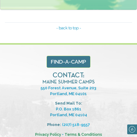
- back to top -
FIND-A-CAMP
CONTACT:
MAINE SUMMER CAMPS
550 Forest Avenue, Suite 203
Portland, ME 04101
Send Mail To:
P.O. Box 1861
Portland, ME 04104
Phone:
(207) 518-9557
Privacy Policy
•
Terms & Conditions