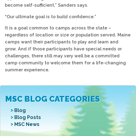
become self-sufficient,” Sanders says.
“Our ultimate goal is to build confidence.”
It is a goal common to camps across the state –
regardless of location or size or population served. Maine
camps want their participants to play and learn and
grow. And if those participants have special needs or
challenges, there still may very well be a committed
camp community to welcome them for a life-changing
summer experience.
MSC BLOG CATEGORIES
Blog
Blog Posts
MSC News