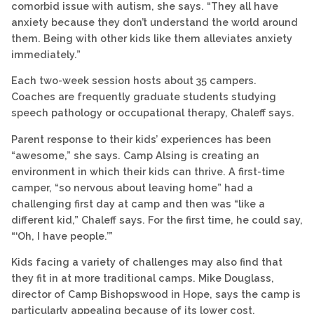
comorbid issue with autism, she says. “They all have
anxiety because they don’t understand the world around
them. Being with other kids like them alleviates anxiety
immediately.”
Each two-week session hosts about 35 campers.
Coaches are frequently graduate students studying
speech pathology or occupational therapy, Chaleff says.
Parent response to their kids’ experiences has been
“awesome,” she says. Camp Alsing is creating an
environment in which their kids can thrive. A first-time
camper, “so nervous about leaving home” had a
challenging first day at camp and then was “like a
different kid,” Chaleff says. For the first time, he could say,
“‘Oh, I have people.’”
Kids facing a variety of challenges may also find that
they fit in at more traditional camps. Mike Douglass,
director of Camp Bishopswood in Hope, says the camp is
particularly appealing because of its lower cost.