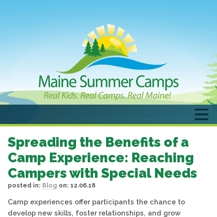
Spreading the Benefits of a
Camp Experience: Reaching
Campers with Special Needs
posted in:
Blog
on:
12.06.18
Camp experiences offer participants the chance to
develop new skills, foster relationships, and grow