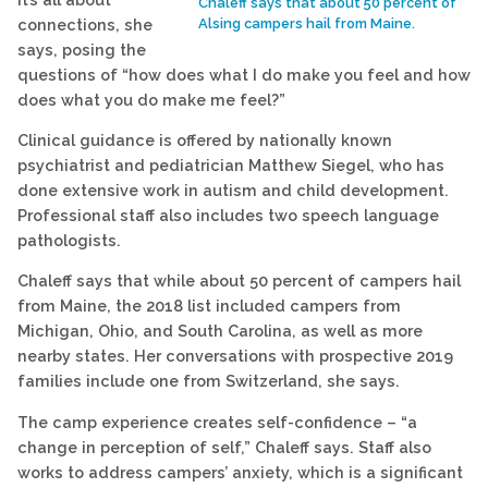
Chaleff says that about 50 percent of
connections, she
Alsing campers hail from Maine.
says, posing the
questions of “how does what I do make you feel and how
does what you do make me feel?”
Clinical guidance is offered by nationally known
psychiatrist and pediatrician Matthew Siegel, who has
done extensive work in autism and child development.
Professional staff also includes two speech language
pathologists.
Chaleff says that while about 50 percent of campers hail
from Maine, the 2018 list included campers from
Michigan, Ohio, and South Carolina, as well as more
nearby states. Her conversations with prospective 2019
families include one from Switzerland, she says.
The camp experience creates self-confidence – “a
change in perception of self,” Chaleff says. Staff also
works to address campers’ anxiety, which is a significant