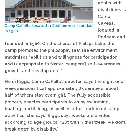
adults with
disabilities is
Camp
CaPella,
Camp CaPella, located in Dedham was founded
located in
in 1960.
Dedham and
founded in 1960. On the shores of Phillips Lake, the
camp promotes the philosophy that the environment
maximizes “abilities and willingness for participation,
and is appropriate to foster [campers’] self-awareness,
growth, and development.”
Heidi Riggs, Camp CaPella’s director, says the eight one-
week sessions host approximately 25 campers, about
half of whom stay overnight. The fully accessible
property enables participants to enjoy swimming,
boating, and fishing, as well as other traditional camp
activities, she says. Riggs says weeks are divided
according to age groups. “But within that week, we don’t
break down by disability.”