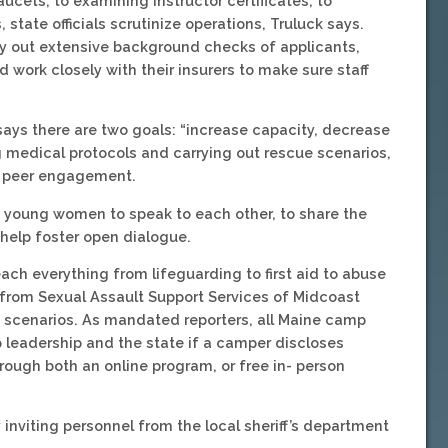
ucets, to examining instructor certificates, to
 state officials scrutinize operations, Truluck says.
 out extensive background checks of applicants,
 work closely with their insurers to make sure staff
k says there are two goals: “increase capacity, decrease
 medical protocols and carrying out rescue scenarios,
d peer engagement.
ese young women to speak to each other, to share the
 help foster open dialogue.
each everything from lifeguarding to first aid to abuse
from Sexual Assault Support Services of Midcoast
f scenarios. As mandated reporters, all Maine camp
p leadership and the state if a camper discloses
hrough both an online program, or free in- person
nviting personnel from the local sheriff’s department