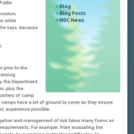
 alike
Blog
Blog Posts
unselors
MSC News
s while
 she says, because
s.
prior to the
icensing
y the Department
s, plus the
porters of camp
, camps have a lot of ground to cover as they ensure
t, experience possible.
igation and management of risk takes many forms as
 requirements. For example, from evaluating the