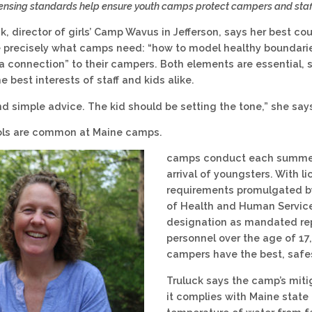
icensing standards help ensure youth camps protect campers and staff
ck, director of girls’ Camp Wavus in Jefferson, says her best co
precisely what camps need: “how to model healthy boundarie
a connection” to their campers. Both elements are essential,
he best interests of staff and kids alike.
and simple advice. The kid should be setting the tone,” she say
ols are common at Maine camps.
camps conduct each summer 
arrival of youngsters. With l
requirements promulgated b
of Health and Human Service
designation as mandated re
personnel over the age of 17
campers have the best, safes
Truluck says the camp’s mit
it complies with Maine state