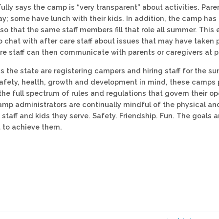
Tully says the camp is “very transparent” about activities. Pare
ay; some have lunch with their kids. In addition, the camp has 
 so that the same staff members fill that role all summer. This
o chat with after care staff about issues that may have taken 
are staff can then communicate with parents or caregivers at p
 the state are registering campers and hiring staff for the 
afety, health, growth and development in mind, these camps 
the full spectrum of rules and regulations that govern their op
amp administrators are continually mindful of the physical a
staff and kids they serve. Safety. Friendship. Fun. The goals ar
to achieve them.