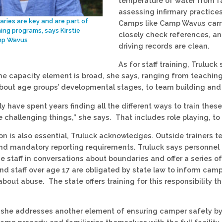
temperature of water from fa
assessing infirmary practices,
ries are key and are part of
Camps like Camp Wavus carry
ning programs, says Kirstie
closely check references, and
mp Wavus
driving records are clean.
As for staff training, Truluc
he capacity element is broad, she says, ranging from teaching
about age groups’ developmental stages, to team building an
lly have spent years finding all the different ways to train th
 challenging things,” she says. That includes role playing, to
on is also essential, Truluck acknowledges. Outside trainers t
nd mandatory reporting requirements. Truluck says personnel 
 staff in conversations about boundaries and offer a series o
nd staff over age 17 are obligated by state law to inform cam
bout abuse. The state offers training for this responsibility t
 she addresses another element of ensuring camper safety by i