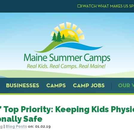
WATCH WHAT MAKES US SP
BUSINESSES
CAMPS
CAMP JOBS
OUR 
 Top Priority: Keeping Kids Physi
nally Safe
og
|
Blog Posts
on:
01.02.19