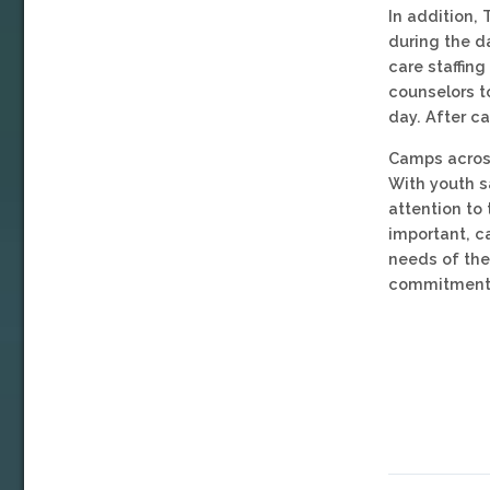
In addition, 
during the d
care staffing
counselors t
day. After c
Camps across
With youth s
attention to 
important, c
needs of the 
commitment 