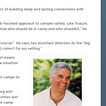
act of building deep and lasting connections with
ti-faceted approach to camper safety. Like Truluck,
ll know who should be in camp and who shouldn’t,” he
“crucial.” He says two assistant directors do the “leg
 correct for our setting.”
hat means
a situation
 on camps to
ng anti-
crimes last
The camp