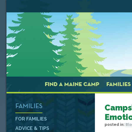
FIND A MAINE CAMP
FAMILIES
Camps’
FAMILIES
Emotio
FOR FAMILIES
posted in:
Bl
ADVICE & TIPS