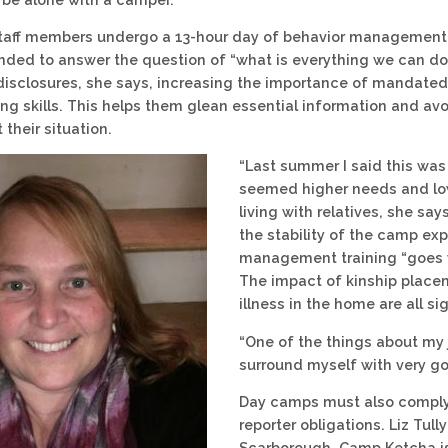
taff members undergo a 13-hour day of behavior management tra
ended to answer the question of “what is everything we can do 
isclosures, she says, increasing the importance of mandated r
ing skills. This helps them glean essential information and av
 their situation.
“Last summer I said this was
seemed higher needs and low
living with relatives, she sa
the stability of the camp exp
management training “goes wi
The impact of kinship placem
illness in the home are all si
“One of the things about my j
surround myself with very go
Day camps must also comply
reporter obligations. Liz Tul
Scarborough. Camp Ketcha is