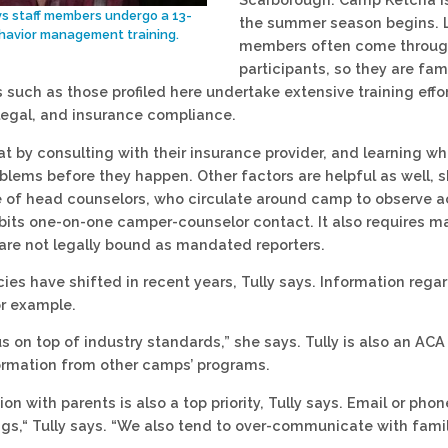
ys staff members undergo a 13-
the summer season begins. L
havior management training.
members often come through 
participants, so they are fam
such as those profiled here undertake extensive training effo
legal, and insurance compliance.
hat by consulting with their insurance provider, and learning 
oblems before they happen. Other factors are helpful as well, 
e of head counselors, who circulate around camp to observe ac
bits one-on-one camper-counselor contact. It also requires ma
are not legally bound as mandated reporters.
icies have shifted in recent years, Tully says. Information re
or example.
s on top of industry standards,” she says. Tully is also an ACA
ormation from other camps’ programs.
 with parents is also a top priority, Tully says. Email or phon
ngs,“ Tully says. “We also tend to over-communicate with famil