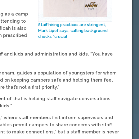
ing as a camp
Attending to
Staff hiring practices are stringent,
icah is also
Mark Lipof says, calling background
h prescribed
checks “crucial
f and kids and administration and kids. “You have
toneham, guides a population of youngsters for whom
sed on keeping campers safe and helping them feel
at’s not a first priority.”
ent of that is helping staff navigate conversations.
kids.”
,” where staff members first inform supervisors and
tables permit campers to share concerns with staff
ant to make connections,” but a staff member is never