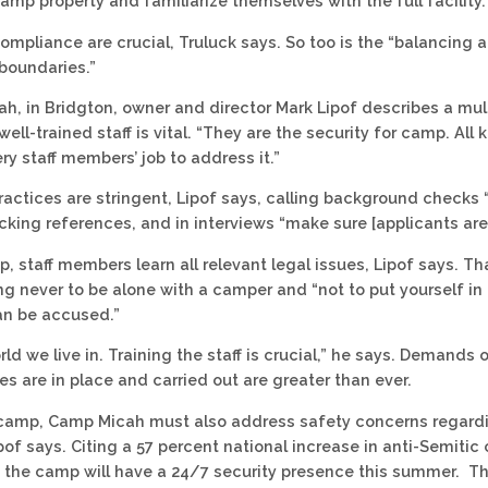
amp property and familiarize themselves with the full facility.
ompliance are crucial, Truluck says. So too is the “balancing 
boundaries.”
h, in Bridgton, owner and director Mark Lipof describes a mul
well-trained staff is vital. “They are the security for camp. A
very staff members’ job to address it.”
practices are stringent, Lipof says, calling background checks 
king references, and in interviews “make sure [applicants are]
, staff members learn all relevant legal issues, Lipof says. T
g never to be alone with a camper and “not to put yourself in 
an be accused.”
orld we live in. Training the staff is crucial,” he says. Demands
es are in place and carried out are greater than ever.
camp, Camp Micah must also address safety concerns regardi
of says. Citing a 57 percent national increase in anti-Semitic 
s the camp will have a 24/7 security presence this summer. 