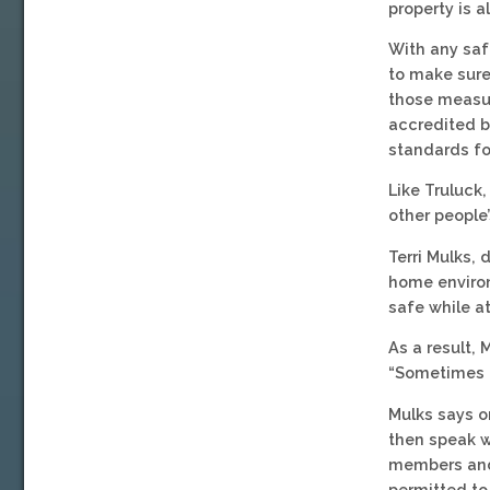
property is 
With any saf
to make sure
those measur
accredited b
standards fo
Like Truluck
other people’
Terri Mulks,
home environ
safe while at
As a result, 
“Sometimes k
Mulks says o
then speak w
members and 
permitted to