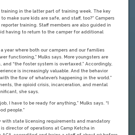
ining in the latter part of training week. The key
to make sure kids are safe, and staff, too?” Campers
eporter training. Staff members are also guided in
oid having to return to the camper for additional
 a year where both our campers and our families
er functioning,” Mulks says. More youngsters are
ys, and “the foster system is overtaxed.” Accordingly,
erience is increasingly valuable. And the behavior
th the flow of whatever’s happening in the world.”
ents, the opioid crisis, incarceration, and mental
gnificant, she says.
ob, I have to be ready for anything,” Mulks says. “I
od people.”
 with state licensing requirements and mandatory
ly is director of operations at Camp Ketcha in
 ACA-accredited and trains a staff of about 90 before