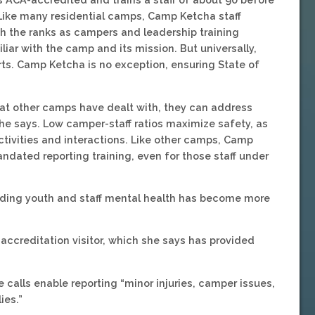
ike many residential camps, Camp Ketcha staff
the ranks as campers and leadership training
iliar with the camp and its mission. But universally,
rts. Camp Ketcha is no exception, ensuring State of
what other camps have dealt with, they can address
she says. Low camper-staff ratios maximize safety, as
tivities and interactions. Like other camps, Camp
ndated reporting training, even for those staff under
garding youth and staff mental health has become more
 accreditation visitor, which she says has provided
e calls enable reporting “minor injuries, camper issues,
ies.”