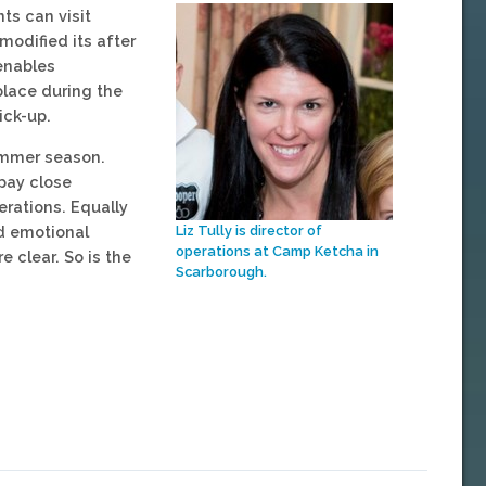
nts can visit
modified its after
 enables
place during the
ick-up.
summer season.
pay close
erations. Equally
nd emotional
Liz Tully is director of
operations at Camp Ketcha in
e clear. So is the
Scarborough.