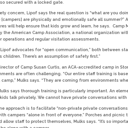
also secured with a locked gate.
ety concern, Lipof says the real question is “what are you do
 [campers] are physically and emotionally safe all summer?” 
es will help ensure that kids grow and learn, he says. Camp M
y the American Camp Association, a national organization wit
r operations and regular visitation assessments.
, Lipof advocates for “open communication,” both between staf
s children. There’s an assumption of safety first.”
 director of Camp Susan Curtis, an ACA-accredited camp in S
ments are often challenging. “Our entire staff training is ba
 camp,” Mulks says. “They are coming from environments where th
Mulks says thorough training is particularly important. An elem
ids talk privately. We cannot have private conversations with 
ne approach is to facilitate “non-private private conversations
ith campers “alone in front of everyone.” Porches and picnic 
allow staff to protect themselves, Mulks says. “It’s so import
 be alone with a camper.