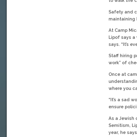
to walk the c
Safety and c
maintaining 
At Camp Mica
Lipof says a 
says. “It’s e
Staff hiring 
work” of chec
Once at camp
understandin
where you c
“It’s a sad w
ensure polici
As a Jewish 
Semitism, Lip
year, he say