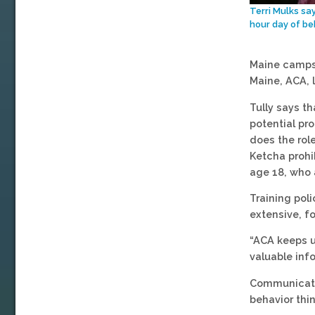
Terri Mulks sa
hour day of be
Maine camps 
Maine, ACA, 
Tully says t
potential pr
does the rol
Ketcha prohi
age 18, who 
Training pol
extensive, f
“ACA keeps u
valuable inf
Communication
behavior thi