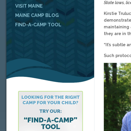
State laws, l
VISIT MAINE
Kirstie Trulu
MAINE CAMP BLOG
demonstrate 
FIND-A-CAMP TOOL
maintaining 
they are in t
“It’s subtle 
Such protoc