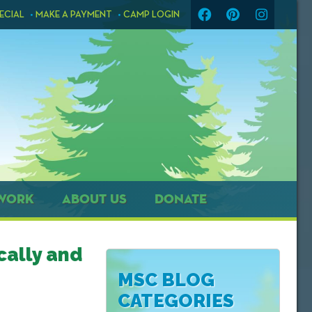
ECIAL
MAKE A PAYMENT
CAMP LOGIN
WORK
ABOUT US
DONATE
cally and
MSC BLOG
CATEGORIES