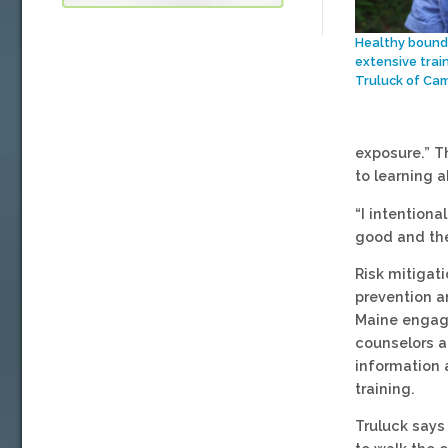
Healthy bounda
extensive trai
Truluck of Ca
exposure.” T
to learning 
“I intentiona
good and the
Risk mitigati
prevention a
Maine engage
counselors a
information a
training.
Truluck says