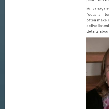
Mulks says s
focus is int
often make d
active listen
details about