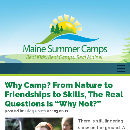
Why Camp? From Nature to
Friendships to Skills, The Real
Questions is “Why Not?”
posted in:
Blog Posts
on:
03.06.17
There is still lingering
snow on the ground. A