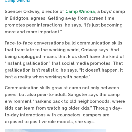
Camp Winona
Spencer Ordway, director of
Camp Winona
, a boys’ camp
in Bridgton, agrees. Getting away from screen time
promotes peer interactions, he says. “It’s just becoming
more and more important.”
Face-to-face conversations build communication skills
that translate to the working world, Ordway says. And
being unplugged means that kids don’t have the kind of
“instant gratification” that social media promotes. That
gratification isn’t realistic, he says. “It doesn’t happen. It
isn’t a reality when working with people.”
Communication skills grow at camp not only between
peers, but also peer-to-adult. Sangster says the camp
environment “harkens back to old neighborhoods, where
kids can learn from watching older kids.” Through day-
to-day interactions with counselors, campers are
exposed to positive role models, she says.