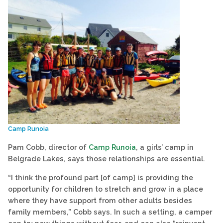
Camp Runoia
Pam Cobb, director of
Camp Runoia
, a girls’ camp in
Belgrade Lakes, says those relationships are essential.
“I think the profound part [of camp] is providing the
opportunity for children to stretch and grow in a place
where they have support from other adults besides
family members,” Cobb says. In such a setting, a camper