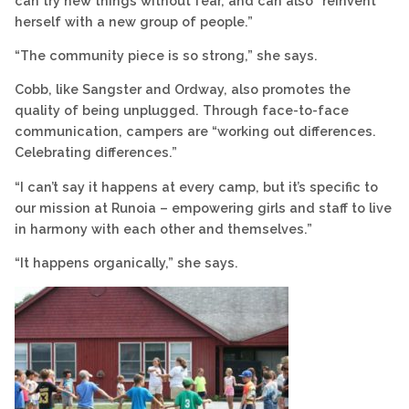
can try new things without fear, and can also “reinvent
herself with a new group of people.”
“The community piece is so strong,” she says.
Cobb, like Sangster and Ordway, also promotes the
quality of being unplugged. Through face-to-face
communication, campers are “working out differences.
Celebrating differences.”
“I can’t say it happens at every camp, but it’s specific to
our mission at Runoia – empowering girls and staff to live
in harmony with each other and themselves.”
“It happens organically,” she says.