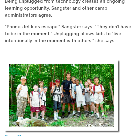
Being unplugged from technology creates an ongoing
learning opportunity, Sangster and other camp
administrators agree.
“Phones let kids escape,” Sangster says. “They don’t have
to be in the moment.” Unplugging allows kids to “live
intentionally in the moment with others,” she says.