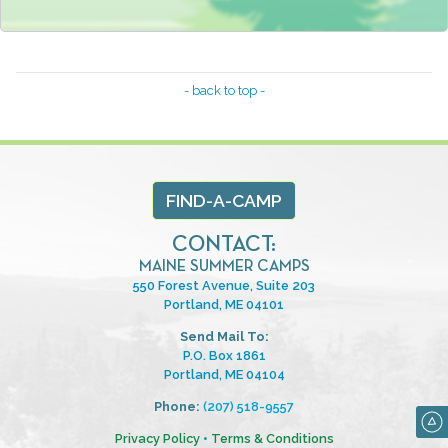
- back to top -
FIND-A-CAMP
CONTACT:
MAINE SUMMER CAMPS
550 Forest Avenue, Suite 203
Portland, ME 04101
Send Mail To:
P.O. Box 1861
Portland, ME 04104
Phone:
(207) 518-9557
Privacy Policy
•
Terms & Conditions