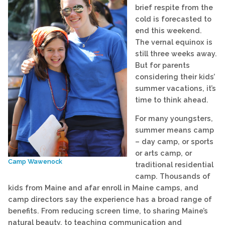
brief respite from the
cold is forecasted to
end this weekend.
The vernal equinox is
still three weeks away.
But for parents
considering their kids’
summer vacations, it’s
time to think ahead.
For many youngsters,
summer means camp
– day camp, or sports
or arts camp, or
Camp Wawenock
traditional residential
camp. Thousands of
kids from Maine and afar enroll in Maine camps, and
camp directors say the experience has a broad range of
benefits. From reducing screen time, to sharing Maine’s
natural beauty, to teaching communication and