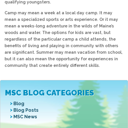
qualifying youngsters.
Camp may mean a week at a local day camp. It may
mean a specialized sports or arts experience. Or it may
mean a weeks-long adventure in the wilds of Maine’s
woods and water. The options for kids are vast, but
regardless of the particular camp a child attends, the
benefits of living and playing in community with others
are significant. Summer may mean vacation from school,
but it can also mean the opportunity for experiences in
community that create entirely different skills.
MSC BLOG CATEGORIES
Blog
Blog Posts
MSC News