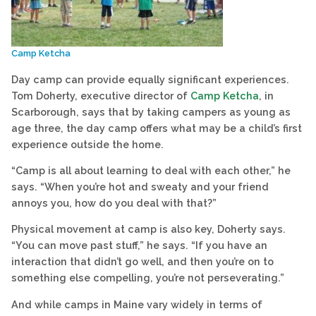
Camp Ketcha
Day camp can provide equally significant experiences.
Tom Doherty, executive director of
Camp Ketcha
, in
Scarborough, says that by taking campers as young as
age three, the day camp offers what may be a child’s first
experience outside the home.
“Camp is all about learning to deal with each other,” he
says. “When you’re hot and sweaty and your friend
annoys you, how do you deal with that?”
Physical movement at camp is also key, Doherty says.
“You can move past stuff,” he says. “If you have an
interaction that didn’t go well, and then you’re on to
something else compelling, you’re not perseverating.”
And while camps in Maine vary widely in terms of