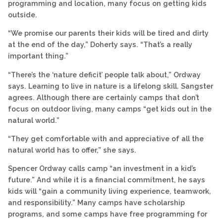
programming and location, many focus on getting kids
outside.
“We promise our parents their kids will be tired and dirty
at the end of the day,” Doherty says. “That’s a really
important thing.”
“There’s the ‘nature deficit’ people talk about,” Ordway
says. Learning to live in nature is a lifelong skill. Sangster
agrees. Although there are certainly camps that don’t
focus on outdoor living, many camps “get kids out in the
natural world.”
“They get comfortable with and appreciative of all the
natural world has to offer,” she says.
Spencer Ordway calls camp “an investment in a kid’s
future.” And while it is a financial commitment, he says
kids will “gain a community living experience, teamwork,
and responsibility.” Many camps have scholarship
programs, and some camps have free programming for