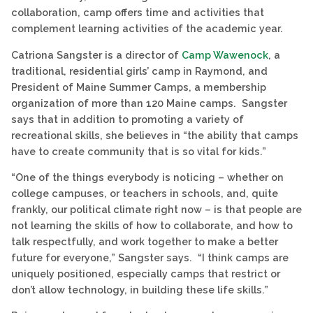
collaboration, camp offers time and activities that
complement learning activities of the academic year.
Catriona Sangster is a director of
Camp Wawenock
, a
traditional, residential girls’ camp in Raymond, and
President of Maine Summer Camps, a membership
organization of more than 120 Maine camps. Sangster
says that in addition to promoting a variety of
recreational skills, she believes in “the ability that camps
have to create community that is so vital for kids.”
“One of the things everybody is noticing – whether on
college campuses, or teachers in schools, and, quite
frankly, our political climate right now – is that people are
not learning the skills of how to collaborate, and how to
talk respectfully, and work together to make a better
future for everyone,” Sangster says. “I think camps are
uniquely positioned, especially camps that restrict or
don’t allow technology, in building these life skills.”