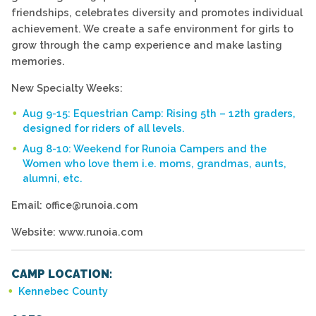
friendships, celebrates diversity and promotes individual
achievement. We create a safe environment for girls to
grow through the camp experience and make lasting
memories.
New Specialty Weeks:
Aug 9-15: Equestrian Camp: Rising 5th – 12th graders,
designed for riders of all levels.
Aug 8-10: Weekend for Runoia Campers and the
Women who love them i.e. moms, grandmas, aunts,
alumni, etc.
Email: office@runoia.com
Website: www.runoia.com
CAMP LOCATION:
Kennebec County