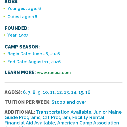
AGES:
Youngest age: 6
Oldest age: 16
FOUNDED:
Year: 1907
CAMP SEASON:
Begin Date: June 26, 2026
End Date: August 11, 2026
LEARN MORE:
www.runoia.com
AGE(S):
6, 7, 8, 9, 10, 11, 12, 13, 14, 15, 16
TUITION PER WEEK:
$1000 and over
ADDITIONAL:
Transportation Available, Junior Maine
Guide Programs, CIT Program, Facility Rental,
Financial Aid Available, American Camp Association