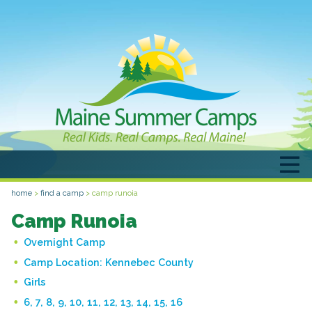
home
>
find a camp
>
camp runoia
Camp Runoia
Overnight Camp
Camp Location:
Kennebec County
Girls
6, 7, 8, 9, 10, 11, 12, 13, 14, 15, 16