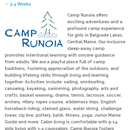
3-4 Weeks
Camp Runoia offers
exciting adventures and a
profound camp experience
for girls in Belgrade Lakes,
Central Maine. Our inclusive
sleep-away camp
promotes intentional learning with sincere guidance
from adults. We are a playful place full of camp
traditions, fostering appreciation of the outdoors, and
building lifelong skills through living and learning
together. Activities include: sailing, windsurfing,
canoeing, kayaking, swimming, photography, arts and
crafts, basket weaving, drama, tennis, lacrosse, soccer,
archery, riflery, ropes course, wilderness trips, English
horseback riding, stained glass, water skiing, challenge
tower, zip line, pottery, batik, fitness, yoga, Junior Maine
Guide and more. Cabin living is comfortable with 9-14
girls living with 3-4 counselors. Camp Runoia fosters