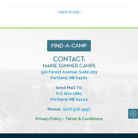
- back to top -
FIND-A-CAMP
CONTACT:
MAINE SUMMER CAMPS
550 Forest Avenue, Suite 203
Portland, ME 04101
Send Mail To:
P.O. Box 1861
Portland, ME 04104
Phone:
(207) 518-9557
Privacy Policy
•
Terms & Conditions