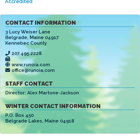
Accredited
CONTACT INFORMATION
3 Lucy Weiser Lane
Belgrade
,
Maine 04917
Kennebec County
207.495.2228
www.runoia.com
office@runoia.com
STAFF CONTACT
Director:
Alex Martone-Jackson
WINTER CONTACT INFORMATION
P.O. Box 450
Belgrade Lakes
,
Maine 04918