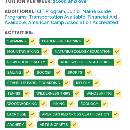
TUITION PER WEEK:
$1000 and over
ADDITIONAL:
CIT Program, Junior Maine Guide
Programs, Transportation Available, Financial Aid
Available, American Camp Association Accredited
ACTIVITIES:
SWIMMING
LEADERSHIP TRAINING
MOUNTAIN BIKING
NATURE/ECOLOGY EDUCATION
POWERBOAT SAFETY
ROPES/CHALLENGE COURSE
SAILING
SOCCER
SPORTS
STAND-UP PADDLE BOARDING
RIFLERY
TENNIS
WILDERNESS TRIPS
WINDSURFING
WOODWORKING
HIKING
ECOLOGY
LACROSSE
AMERICAN RED CROSS CERTIFICATION
ARCHERY
ARTS & CRAFTS