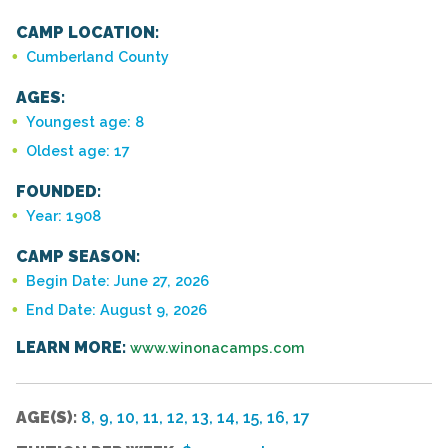
CAMP LOCATION:
Cumberland County
AGES:
Youngest age: 8
Oldest age: 17
FOUNDED:
Year: 1908
CAMP SEASON:
Begin Date: June 27, 2026
End Date: August 9, 2026
LEARN MORE:
www.winonacamps.com
AGE(S):
8, 9, 10, 11, 12, 13, 14, 15, 16, 17