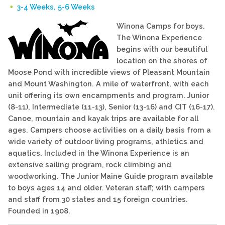
3-4 Weeks, 5-6 Weeks
Winona Camps for boys.
The Winona Experience
begins with our beautiful
location on the shores of
Moose Pond with incredible views of Pleasant Mountain
and Mount Washington. A mile of waterfront, with each
unit offering its own encampments and program. Junior
(8-11), Intermediate (11-13), Senior (13-16) and CIT (16-17).
Canoe, mountain and kayak trips are available for all
ages. Campers choose activities on a daily basis from a
wide variety of outdoor living programs, athletics and
aquatics. Included in the Winona Experience is an
extensive sailing program, rock climbing and
woodworking. The Junior Maine Guide program available
to boys ages 14 and older. Veteran staff; with campers
and staff from 30 states and 15 foreign countries.
Founded in 1908.