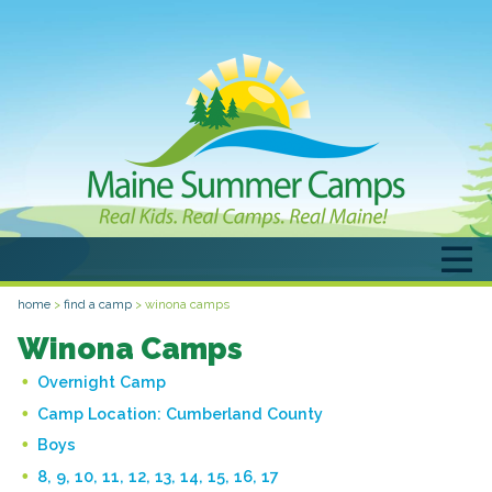
home
>
find a camp
>
winona camps
Winona Camps
Overnight Camp
Camp Location:
Cumberland County
Boys
8, 9, 10, 11, 12, 13, 14, 15, 16, 17