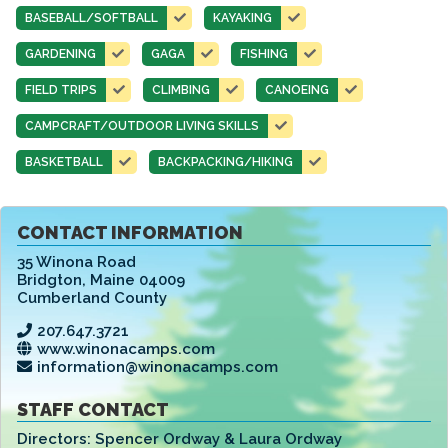
BASEBALL/SOFTBALL
KAYAKING
GARDENING
GAGA
FISHING
FIELD TRIPS
CLIMBING
CANOEING
CAMPCRAFT/OUTDOOR LIVING SKILLS
BASKETBALL
BACKPACKING/HIKING
CONTACT INFORMATION
35 Winona Road
Bridgton
,
Maine 04009
Cumberland County
207.647.3721
www.winonacamps.com
information@winonacamps.com
STAFF CONTACT
Directors:
Spencer Ordway & Laura Ordway