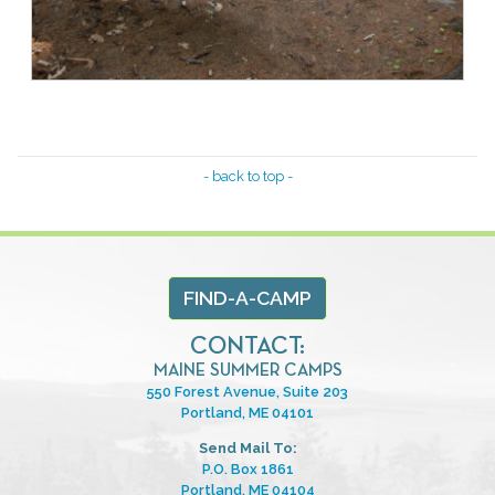
- back to top -
FIND-A-CAMP
CONTACT:
MAINE SUMMER CAMPS
550 Forest Avenue, Suite 203
Portland, ME 04101
Send Mail To:
P.O. Box 1861
Portland, ME 04104