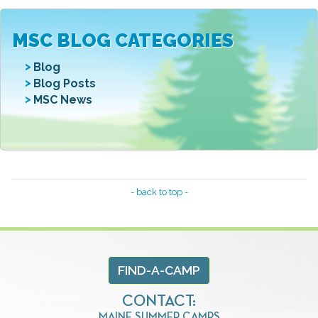
MSC BLOG CATEGORIES
Blog
Blog Posts
MSC News
- back to top -
FIND-A-CAMP
CONTACT:
MAINE SUMMER CAMPS