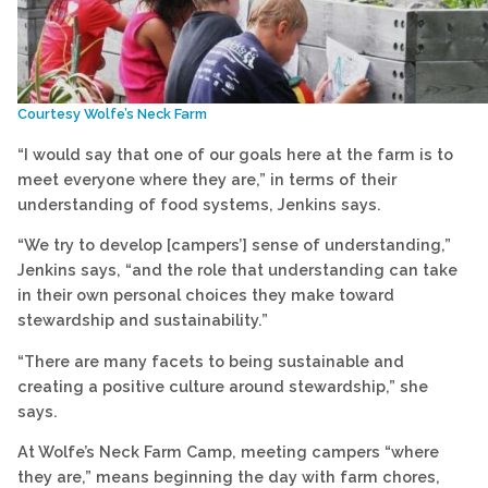
Courtesy Wolfe’s Neck Farm
“I would say that one of our goals here at the farm is to
meet everyone where they are,” in terms of their
understanding of food systems, Jenkins says.
“We try to develop [campers’] sense of understanding,”
Jenkins says, “and the role that understanding can take
in their own personal choices they make toward
stewardship and sustainability.”
“There are many facets to being sustainable and
creating a positive culture around stewardship,” she
says.
At Wolfe’s Neck Farm Camp, meeting campers “where
they are,” means beginning the day with farm chores,