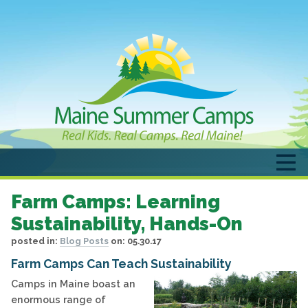
Farm Camps: Learning
Sustainability, Hands-On
posted in:
Blog Posts
on:
05.30.17
Farm Camps Can Teach Sustainability
Camps in Maine boast an
enormous range of