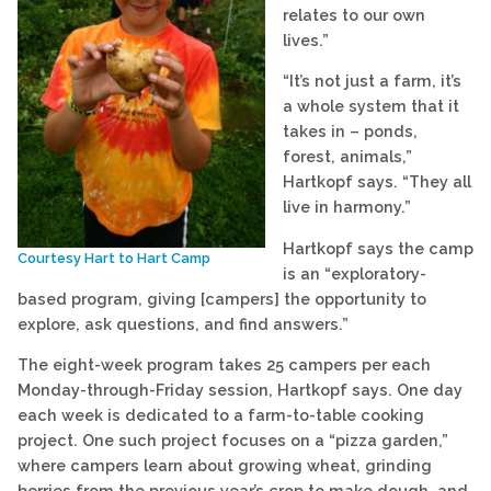
relates to our own
lives.”
“It’s not just a farm, it’s
a whole system that it
takes in – ponds,
forest, animals,”
Hartkopf says. “They all
live in harmony.”
Hartkopf says the camp
Courtesy Hart to Hart Camp
is an “exploratory-
based program, giving [campers] the opportunity to
explore, ask questions, and find answers.”
The eight-week program takes 25 campers per each
Monday-through-Friday session, Hartkopf says. One day
each week is dedicated to a farm-to-table cooking
project. One such project focuses on a “pizza garden,”
where campers learn about growing wheat, grinding
berries from the previous year’s crop to make dough, and