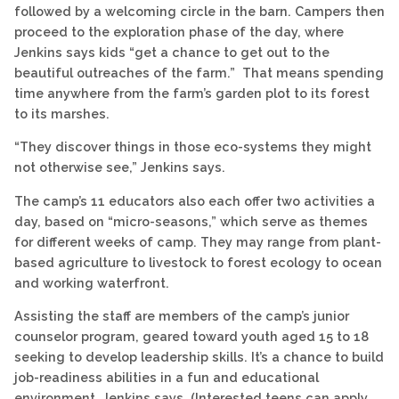
followed by a welcoming circle in the barn. Campers then
proceed to the exploration phase of the day, where
Jenkins says kids “get a chance to get out to the
beautiful outreaches of the farm.” That means spending
time anywhere from the farm’s garden plot to its forest
to its marshes.
“They discover things in those eco-systems they might
not otherwise see,” Jenkins says.
The camp’s 11 educators also each offer two activities a
day, based on “micro-seasons,” which serve as themes
for different weeks of camp. They may range from plant-
based agriculture to livestock to forest ecology to ocean
and working waterfront.
Assisting the staff are members of the camp’s junior
counselor program, geared toward youth aged 15 to 18
seeking to develop leadership skills. It’s a chance to build
job-readiness abilities in a fun and educational
environment, Jenkins says. (Interested teens can apply