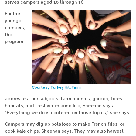
serves campers aged 10 through 16.
For the
younger
campers,
the
program
Courtesy Turkey Hill Farm
addresses four subjects: farm animals, garden, forest
habitats, and freshwater pond life, Sheehan says.
“Everything we do is centered on those topics,” she says.
Campers may dig up potatoes to make French fries, or
cook kale chips, Sheehan says. They may also harvest