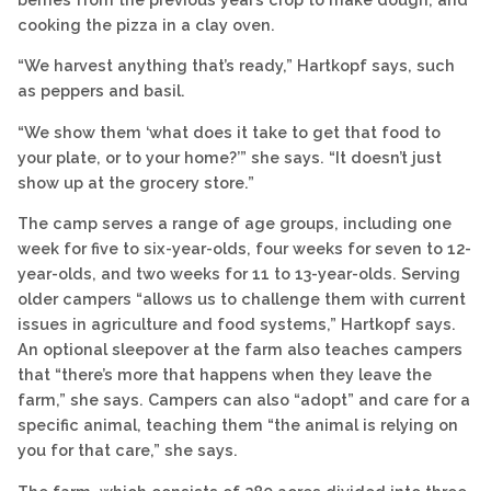
cooking the pizza in a clay oven.
“We harvest anything that’s ready,” Hartkopf says, such
as peppers and basil.
“We show them ‘what does it take to get that food to
your plate, or to your home?’” she says. “It doesn’t just
show up at the grocery store.”
The camp serves a range of age groups, including one
week for five to six-year-olds, four weeks for seven to 12-
year-olds, and two weeks for 11 to 13-year-olds. Serving
older campers “allows us to challenge them with current
issues in agriculture and food systems,” Hartkopf says.
An optional sleepover at the farm also teaches campers
that “there’s more that happens when they leave the
farm,” she says. Campers can also “adopt” and care for a
specific animal, teaching them “the animal is relying on
you for that care,” she says.