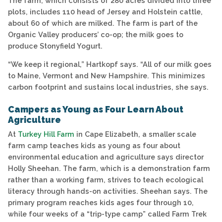
The farm, which consists of 280 acres divided into three
plots, includes 110 head of Jersey and Holstein cattle,
about 60 of which are milked. The farm is part of the
Organic Valley producers’ co-op; the milk goes to
produce Stonyfield Yogurt.
“We keep it regional,” Hartkopf says. “All of our milk goes
to Maine, Vermont and New Hampshire. This minimizes
carbon footprint and sustains local industries, she says.
Campers as Young as Four Learn About
Agriculture
At
Turkey Hill Farm
in Cape Elizabeth, a smaller scale
farm camp teaches kids as young as four about
environmental education and agriculture says director
Holly Sheehan. The farm, which is a demonstration farm
rather than a working farm, strives to teach ecological
literacy through hands-on activities. Sheehan says. The
primary program reaches kids ages four through 10,
while four weeks of a “trip-type camp” called Farm Trek