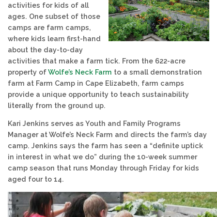
activities for kids of all
ages. One subset of those
camps are farm camps,
where kids learn first-hand
about the day-to-day
activities that make a farm tick. From the 622-acre
property of
Wolfe’s Neck Farm
to a small demonstration
farm at Farm Camp in Cape Elizabeth, farm camps
provide a unique opportunity to teach sustainability
literally from the ground up.
Kari Jenkins serves as Youth and Family Programs
Manager at Wolfe’s Neck Farm and directs the farm’s day
camp. Jenkins says the farm has seen a “definite uptick
in interest in what we do” during the 10-week summer
camp season that runs Monday through Friday for kids
aged four to 14.