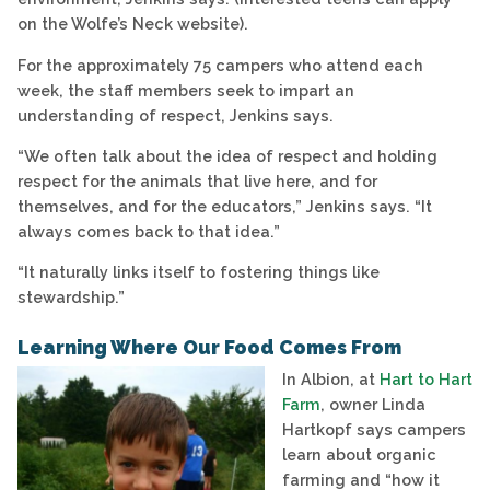
on the Wolfe’s Neck website).
For the approximately 75 campers who attend each
week, the staff members seek to impart an
understanding of respect, Jenkins says.
“We often talk about the idea of respect and holding
respect for the animals that live here, and for
themselves, and for the educators,” Jenkins says. “It
always comes back to that idea.”
“It naturally links itself to fostering things like
stewardship.”
Learning Where Our Food Comes From
In Albion, at
Hart to Hart
Farm
, owner Linda
Hartkopf says campers
learn about organic
farming and “how it