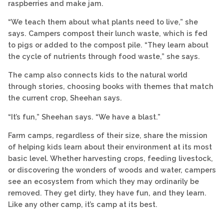
raspberries and make jam.
“We teach them about what plants need to live,” she
says. Campers compost their lunch waste, which is fed
to pigs or added to the compost pile. “They learn about
the cycle of nutrients through food waste,” she says.
The camp also connects kids to the natural world
through stories, choosing books with themes that match
the current crop, Sheehan says.
“It’s fun,” Sheehan says. “We have a blast.”
Farm camps, regardless of their size, share the mission
of helping kids learn about their environment at its most
basic level. Whether harvesting crops, feeding livestock,
or discovering the wonders of woods and water, campers
see an ecosystem from which they may ordinarily be
removed. They get dirty, they have fun, and they learn.
Like any other camp, it’s camp at its best.