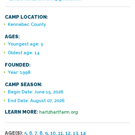
CAMP LOCATION:
Kennebec County
AGES:
Youngest age: 5
Oldest age: 14
FOUNDED:
Year: 1998
CAMP SEASON:
Begin Date: June 15, 2026
End Date: August 07, 2026
LEARN MORE:
hart2hartfarm.org
AGE(S):
5, 6, 7, 8, 9, 10, 11, 12, 13, 14