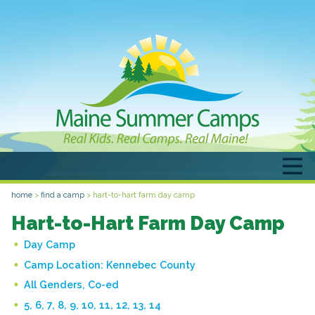
home
>
find a camp
>
hart-to-hart farm day camp
Hart-to-Hart Farm Day Camp
Day Camp
Camp Location:
Kennebec County
All Genders, Co-ed
5, 6, 7, 8, 9, 10, 11, 12, 13, 14