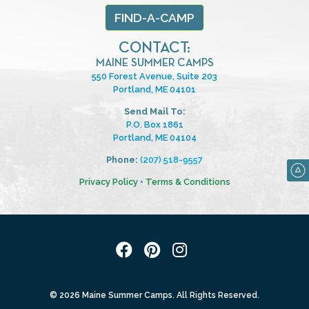
FIND-A-CAMP
CONTACT:
MAINE SUMMER CAMPS
550 Forest Avenue, Suite 203
Portland, ME 04101
Send Mail To:
P.O. Box 1861
Portland, ME 04104
Phone:
(207) 518-9557
Privacy Policy
•
Terms & Conditions
© 2026 Maine Summer Camps. All Rights Reserved.