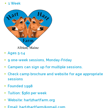
1 Week
Ages 5-14
9 one-week sessions, Monday-Friday
Campers can sign up for multiple sessions.
Check camp brochure and website for age appropriate
sessions
Founded 1998
Tuition: $360 per week
Website: hart2hartfarm.org
Email: hart2hartfarm@gmail.com