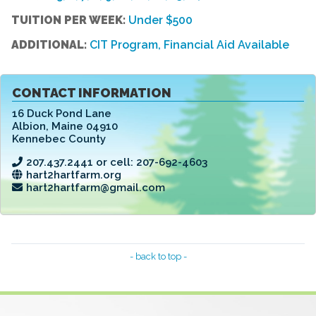
TUITION PER WEEK:
Under $500
ADDITIONAL:
CIT Program, Financial Aid Available
CONTACT INFORMATION
16 Duck Pond Lane
Albion
,
Maine 04910
Kennebec County
207.437.2441 or cell: 207-692-4603
hart2hartfarm.org
hart2hartfarm@gmail.com
- back to top -