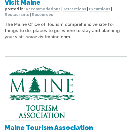
Visit Maine
posted in:
Accommodations
|
Attractions
|
Excursions
|
Restaurants
|
Resources
The Maine Office of Tourism comprehensive site for
things to do, places to go, where to stay and planning
your visit. www.visitmaine.com
Maine Tourism Association