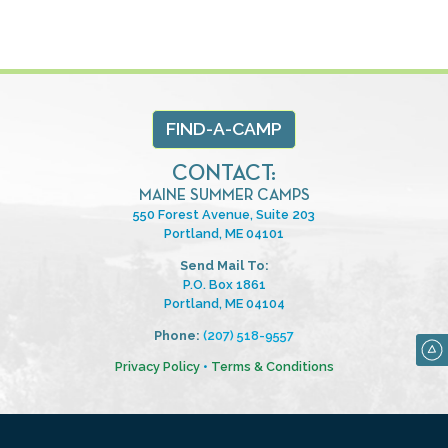
FIND-A-CAMP
CONTACT:
MAINE SUMMER CAMPS
550 Forest Avenue, Suite 203
Portland, ME 04101
Send Mail To:
P.O. Box 1861
Portland, ME 04104
Phone:
(207) 518-9557
Privacy Policy
•
Terms & Conditions