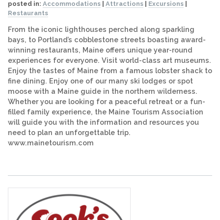
posted in:
Accommodations
|
Attractions
|
Excursions
|
Restaurants
From the iconic lighthouses perched along sparkling
bays, to Portland’s cobblestone streets boasting award-
winning restaurants, Maine offers unique year-round
experiences for everyone. Visit world-class art museums.
Enjoy the tastes of Maine from a famous lobster shack to
fine dining. Enjoy one of our many ski lodges or spot
moose with a Maine guide in the northern wilderness.
Whether you are looking for a peaceful retreat or a fun-
filled family experience, the Maine Tourism Association
will guide you with the information and resources you
need to plan an unforgettable trip.
www.mainetourism.com