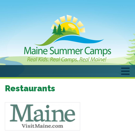
Restaurants