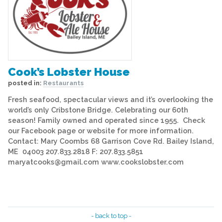
Cook’s Lobster House
posted in:
Restaurants
Fresh seafood, spectacular views and it’s overlooking the
world’s only Cribstone Bridge. Celebrating our 60th
season! Family owned and operated since 1955. Check
our Facebook page or website for more information.
Contact: Mary Coombs 68 Garrison Cove Rd. Bailey Island,
ME 04003 207.833.2818 F: 207.833.5851
maryatcooks@gmail.com www.cookslobster.com
- back to top -