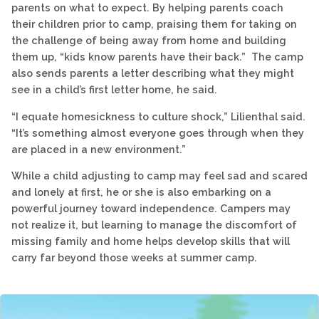
parents on what to expect. By helping parents coach
their children prior to camp, praising them for taking on
the challenge of being away from home and building
them up, “kids know parents have their back.” The camp
also sends parents a letter describing what they might
see in a child’s first letter home, he said.
“I equate homesickness to culture shock,” Lilienthal said.
“It’s something almost everyone goes through when they
are placed in a new environment.”
While a child adjusting to camp may feel sad and scared
and lonely at first, he or she is also embarking on a
powerful journey toward independence. Campers may
not realize it, but learning to manage the discomfort of
missing family and home helps develop skills that will
carry far beyond those weeks at summer camp.