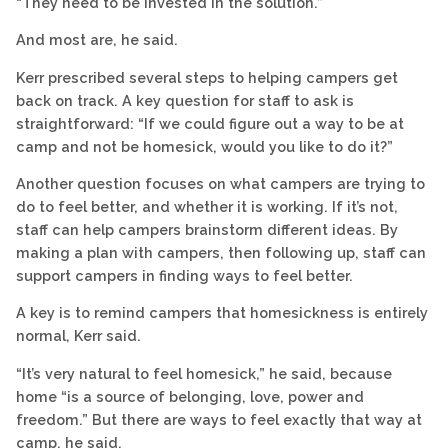
“They need to be invested in the solution.”
And most are, he said.
Kerr prescribed several steps to helping campers get
back on track. A key question for staff to ask is
straightforward: “If we could figure out a way to be at
camp and not be homesick, would you like to do it?”
Another question focuses on what campers are trying to
do to feel better, and whether it is working. If it’s not,
staff can help campers brainstorm different ideas. By
making a plan with campers, then following up, staff can
support campers in finding ways to feel better.
A key is to remind campers that homesickness is entirely
normal, Kerr said.
“It’s very natural to feel homesick,” he said, because
home “is a source of belonging, love, power and
freedom.” But there are ways to feel exactly that way at
camp, he said.