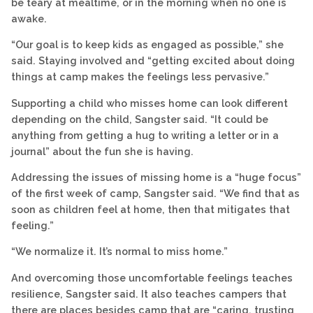
be teary at mealtime, or in the morning when no one is
awake.
“Our goal is to keep kids as engaged as possible,” she
said. Staying involved and “getting excited about doing
things at camp makes the feelings less pervasive.”
Supporting a child who misses home can look different
depending on the child, Sangster said. “It could be
anything from getting a hug to writing a letter or in a
journal” about the fun she is having.
Addressing the issues of missing home is a “huge focus”
of the first week of camp, Sangster said. “We find that as
soon as children feel at home, then that mitigates that
feeling.”
“We normalize it. It’s normal to miss home.”
And overcoming those uncomfortable feelings teaches
resilience, Sangster said. It also teaches campers that
there are places besides camp that are “caring, trusting