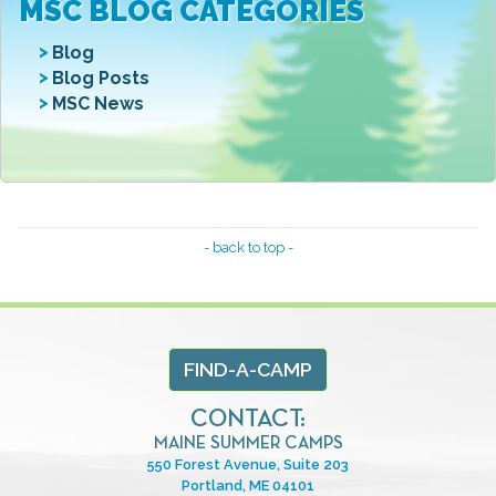
MSC BLOG CATEGORIES
Blog
Blog Posts
MSC News
- back to top -
FIND-A-CAMP
CONTACT:
MAINE SUMMER CAMPS
550 Forest Avenue, Suite 203
Portland, ME 04101