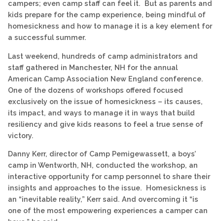
campers; even camp staff can feel it. But as parents and
kids prepare for the camp experience, being mindful of
homesickness and how to manage it is a key element for
a successful summer.
Last weekend, hundreds of camp administrators and
staff gathered in Manchester, NH for the annual
American Camp Association New England conference.
One of the dozens of workshops offered focused
exclusively on the issue of homesickness – its causes,
its impact, and ways to manage it in ways that build
resiliency and give kids reasons to feel a true sense of
victory.
Danny Kerr, director of Camp Pemigewassett, a boys’
camp in Wentworth, NH, conducted the workshop, an
interactive opportunity for camp personnel to share their
insights and approaches to the issue. Homesickness is
an “inevitable reality,” Kerr said. And overcoming it “is
one of the most empowering experiences a camper can