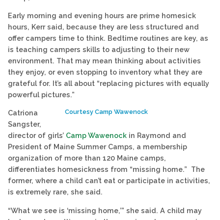
Early morning and evening hours are prime homesick
hours, Kerr said, because they are less structured and
offer campers time to think. Bedtime routines are key, as
is teaching campers skills to adjusting to their new
environment. That may mean thinking about activities
they enjoy, or even stopping to inventory what they are
grateful for. It’s all about “replacing pictures with equally
powerful pictures.”
Courtesy Camp Wawenock
Catriona
Sangster,
director of girls’
Camp Wawenock
in Raymond and
President of Maine Summer Camps, a membership
organization of more than 120 Maine camps,
differentiates homesickness from “missing home.” The
former, where a child can’t eat or participate in activities,
is extremely rare, she said.
“What we see is ‘missing home,’” she said. A child may