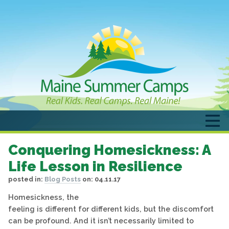
Conquering Homesickness: A
Life Lesson in Resilience
posted in:
Blog Posts
on:
04.11.17
Homesickness, the
feeling is different for different kids, but the discomfort
can be profound. And it isn’t necessarily limited to