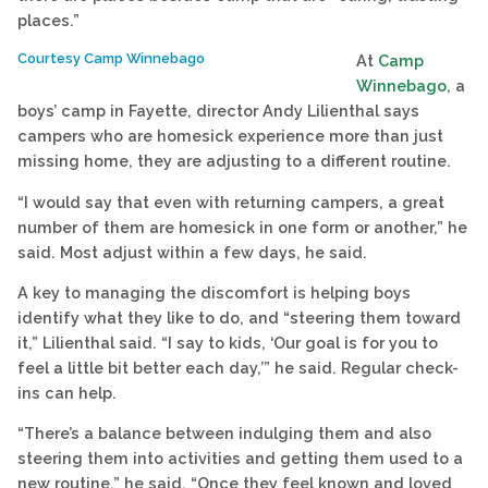
places.”
Courtesy Camp Winnebago
At
Camp
Winnebago
, a
boys’ camp in Fayette, director Andy Lilienthal says
campers who are homesick experience more than just
missing home, they are adjusting to a different routine.
“I would say that even with returning campers, a great
number of them are homesick in one form or another,” he
said. Most adjust within a few days, he said.
A key to managing the discomfort is helping boys
identify what they like to do, and “steering them toward
it,” Lilienthal said. “I say to kids, ‘Our goal is for you to
feel a little bit better each day,’” he said. Regular check-
ins can help.
“There’s a balance between indulging them and also
steering them into activities and getting them used to a
new routine,” he said. “Once they feel known and loved