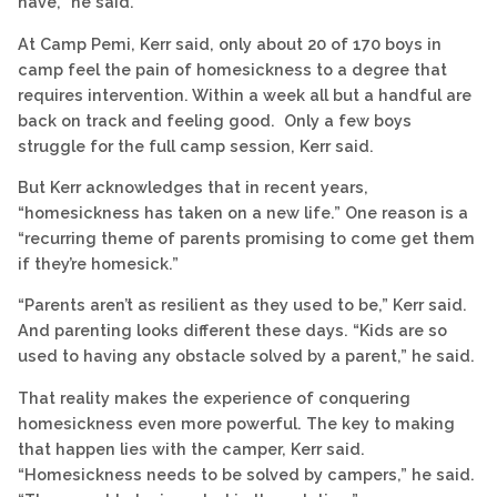
have,” he said.
At Camp Pemi, Kerr said, only about 20 of 170 boys in
camp feel the pain of homesickness to a degree that
requires intervention. Within a week all but a handful are
back on track and feeling good. Only a few boys
struggle for the full camp session, Kerr said.
But Kerr acknowledges that in recent years,
“homesickness has taken on a new life.” One reason is a
“recurring theme of parents promising to come get them
if they’re homesick.”
“Parents aren’t as resilient as they used to be,” Kerr said.
And parenting looks different these days. “Kids are so
used to having any obstacle solved by a parent,” he said.
That reality makes the experience of conquering
homesickness even more powerful. The key to making
that happen lies with the camper, Kerr said.
“Homesickness needs to be solved by campers,” he said.