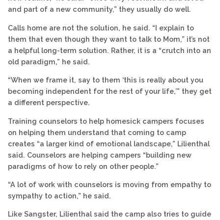
and part of a new community,” they usually do well.
Calls home are not the solution, he said. “I explain to
them that even though they want to talk to Mom,” it’s not
a helpful long-term solution. Rather, it is a “crutch into an
old paradigm,” he said.
“When we frame it, say to them ‘this is really about you
becoming independent for the rest of your life,’” they get
a different perspective.
Training counselors to help homesick campers focuses
on helping them understand that coming to camp
creates “a larger kind of emotional landscape,” Lilienthal
said. Counselors are helping campers “building new
paradigms of how to rely on other people.”
“A lot of work with counselors is moving from empathy to
sympathy to action,” he said.
Like Sangster, Lilienthal said the camp also tries to guide