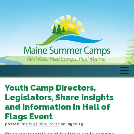
Youth Camp Directors,
Legislators, Share Insights
and Information in Hall of
Flags Event
posted in:
Blog
|
Blog Posts
on:
05.16.19