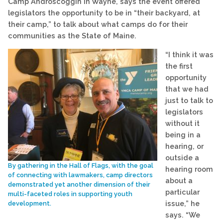
Camp Androscoggin in Wayne, says the event offered
legislators the opportunity to be in “their backyard, at
their camp,” to talk about what camps do for their
communities as the State of Maine.
“I think it was
the first
opportunity
that we had
just to talk to
legislators
without it
being in a
hearing, or
outside a
By gathering in the Hall of Flags, with the goal
hearing room
of connecting with lawmakers, camp directors
about a
demonstrated yet another dimension of their
particular
multi-faceted roles in supporting youth
issue,” he
development.
says. “We