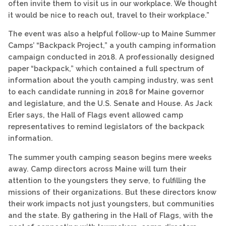
often invite them to visit us in our workplace. We thought
it would be nice to reach out, travel to their workplace.”
The event was also a helpful follow-up to Maine Summer
Camps’ “Backpack Project,” a youth camping information
campaign conducted in 2018. A professionally designed
paper “backpack,” which contained a full spectrum of
information about the youth camping industry, was sent
to each candidate running in 2018 for Maine governor
and legislature, and the U.S. Senate and House. As Jack
Erler says, the Hall of Flags event allowed camp
representatives to remind legislators of the backpack
information.
The summer youth camping season begins mere weeks
away. Camp directors across Maine will turn their
attention to the youngsters they serve, to fulfilling the
missions of their organizations. But these directors know
their work impacts not just youngsters, but communities
and the state. By gathering in the Hall of Flags, with the