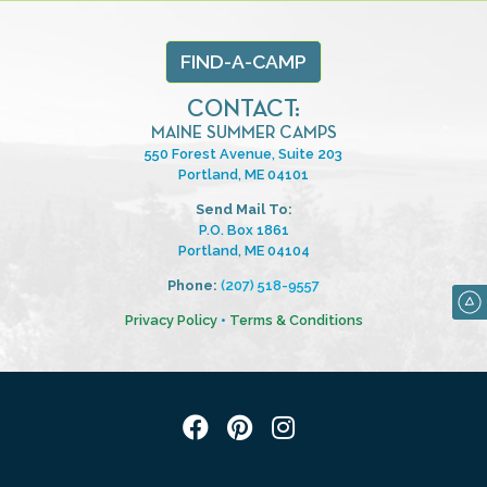
FIND-A-CAMP
CONTACT:
MAINE SUMMER CAMPS
550 Forest Avenue, Suite 203
Portland, ME 04101
Send Mail To:
P.O. Box 1861
Portland, ME 04104
Phone:
(207) 518-9557
Privacy Policy
•
Terms & Conditions