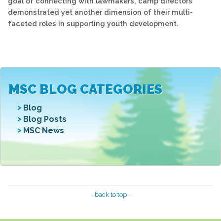
goal of connecting with lawmakers, camp directors
demonstrated yet another dimension of their multi-
faceted roles in supporting youth development.
MSC BLOG CATEGORIES
Blog
Blog Posts
MSC News
- back to top -