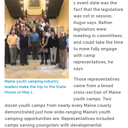
1 event date was the
fact that the legislature
was not in session,
Augur says. Rather,
legislators were
meeting in committees,
and could take the time
to more fully engage
with camp
representatives, he
says.
Those representatives
Maine youth camping industry
came from a broad
leaders make the trip to the State
cross-section of Maine
House on May 1.
youth camps. Two
dozen youth camps from nearly every Maine county
demonstrated just how wide-ranging Maine’s youth
camping opportunities are. Representatives included
camps serving youngsters with developmental