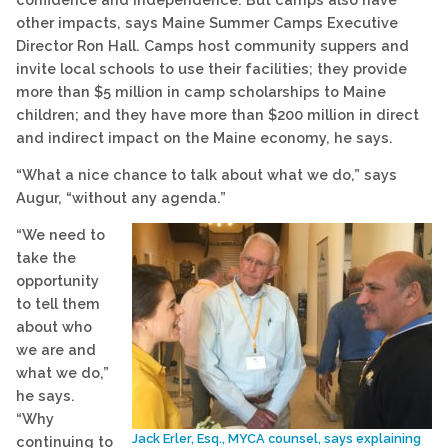
other impacts, says Maine Summer Camps Executive
Director Ron Hall. Camps host community suppers and
invite local schools to use their facilities; they provide
more than $5 million in camp scholarships to Maine
children; and they have more than $200 million in direct
and indirect impact on the Maine economy, he says.
“What a nice chance to talk about what we do,” says
Augur, “without any agenda.”
“We need to
take the
opportunity
to tell them
about who
we are and
what we do,”
he says.
“Why
Jack Erler, Esq., MYCA counsel, says explaining
continuing to