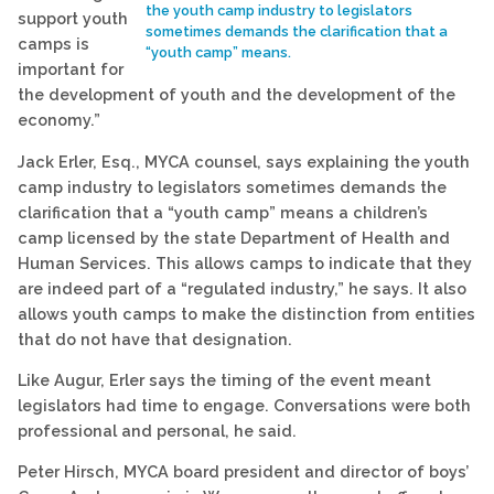
the youth camp industry to legislators
support youth
sometimes demands the clarification that a
camps is
“youth camp” means.
important for
the development of youth and the development of the
economy.”
Jack Erler, Esq., MYCA counsel, says explaining the youth
camp industry to legislators sometimes demands the
clarification that a “youth camp” means a children’s
camp licensed by the state Department of Health and
Human Services. This allows camps to indicate that they
are indeed part of a “regulated industry,” he says. It also
allows youth camps to make the distinction from entities
that do not have that designation.
Like Augur, Erler says the timing of the event meant
legislators had time to engage. Conversations were both
professional and personal, he said.
Peter Hirsch, MYCA board president and director of boys’