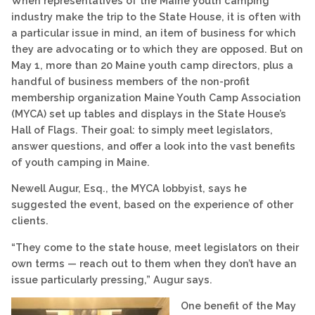
When representatives of the Maine youth camping
industry make the trip to the State House, it is often with
a particular issue in mind, an item of business for which
they are advocating or to which they are opposed. But on
May 1, more than 20 Maine youth camp directors, plus a
handful of business members of the non-profit
membership organization Maine Youth Camp Association
(MYCA) set up tables and displays in the State House’s
Hall of Flags. Their goal: to simply meet legislators,
answer questions, and offer a look into the vast benefits
of youth camping in Maine.
Newell Augur, Esq., the MYCA lobbyist, says he
suggested the event, based on the experience of other
clients.
“They come to the state house, meet legislators on their
own terms — reach out to them when they don’t have an
issue particularly pressing,” Augur says.
One benefit of the May