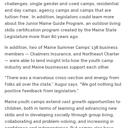
challenges, single gender and coed camps, residential
and day camps, agency camps and camps that are
tuition-free. In addition, legislators could learn more
about the Junior Maine Guide Program, an outdoor living
skills certification program created by the Maine State
Legislature more than 80 years ago.
In addition, two of Maine Summer Camps’ 138 business
members — Chalmers Insurance, and Northeast Charter
— were able to lend insight into how the youth camp
industry and Maine businesses support each other.
“There was a marvelous cross-section and energy from
folks all over the state,” Augur says. “We got nothing but
positive feedback from legislators.”
Maine youth camps extend vast growth opportunities to
children, both in terms of learning and advancing new
skills and in developing socially through group living,
collaborating and problem-solving, and increasing in
confidence and independence. But camps also have