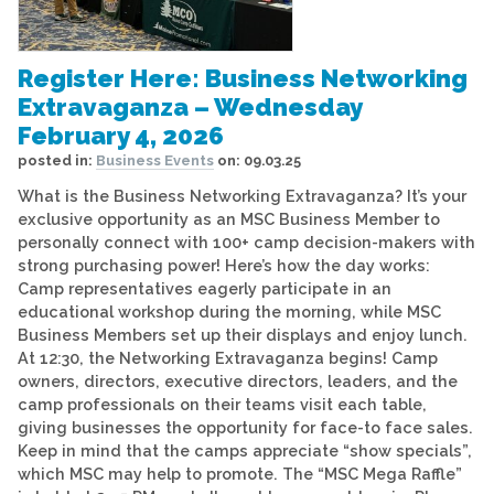
Register Here: Business Networking
Extravaganza – Wednesday
February 4, 2026
posted in:
Business Events
on:
09.03.25
What is the Business Networking Extravaganza? It’s your
exclusive opportunity as an MSC Business Member to
personally connect with 100+ camp decision-makers with
strong purchasing power! Here’s how the day works:
Camp representatives eagerly participate in an
educational workshop during the morning, while MSC
Business Members set up their displays and enjoy lunch.
At 12:30, the Networking Extravaganza begins! Camp
owners, directors, executive directors, leaders, and the
camp professionals on their teams visit each table,
giving businesses the opportunity for face-to face sales.
Keep in mind that the camps appreciate “show specials”,
which MSC may help to promote. The “MSC Mega Raffle”