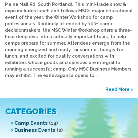
Maine Mall Rd. South Portland). This mini-trade show &
expo includes lunch and follows MSC’s major educational
event of the year, the Winter Workshop for camp
professionals. Routinely attended by 100+ camp
decisionmakers, the MSC Winter Workshop offers a three-
hour deep dive into a critically important topic, to help
camps prepare for summer. Attendees emerge from the
morning energized and ready for summer, hungry for
lunch, and excited for quality conversations with
exhibitors whose goods and services are integral to
running a successful camp. Only MSC Business Members
may exhibit. The extravaganza opens to...
Read More >
CATEGORIES
Camp Events
(14)
Business Events
(2)