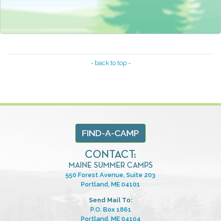
- back to top -
FIND-A-CAMP
CONTACT:
MAINE SUMMER CAMPS
550 Forest Avenue, Suite 203
Portland, ME 04101
Send Mail To:
P.O. Box 1861
Portland, ME 04104