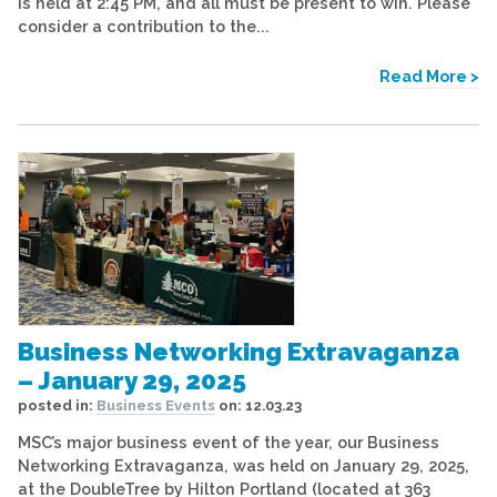
is held at 2:45 PM, and all must be present to win. Please
consider a contribution to the...
Read More >
Business Networking Extravaganza
– January 29, 2025
posted in:
Business Events
on:
12.03.23
MSC’s major business event of the year, our Business
Networking Extravaganza, was held on January 29, 2025,
at the DoubleTree by Hilton Portland (located at 363