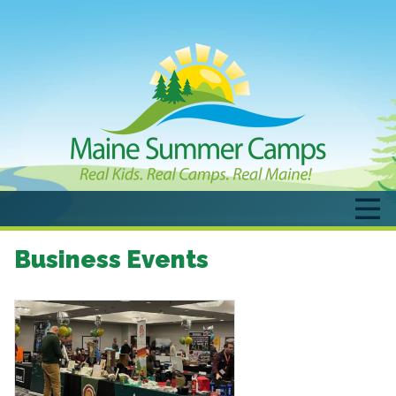
Business Events