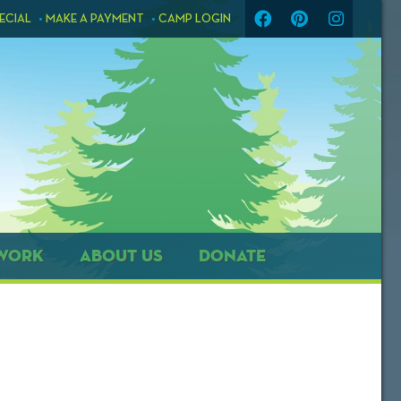
ECIAL
MAKE A PAYMENT
CAMP LOGIN
WORK
ABOUT US
DONATE