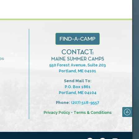
FIND-A-CAMP
CONTACT:
ps
MAINE SUMMER CAMPS
550 Forest Avenue, Suite 203
Portland, ME 04101
Send Mail To:
P.O. Box 1861
Portland, ME 04104
Phone:
(207) 518-9557
Privacy Policy
•
Terms & Conditions