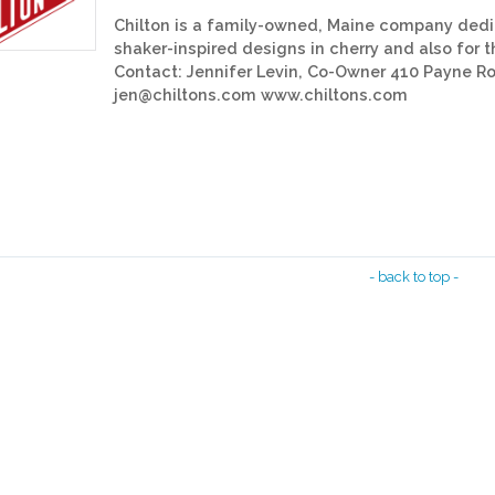
Chilton is a family-owned, Maine company dedic
shaker-inspired designs in cherry and also for 
Contact: Jennifer Levin, Co-Owner 410 Payne 
jen@chiltons.com www.chiltons.com
- back to top -