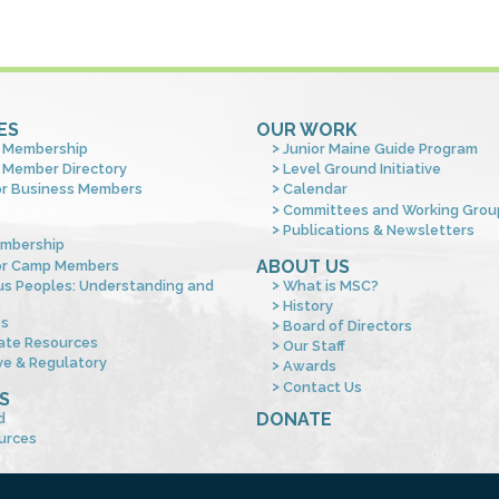
ES
OUR WORK
 Membership
Junior Maine Guide Program
 Member Directory
Level Ground Initiative
or Business Members
Calendar
Committees and Working Grou
Publications & Newsletters
mbership
ABOUT US
or Camp Members
us Peoples: Understanding and
What is MSC?
s
History
es
Board of Directors
ate Resources
Our Staff
ve & Regulatory
Awards
Contact Us
S
DONATE
d
urces