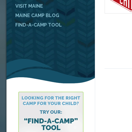
VISIT MAINE
MAINE CAMP BLOG
FIND-A-CAMP TOOL