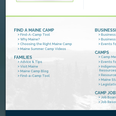
FIND A MAINE CAMP
BUSINESS
Find-A-Camp Tool
Business
Why Maine?
Business
Choosing the Right Maine Camp
Events f
Maine Summer Camp Videos
CAMPS
FAMILIES
Camp Me
Advice & Tips
Events f
Visit Maine
Indigeno
Resource
Maine Camp Blog
Resourc
Find-a-Camp Tool
Maine St
Legislati
CAMP JOB
Job Boar
Job Reso