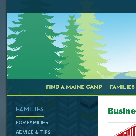
FIND A MAINE CAMP
FAMILIES
Busine
FAMILIES
FOR FAMILIES
ADVICE & TIPS