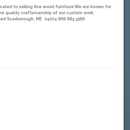
ated to selling fine wood furniture.We are known for
the quality craftsmanship of our custom work.
Road Scarborough, ME 04074 866.883.3366