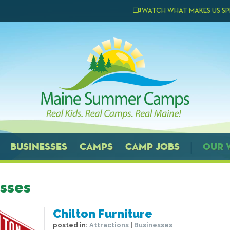
WATCH WHAT MAKES US SP
BUSINESSES
CAMPS
CAMP JOBS
OUR 
sses
Chilton Furniture
posted in:
Attractions
|
Businesses