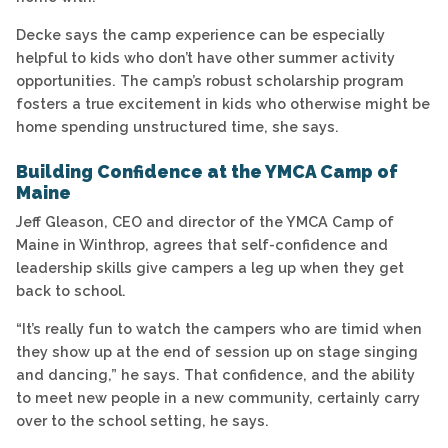
Decke says the camp experience can be especially
helpful to kids who don’t have other summer activity
opportunities. The camp’s robust scholarship program
fosters a true excitement in kids who otherwise might be
home spending unstructured time, she says.
Building Confidence at the YMCA Camp of
Maine
Jeff Gleason, CEO and director of the YMCA Camp of
Maine in Winthrop, agrees that self-confidence and
leadership skills give campers a leg up when they get
back to school.
“It’s really fun to watch the campers who are timid when
they show up at the end of session up on stage singing
and dancing,” he says. That confidence, and the ability
to meet new people in a new community, certainly carry
over to the school setting, he says.