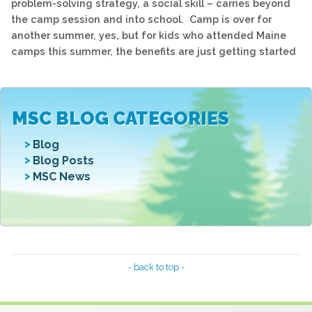
problem-solving strategy, a social skill – carries beyond
the camp session and into school. Camp is over for
another summer, yes, but for kids who attended Maine
camps this summer, the benefits are just getting started
MSC BLOG CATEGORIES
Blog
Blog Posts
MSC News
- back to top -