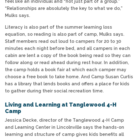
feel like an individual and “not just part of a group.”
“Relationships are absolutely the key to what we do,”
Mulks says.
Literacy is also part of the summer learning loss
equation, so reading is also part of camp, Mulks says.
Staff members read out loud to campers for 20 to 30
minutes each night before bed, and all campers in each
cabin are lent a copy of the book being read so they can
follow along or read ahead during rest hour. In addition,
the camp holds a book fair at which each camper may
choose a free book to take home. And Camp Susan Curtis
has a library that lends books and offers a place for kids
to gather during their social recreation time.
Living and Learning at Tanglewood 4-H
Camp
Jessica Decke, director of the Tanglewood 4-H Camp
and Learning Center in Lincolnville says the hands-on
learning and structure of camp gives kids benefits all