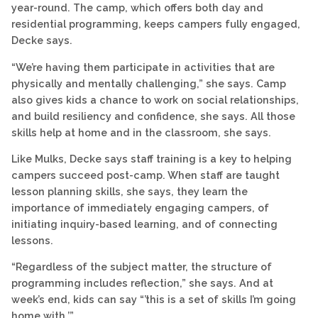
year-round. The camp, which offers both day and
residential programming, keeps campers fully engaged,
Decke says.
“We’re having them participate in activities that are
physically and mentally challenging,” she says. Camp
also gives kids a chance to work on social relationships,
and build resiliency and confidence, she says. All those
skills help at home and in the classroom, she says.
Like Mulks, Decke says staff training is a key to helping
campers succeed post-camp. When staff are taught
lesson planning skills, she says, they learn the
importance of immediately engaging campers, of
initiating inquiry-based learning, and of connecting
lessons.
“Regardless of the subject matter, the structure of
programming includes reflection,” she says. And at
week’s end, kids can say “’this is a set of skills I’m going
home with.’”