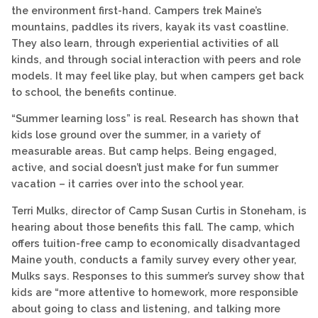
the environment first-hand. Campers trek Maine’s
mountains, paddles its rivers, kayak its vast coastline.
They also learn, through experiential activities of all
kinds, and through social interaction with peers and role
models. It may feel like play, but when campers get back
to school, the benefits continue.
“Summer learning loss” is real. Research has shown that
kids lose ground over the summer, in a variety of
measurable areas. But camp helps. Being engaged,
active, and social doesn’t just make for fun summer
vacation – it carries over into the school year.
Terri Mulks, director of Camp Susan Curtis in Stoneham, is
hearing about those benefits this fall. The camp, which
offers tuition-free camp to economically disadvantaged
Maine youth, conducts a family survey every other year,
Mulks says. Responses to this summer’s survey show that
kids are “more attentive to homework, more responsible
about going to class and listening, and talking more