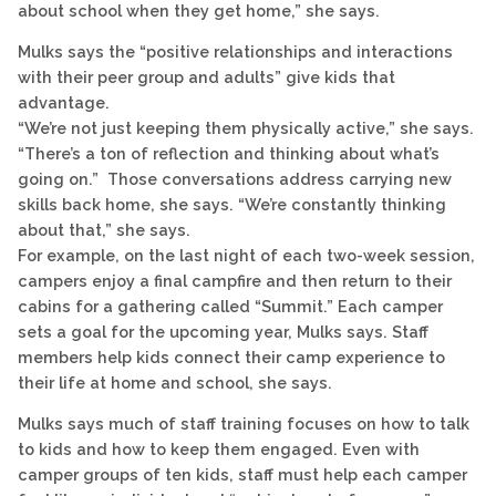
about school when they get home,” she says.
Mulks says the “positive relationships and interactions
with their peer group and adults” give kids that
advantage.
“We’re not just keeping them physically active,” she says.
“There’s a ton of reflection and thinking about what’s
going on.” Those conversations address carrying new
skills back home, she says. “We’re constantly thinking
about that,” she says.
For example, on the last night of each two-week session,
campers enjoy a final campfire and then return to their
cabins for a gathering called “Summit.” Each camper
sets a goal for the upcoming year, Mulks says. Staff
members help kids connect their camp experience to
their life at home and school, she says.
Mulks says much of staff training focuses on how to talk
to kids and how to keep them engaged. Even with
camper groups of ten kids, staff must help each camper