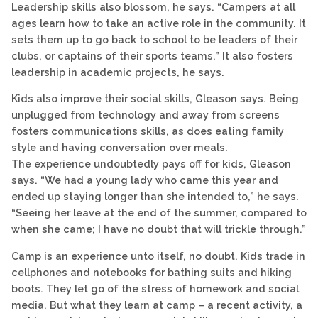
Leadership skills also blossom, he says. “Campers at all
ages learn how to take an active role in the community. It
sets them up to go back to school to be leaders of their
clubs, or captains of their sports teams.” It also fosters
leadership in academic projects, he says.
Kids also improve their social skills, Gleason says. Being
unplugged from technology and away from screens
fosters communications skills, as does eating family
style and having conversation over meals.
The experience undoubtedly pays off for kids, Gleason
says. “We had a young lady who came this year and
ended up staying longer than she intended to,” he says.
“Seeing her leave at the end of the summer, compared to
when she came; I have no doubt that will trickle through.”
Camp is an experience unto itself, no doubt. Kids trade in
cellphones and notebooks for bathing suits and hiking
boots. They let go of the stress of homework and social
media. But what they learn at camp – a recent activity, a