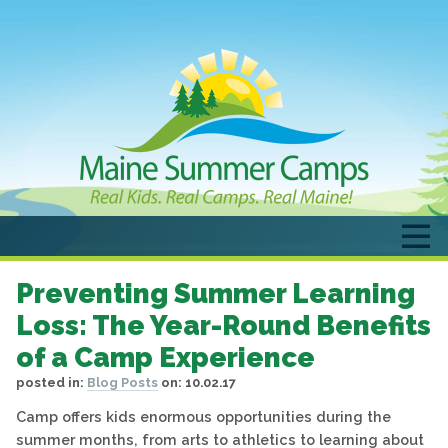
Preventing Summer Learning
Loss: The Year-Round Benefits
of a Camp Experience
posted in:
Blog Posts
on:
10.02.17
Camp offers kids enormous opportunities during the
summer months, from arts to athletics to learning about