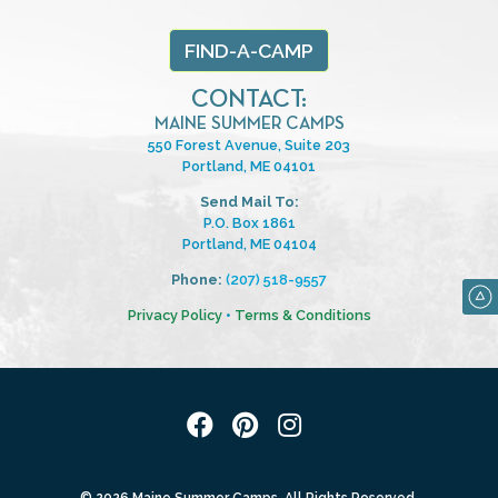
FIND-A-CAMP
CONTACT:
MAINE SUMMER CAMPS
550 Forest Avenue, Suite 203
Portland, ME 04101
Send Mail To:
P.O. Box 1861
Portland, ME 04104
Phone:
(207) 518-9557
Privacy Policy
•
Terms & Conditions
© 2026 Maine Summer Camps. All Rights Reserved.