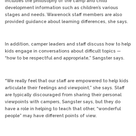
includes the philosophy of the camp and child
development information such as children’s various
stages and needs. Wawenock staff members are also
provided guidance about learning differences, she says.
In addition, camper leaders and staff discuss how to help
kids engage in conversations about difficult topics —
“how to be respectful and appropriate,” Sangster says.
“We really feel that our staff are empowered to help kids
articulate their feelings and viewpoint,” she says. Staff
are typically discouraged from sharing their personal
viewpoints with campers, Sangster says, but they do
have a role in helping to teach that other, “wonderful
people” may have different points of view.