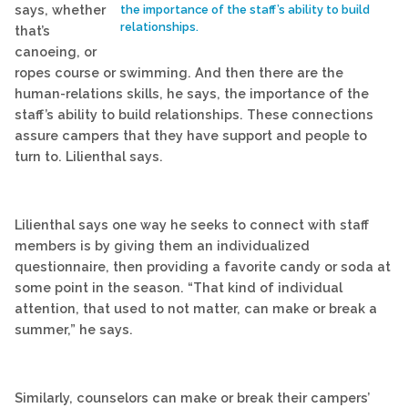
says, whether
the importance of the staff’s ability to build
relationships.
that’s
canoeing, or
ropes course or swimming. And then there are the
human-relations skills, he says, the importance of the
staff’s ability to build relationships. These connections
assure campers that they have support and people to
turn to. Lilienthal says.
Lilienthal says one way he seeks to connect with staff
members is by giving them an individualized
questionnaire, then providing a favorite candy or soda at
some point in the season. “That kind of individual
attention, that used to not matter, can make or break a
summer,” he says.
Similarly, counselors can make or break their campers’