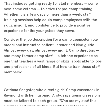
That includes getting ready for staff members — some
new, some veteran — to arrive for pre-camp training.
Whether it is a few days or more than a week, staff
training sessions help equip camp employees with the
skills, insight, and confidence to provide a positive
experience for the youngsters they serve.
Consider the job description for a camp counselor: role
model and instructor, patient listener and kind guide.
Almost every day, almost every night. Camp directors —
and many former camp staff — pitch the experience as
one that teaches a vast range of skills, applicable to jobs
and professions of all kinds. But how to train these staff
members?
Catriona Sangster, who directs girls’ Camp Wawenock in
Raymond with her husband, Andy, says training sessions
must be tailored to each group. “Who are my staff this