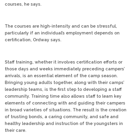
courses, he says.
The courses are high-intensity and can be stressful,
particularly if an individual’s employment depends on
certification, Ordway says.
Staff training, whether it involves certification efforts or
those days and weeks immediately preceding campers’
arrivals, is an essential element of the camp season.
Bringing young adults together, along with their camps’
leadership teams, is the first step to developing a staff
community. Training time also allows staff to learn key
elements of connecting with and guiding their campers
in broad varieties of situations. The result is the creation
of trusting bonds, a caring community, and safe and
healthy leadership and instruction of the youngsters in
their care.