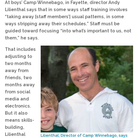
At boys’ Camp Winnebago, in Fayette, director Andy
Lilienthal says that in some ways staff training involves
“taking away [staff members’] usual patterns, in some
ways stripping away their schedules.” Staff must be
guided toward focusing “into what’s important to us, not
them,” he says.
That includes
adjusting to
two months
away from
friends, two
months away
from social
media and
electronics.
But it also
means skills-
building,
Lilienthal
Lilienthal, Director of Camp Winnebago, says