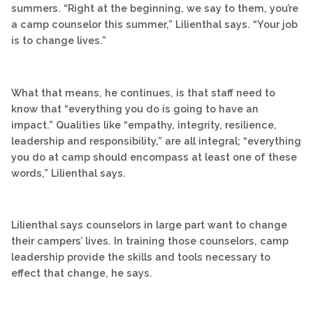
summers. “Right at the beginning, we say to them, you’re
a camp counselor this summer,” Lilienthal says. “Your job
is to change lives.”
What that means, he continues, is that staff need to
know that “everything you do is going to have an
impact.” Qualities like “empathy, integrity, resilience,
leadership and responsibility,” are all integral; “everything
you do at camp should encompass at least one of these
words,” Lilienthal says.
Lilienthal says counselors in large part want to change
their campers’ lives. In training those counselors, camp
leadership provide the skills and tools necessary to
effect that change, he says.