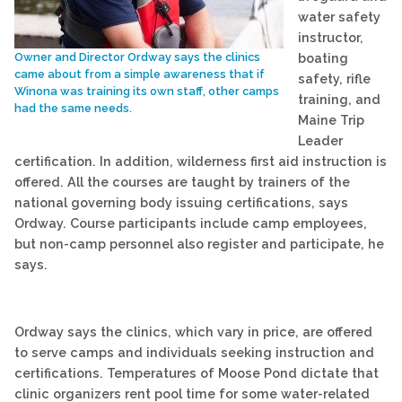
water safety
instructor,
boating
Owner and Director Ordway says the clinics
came about from a simple awareness that if
safety, rifle
Winona was training its own staff, other camps
training, and
had the same needs.
Maine Trip
Leader
certification. In addition, wilderness first aid instruction is
offered. All the courses are taught by trainers of the
national governing body issuing certifications, says
Ordway. Course participants include camp employees,
but non-camp personnel also register and participate, he
says.
Ordway says the clinics, which vary in price, are offered
to serve camps and individuals seeking instruction and
certifications. Temperatures of Moose Pond dictate that
clinic organizers rent pool time for some water-related