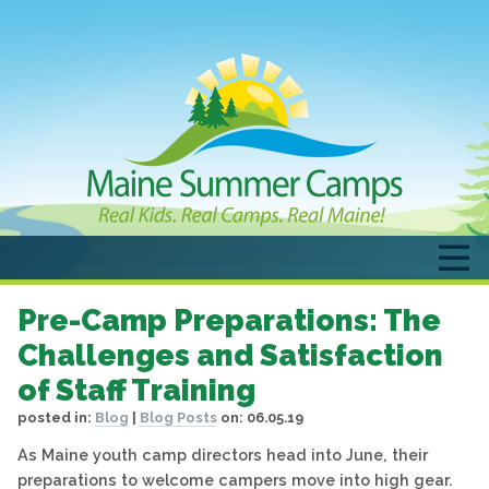
Pre-Camp Preparations: The
Challenges and Satisfaction
of Staff Training
posted in:
Blog
|
Blog Posts
on:
06.05.19
As Maine youth camp directors head into June, their
preparations to welcome campers move into high gear.