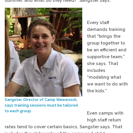
summer, and what do they need?” Sangster says.
Every staff
demands training
that “brings the
group together to
be an efficient and
supportive team,”
she says. That
includes
“modeling what
we want to do with
the kids.”
Sangster, Director of Camp Wawenock,
says training sessions must be tailored
to each group.
Even camps with
high staff return
rates tend to cover certain basics, Sangster says. That