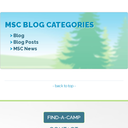
MSC BLOG CATEGORIES
Blog
Blog Posts
MSC News
- back to top -
FIND-A-CAMP