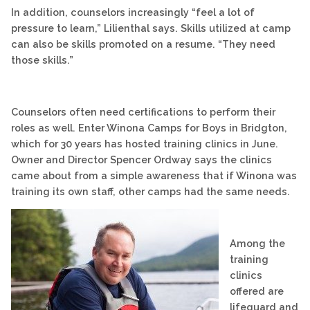
In addition, counselors increasingly “feel a lot of
pressure to learn,” Lilienthal says. Skills utilized at camp
can also be skills promoted on a resume. “They need
those skills.”
Counselors often need certifications to perform their
roles as well. Enter Winona Camps for Boys in Bridgton,
which for 30 years has hosted training clinics in June.
Owner and Director Spencer Ordway says the clinics
came about from a simple awareness that if Winona was
training its own staff, other camps had the same needs.
Among the
training
clinics
offered are
lifeguard and