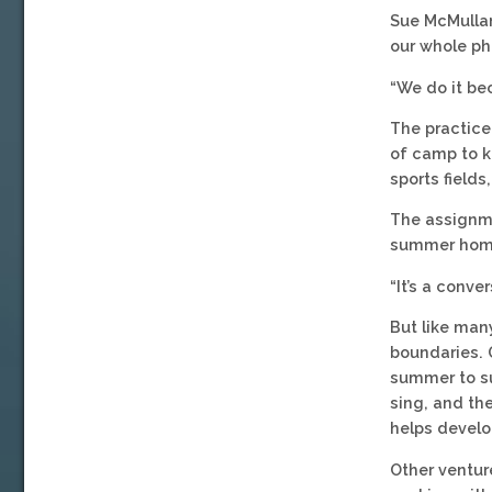
Sue McMullan
our whole ph
“We do it be
The practice
of camp to k
sports fields
The assignmen
summer home
“It’s a conv
But like ma
boundaries. G
summer to su
sing, and the
helps develo
Other ventur