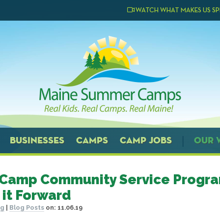
WATCH WHAT MAKES US SP
BUSINESSES
CAMPS
CAMP JOBS
OUR 
Camp Community Service Progra
 it Forward
og
|
Blog Posts
on:
11.06.19