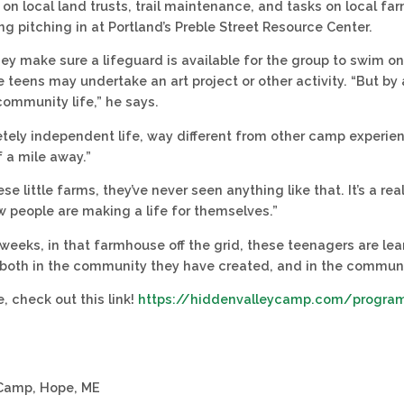
on local land trusts, trail maintenance, and tasks on local far
ng pitching in at Portland’s Preble Street Resource Center.
ey make sure a lifeguard is available for the group to swim on
 teens may undertake an art project or other activity. “But by 
ommunity life,” he says.
letely independent life, way different from other camp experie
f a mile away.”
se little farms, they’ve never seen anything like that. It’s a re
 people are making a life for themselves.”
weeks, in that farmhouse off the grid, these teenagers are lea
both in the community they have created, and in the communit
, check out this link!
https://hiddenvalleycamp.com/progra
 Camp, Hope, ME