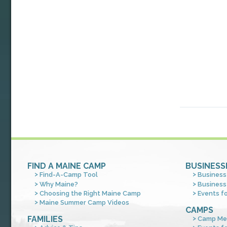
FIND A MAINE CAMP
BUSINESS
Find-A-Camp Tool
Business
Why Maine?
Business
Choosing the Right Maine Camp
Events f
Maine Summer Camp Videos
CAMPS
FAMILIES
Camp Me