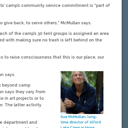
rls’ camp’s community service commitment is “part of
o give back, to serve others,” McMullan says.
Each of the camp’s 30 tent groups is assigned an area
d with making sure no trash is left behind on the
o to raise consciousness that this is our place, our
an says.
rk beyond camp
lan says they vary from
in art projects or to
. The latter activity
Sue McMullan, long-
ire department and
time director of Alford
Lake Camp in Hope.