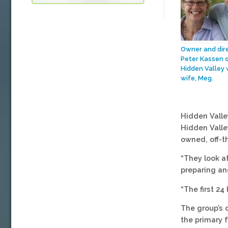
Owner and dir
Peter Kassen 
Hidden Valley 
wife, Meg.
Hidden Valle
Hidden Valle
owned, off-t
“They look a
preparing an
“The first 24
The group’s 
the primary 