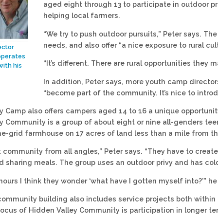
aged eight through 13 to participate in outdoor pro
helping local farmers.
“We try to push outdoor pursuits,” Peter says. Th
needs, and also offer “a nice exposure to rural cul
ector
operates
“It’s different. There are rural opportunities they
with his
In addition, Peter says, more youth camp directo
“become part of the community. It’s nice to intr
y Camp also offers campers aged 14 to 16 a unique opportunity 
y Community is a group of about eight or nine all-genders tee
he-grid farmhouse on 17 acres of land less than a mile from 
t community from all angles,” Peter says. “They have to cre
d sharing meals. The group uses an outdoor privy and has col
 hours I think they wonder ‘what have I gotten myself into?’” he
community building also includes service projects both withi
focus of Hidden Valley Community is participation in longer t