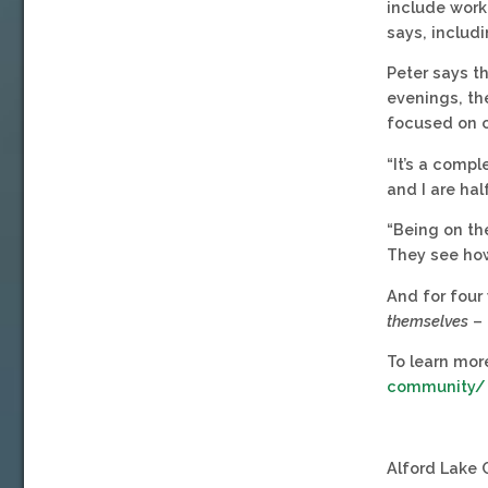
include work 
says, includi
Peter says th
evenings, the
focused on c
“It’s a comp
and I are hal
“Being on the
They see how
And for four 
themselves
– 
To learn more
community/
Alford Lake