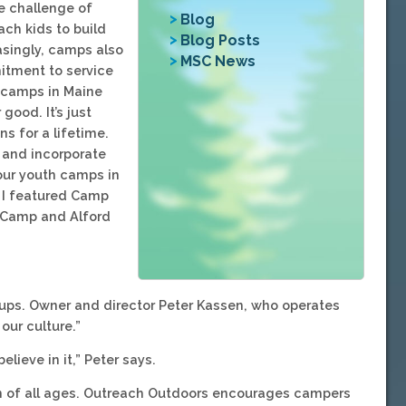
e challenge of
Blog
ach kids to build
Blog Posts
easingly, camps also
MSC News
itment to service
 camps in Maine
good. It’s just
s for a lifetime.
 and incorporate
four youth camps in
t I featured Camp
y Camp and Alford
ups. Owner and director Peter Kassen, who operates
our culture.”
lieve in it,” Peter says.
en of all ages. Outreach Outdoors encourages campers