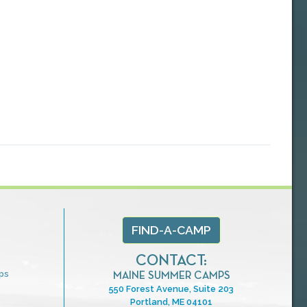
FIND-A-CAMP
CONTACT:
ps
MAINE SUMMER CAMPS
550 Forest Avenue, Suite 203
Portland, ME 04101