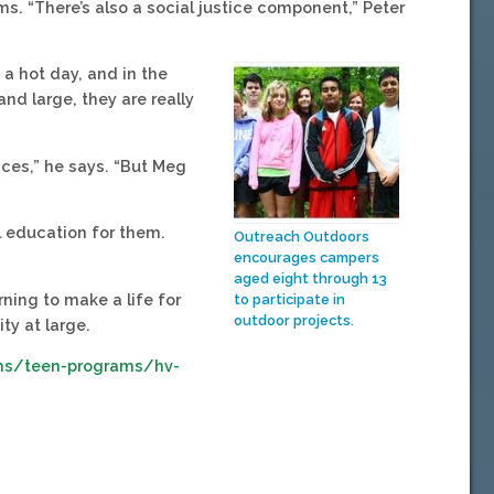
ms. “There’s also a social justice component,” Peter
 a hot day, and in the
and large, they are really
nces,” he says. “But Meg
al education for them.
Outreach Outdoors
encourages campers
aged eight through 13
rning to make a life for
to participate in
outdoor projects.
y at large.
ms/teen-programs/hv-