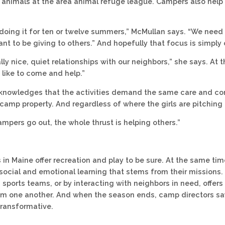
 animals at the area animal refuge league. Campers also help 
doing it for ten or twelve summers,” McMullan says. “We need 
ant to be giving to others.” And hopefully that focus is simply
lly nice, quiet relationships with our neighbors,” she says. At
 like to come and help.”
nowledges that the activities demand the same care and conc
camp property. And regardless of where the girls are pitching in
mpers go out, the whole thrust is helping others.”
in Maine offer recreation and play to be sure. At the same tim
 social and emotional learning that stems from their missions.
n sports teams, or by interacting with neighbors in need, offer
rom one another. And when the season ends, camp directors 
transformative.