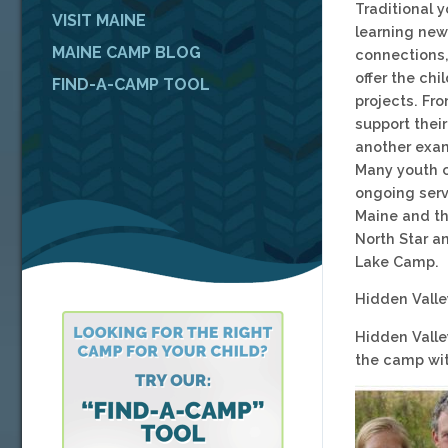
Traditional 
VISIT MAINE
learning new 
MAINE CAMP BLOG
connections, 
offer the ch
FIND-A-CAMP TOOL
projects. Fr
support their
another exam
Many youth c
ongoing serv
Maine and th
North Star a
Lake Camp.
Hidden Vall
Hidden Valle
the camp wit