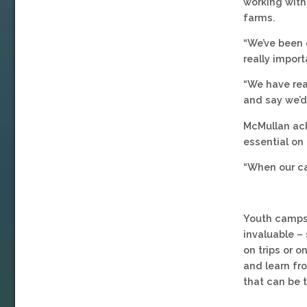
working with
farms.
“We’ve been 
really import
“We have rea
and say we’d
McMullan ack
essential on 
“When our ca
Youth camps 
invaluable –
on trips or o
and learn f
that can be 