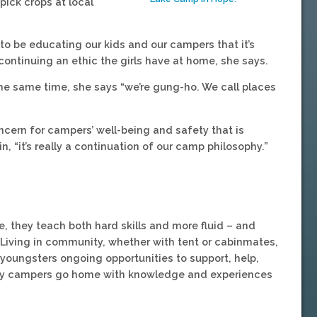
pick crops at local
to be educating our kids and our campers that it’s
 continuing an ethic the girls have at home, she says.
 the same time, she says “we’re gung-ho. We call places
ern for campers’ well-being and safety that is
, “it’s really a continuation of our camp philosophy.”
e, they teach both hard skills and more fluid – and
 Living in community, whether with tent or cabinmates,
s youngsters ongoing opportunities to support, help,
say campers go home with knowledge and experiences