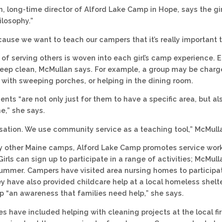
, long-time director of Alford Lake Camp in Hope, says the gi
ilosophy.”
cause we want to teach our campers that it’s really important t
 of serving others is woven into each girl’s camp experience. 
eep clean, McMullan says. For example, a group may be charge
, with sweeping porches, or helping in the dining room.
ts “are not only just for them to have a specific area, but als
,” she says.
ersation. We use community service as a teaching tool,” McMull
ny other Maine camps, Alford Lake Camp promotes service wo
irls can sign up to participate in a range of activities; McMul
mmer. Campers have visited area nursing homes to participate 
y have also provided childcare help at a local homeless shelter
p “an awareness that families need help,” she says.
es have included helping with cleaning projects at the local f