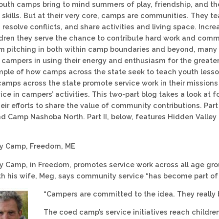
youth camps bring to mind summers of play, friendship, and th
skills. But at their very core, camps are communities. They te
resolve conflicts, and share activities and living space. Incr
ildren they serve the chance to contribute hard work and comm
om pitching in both within camp boundaries and beyond, many
 campers in using their energy and enthusiasm for the greater 
ple of how camps across the state seek to teach youth lesson
amps across the state promote service work in their missions
ice in campers’ activities. This two-part blog takes a look at 
eir efforts to share the value of community contributions. Par
nd Camp Nashoba North. Part II, below, features Hidden Valle
ey Camp, Freedom, ME
y Camp, in Freedom, promotes service work across all age gro
h his wife, Meg, says community service “has become part of 
“Campers are committed to the idea. They really be
The coed camp’s service initiatives reach childr