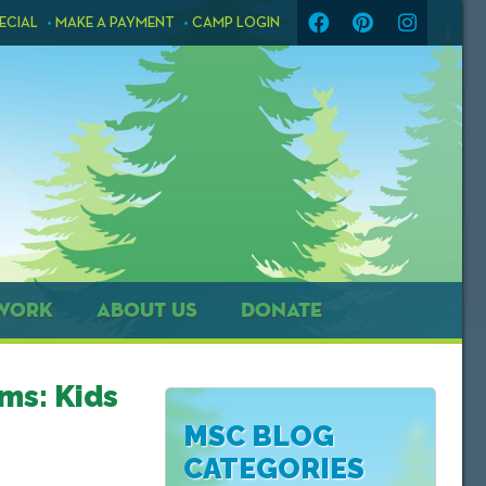
ECIAL
MAKE A PAYMENT
CAMP LOGIN
WORK
ABOUT US
DONATE
ms: Kids
MSC BLOG
CATEGORIES