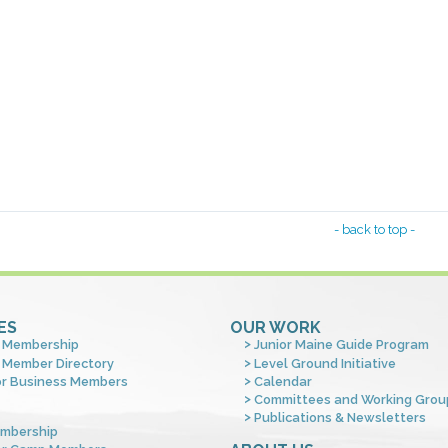
- back to top -
ES
OUR WORK
 Membership
Junior Maine Guide Program
 Member Directory
Level Ground Initiative
or Business Members
Calendar
Committees and Working Grou
Publications & Newsletters
mbership