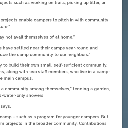
jects such as working on trails, picking up litter, or
e projects enable campers to pitch in with community
ture.”
 may not avail themselves of at home.”
rs have settled near their camps year-round and
oduce the camp community to our neighbors.”
to build their own small, self-sufficient community.
ns, along with two staff members, who live in a camp-
the main campus.
ate a community among themselves,” tending a garden,
d-water-only showers.
 says.
n camp – such as a program for younger campers. But
erm projects in the broader community. Contributions