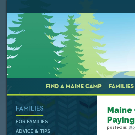
FIND A MAINE CAMP
FAMILIES
Maine 
FAMILIES
Paying
FOR FAMILIES
posted in:
Bl
ADVICE & TIPS