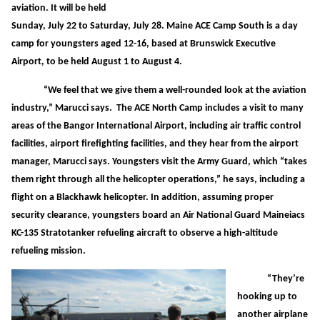
aviation. It will be held
Sunday, July 22 to Saturday, July 28. Maine ACE Camp South is a day
camp for youngsters aged 12-16, based at Brunswick Executive
Airport, to be held August 1 to August 4.
“We feel that we give them a well-rounded look at the aviation
industry,” Marucci says. The ACE North Camp includes a visit to many
areas of the Bangor International Airport, including air traffic control
facilities, airport firefighting facilities, and they hear from the airport
manager, Marucci says. Youngsters visit the Army Guard, which “takes
them right through all the helicopter operations,” he says, including a
flight on a Blackhawk helicopter. In addition, assuming proper
security clearance, youngsters board an Air National Guard Maineiacs
KC-135 Stratotanker refueling aircraft to observe a high-altitude
refueling mission.
“They’re
hooking up to
another airplane