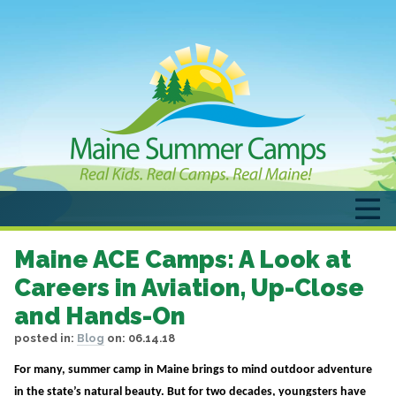
Maine ACE Camps: A Look at
Careers in Aviation, Up-Close
and Hands-On
posted in:
Blog
on:
06.14.18
For many, summer camp in Maine brings to mind outdoor adventure
in the state’s natural beauty. But for two decades, youngsters have