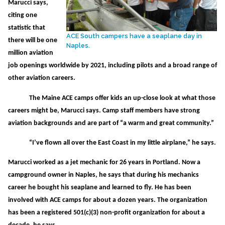
Marucci says,
citing one
statistic that
ACE South campers have a seaplane day in
there will be one
Naples.
million aviation
job openings worldwide by 2021, including pilots and a broad range of
other aviation careers.
The Maine ACE camps offer kids an up-close look at what those
careers might be, Marucci says. Camp staff members have strong
aviation backgrounds and are part of “a warm and great community.”
“I’ve flown all over the East Coast in my little airplane,” he says.
Marucci worked as a jet mechanic for 26 years in Portland. Now a
campground owner in Naples, he says that during his mechanics
career he bought his seaplane and learned to fly. He has been
involved with ACE camps for about a dozen years. The organization
has been a registered 501(c)(3) non-profit organization for about a