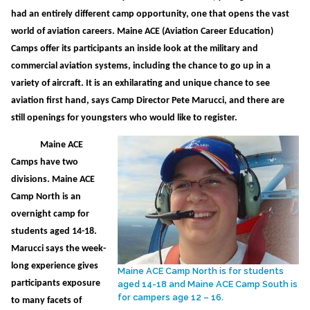
had an entirely different camp opportunity, one that opens the vast
world of aviation careers. Maine ACE (Aviation Career Education)
Camps offer its participants an inside look at the military and
commercial aviation systems, including the chance to go up in a
variety of aircraft. It is an exhilarating and unique chance to see
aviation first hand, says Camp Director Pete Marucci, and there are
still openings for youngsters who would like to register.
Maine ACE
Camps have two
divisions. Maine ACE
Camp North is an
overnight camp for
students aged 14-18.
Marucci says the week-
long experience gives
Maine ACE Camp North is for students
participants exposure
aged 14-18 and Maine ACE Camp South is
for campers age 12 – 16.
to many facets of