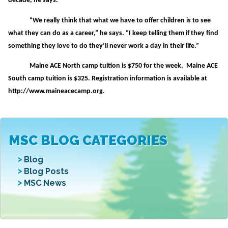
decade, he says.
“We really think that what we have to offer children is to see
what they can do as a career,” he says. “I keep telling them if they find
something they love to do they’ll never work a day in their life.”
Maine ACE North camp tuition is $750 for the week. Maine ACE
South camp tuition is $325. Registration information is available at
http://www.maineacecamp.org.
MSC BLOG CATEGORIES
Blog
Blog Posts
MSC News