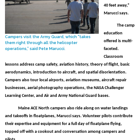
40 feet away,”
Marucci says.
The camp
education
Campers visit the Army Guard, which “takes
offered is multi-
them right through all the helicopter
operations,” said Pete Marucci.
faceted.
Classroom
lessons address camp safety, aviation history, theory of flight, basic
aerodynamics, introduction to aircraft, and spatial disorientation.
Campers also tour local airports, aviation museums, aircraft repair
businesses, aerial photography operations, the NASA Challenger
Learning Center, and Air and Army National Guard bases.
Maine ACE North campers also ride along on water landings
and takeoffs in floatplanes, Marucci says. Volunteer pilots contribute
their expertise and equipment for a full day of floatplane flying,
topped off with a cookout and conversation among campers and
pilots.