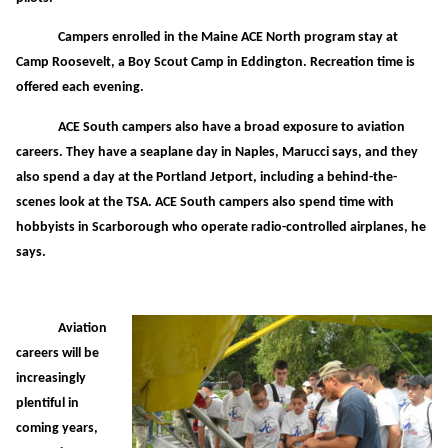
Campers enrolled in the Maine ACE North program stay at
Camp Roosevelt, a Boy Scout Camp in Eddington. Recreation time is
offered each evening.
ACE South campers also have a broad exposure to aviation
careers. They have a seaplane day in Naples, Marucci says, and they
also spend a day at the Portland Jetport, including a behind-the-
scenes look at the TSA. ACE South campers also spend time with
hobbyists in Scarborough who operate radio-controlled airplanes, he
says.
Aviation
careers will be
increasingly
plentiful in
coming years,