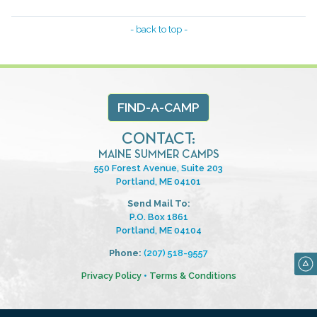
- back to top -
FIND-A-CAMP
CONTACT:
MAINE SUMMER CAMPS
550 Forest Avenue, Suite 203
Portland, ME 04101
Send Mail To:
P.O. Box 1861
Portland, ME 04104
Phone:
(207) 518-9557
Privacy Policy
•
Terms & Conditions