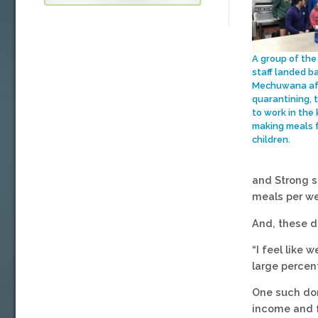
A group of the
staff landed b
Mechuwana aft
quarantining, 
to work in the 
making meals 
children.
and Strong s
meals per w
And, these d
“I feel like
large percen
One such don
income and f