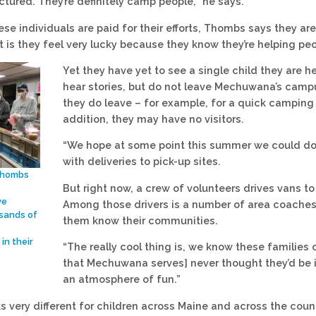
ructured. They’re definitely camp people,” he says.
ese individuals are paid for their efforts, Thombs says they ar
t is they feel very lucky because they know they’re helping peo
Yet they have yet to see a single child they are 
hear stories, but do not leave Mechuwana’s campus
they do leave – for example, for a quick camping t
addition, they may have no visitors.
“We hope at some point this summer we could do 
with deliveries to pick-up sites.
Thombs
But right now, a crew of volunteers drives vans to
ve
Among those drivers is a number of area coaches.
sands of
them know their communities.
in their
“The really cool thing is, we know these families o
that Mechuwana serves] never thought they’d be in
an atmosphere of fun.”
 very different for children across Maine and across the countr