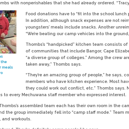
mbs with nonperishables that she had already ordered. “Trac
Food donations have to “fit into the school lunch p
In addition, although snack expenses are not rei
youngsters’ meals include snacks. Another unreim
“We’re beating our camp vehicles into the ground
Thombs’s “handpicked” kitchen team consists of e
of communities that include Bangor, Cape Elizab
as
“a diverse group of colleges.” Among the crew a
 the
taken away,” Thombs says.
r meals
wo
“They’re an amazing group of people,” he says,
members who have kitchen experience. Most have
they could work out conflict, etc.” Thombs says.
ons to every Mechuwana staff member who expressed interest.
hombs’s assembled team each has their own room in the camp
nd the group immediately fell into “camp staff mode.” Team 
t, and workouts.