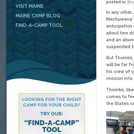
posted in:
Bl
VISIT MAINE
In any other
MAINE CAMP BLOG
Mechuwana in
FIND-A-CAMP TOOL
anticipation 
about two do
and an abund
suspended th
But Thombs, 
will be far f
his crew of 
mission into
Thombs, like
comes to fee
the State’s 