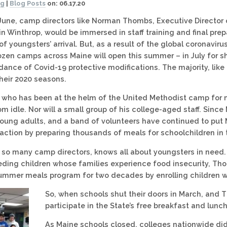
og
|
Blog Posts
on:
06.17.20
 June, camp directors like Norman Thombs, Executive Director
 Winthrop, would be immersed in staff training and final prep
of youngsters’ arrival. But, as a result of the global coronavir
zen camps across Maine will open this summer – in July for s
ance of Covid-19 protective modifications. The majority, li
eir 2020 seasons.
who has been at the helm of the United Methodist camp for m
rom idle. Nor will a small group of his college-aged staff. Sinc
young adults, and a band of volunteers have continued to pu
 action by preparing thousands of meals for schoolchildren in t
 so many camp directors, knows all about youngsters in need.
ding children whose families experience food insecurity, Th
summer meals program for two decades by enrolling children w
So, when schools shut their doors in March, and
participate in the State’s free breakfast and l
As Maine schools closed, colleges nationwide did