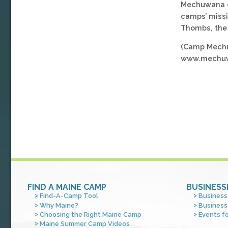
Mechuwana con
camps’ missi
Thombs, the 
(Camp Mechuw
www.mechuw
FIND A MAINE CAMP
BUSINESS
Find-A-Camp Tool
Business
Why Maine?
Business
Choosing the Right Maine Camp
Events f
Maine Summer Camp Videos