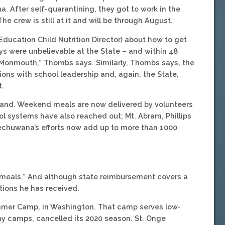
After self-quarantining, they got to work in the
e crew is still at it and will be through August.
Education Child Nutrition Director) about how to get
ys were unbelievable at the State – and within 48
 Monmouth,” Thombs says. Similarly, Thombs says, the
ons with school leadership and, again, the State,
t.
and. Weekend meals are now delivered by volunteers
ool systems have also reached out; Mt. Abram, Phillips
echuwana’s efforts now add up to more than 1000
of meals.” And although state reimbursement covers a
tions he has received.
mmer Camp, in Washington. That camp serves low-
any camps, cancelled its 2020 season. St. Onge