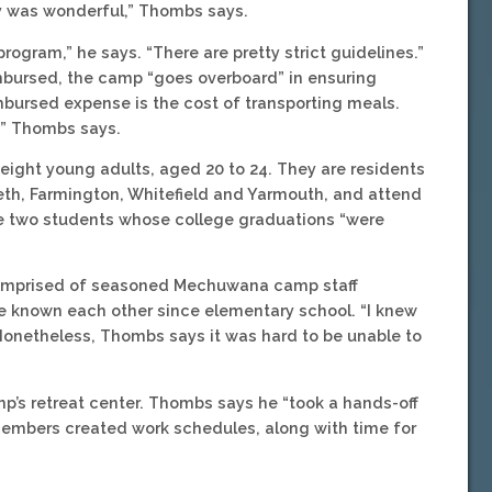
y was wonderful,” Thombs says.
rogram,” he says. “There are pretty strict guidelines.”
mbursed, the camp “goes overboard” in ensuring
bursed expense is the cost of transporting meals.
,” Thombs says.
ight young adults, aged 20 to 24. They are residents
eth, Farmington, Whitefield and Yarmouth, and attend
re two students whose college graduations “were
 comprised of seasoned Mechuwana camp staff
 known each other since elementary school. “I knew
 Nonetheless, Thombs says it was hard to be unable to
’s retreat center. Thombs says he “took a hands-off
members created work schedules, along with time for