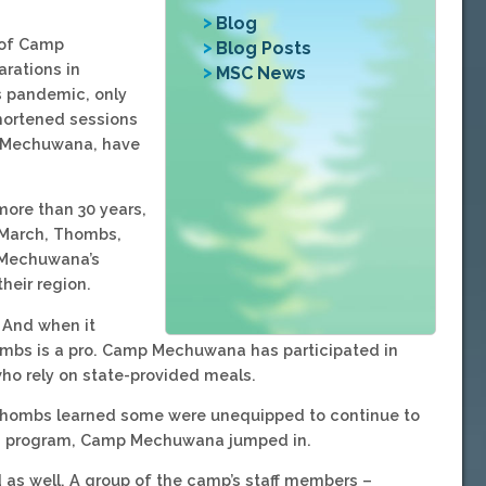
Blog
 of Camp
Blog Posts
arations in
MSC News
us pandemic, only
hortened sessions
ke Mechuwana, have
ore than 30 years,
e March, Thombs,
t Mechuwana’s
heir region.
 And when it
ombs is a pro. Camp Mechuwana has participated in
ho rely on state-provided meals.
 Thombs learned some were unequipped to continue to
unch program, Camp Mechuwana jumped in.
 as well. A group of the camp’s staff members –