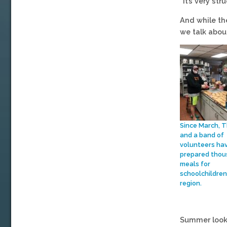
“It’s very st
And while th
we talk abou
Since March, 
and a band of
volunteers ha
prepared thou
meals for
schoolchildren 
region.
Summer looks