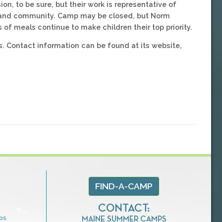
on, to be sure, but their work is representative of
y and community. Camp may be closed, but Norm
meals continue to make children their top priority.
. Contact information can be found at its website,
FIND-A-CAMP
CONTACT:
ps
MAINE SUMMER CAMPS