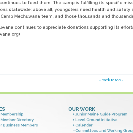
tinues to feed them. The camp is fulfilling its specific missi
ons statewide: above all, youngsters need health and safet
Camp Mechuwana team, and those thousands and thousands of 
ana continues to appreciate donations supporting its efforts
ana.org)
- back to top -
ES
OUR WORK
 Membership
Junior Maine Guide Program
 Member Directory
Level Ground Initiative
or Business Members
Calendar
Committees and Working Grou