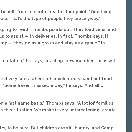
e benefit from a mental health standpoint. “One thing
ple. That’s the type of people they are anyway.”
helping to feed, Thombs points out. They load vans, and
 to assist with deliveries. In fact, Thombs says, if
rip – “they go as a group and stay as a group.” In
a rotation,” he says, enabling crew members to assist
 delivery sites, where other volunteers hand out food.
 “Some haven’t missed a day,” he says. And all of
n a first name basis,” Thombs says. “A lot [of families
 this situation. We make it very unthreatening, create
y, to be sure. But children are still hungry, and Camp