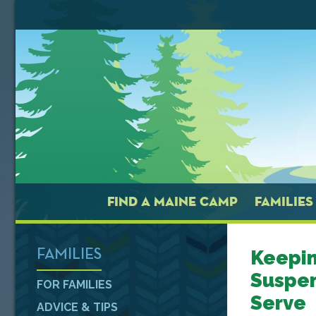
FIND A MAINE CAMP
FAMILIES
Keepin
FAMILIES
Suspe
FOR FAMILIES
Serve
ADVICE & TIPS