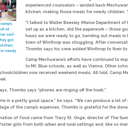
experienced counselors – landed back Mechuwana. 
kitchen, making those meals for needy children. Th
“I talked to Walter Beesley (Maine Department of 
 camp’s
set up as a kitchen, did the paperwork – those gu
ack at
er self-
hours we were ready to go, handing out meals in
they got
town of Winthrop was struggling. After conversati
kitchen,
Thombs says his crew added Winthrop to their lis
for needy
Camp Mechuwana’s efforts have continued to exp
to Mt. Blue schools, as well as Vienna. Other sch
choolchildren now received weekend meals. All told, Camp M
eek.
ays, Thombs says “phones are ringing off the hook.”
 we’re in a pretty good space,” he says. “We can produce a lot 
tage of the camp’s expenses, Thombs is grateful for the dona
ation of food came from Tracy St. Onge, director of The Su
oster girls from both urban and rural settings and, like so m