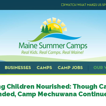
WATCH WHAT MAKES US SP
BUSINESSES
CAMPS
CAMP JOBS
OUR 
g Children Nourished: Though C
nded, Camp Mechuwana Continue