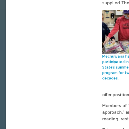
supplied Tho
Mechuwana h
participated in
State’s summe
program for t
decades.
offer positi
Members of T
approach,” a
reading, res