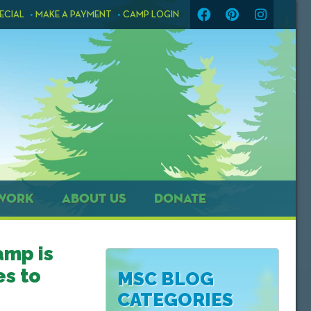
ECIAL
MAKE A PAYMENT
CAMP LOGIN
WORK
ABOUT US
DONATE
amp is
s to
MSC BLOG
CATEGORIES