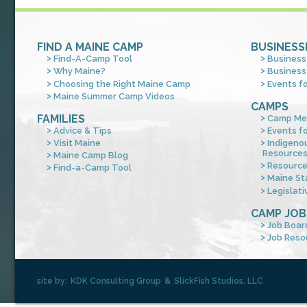
FIND A MAINE CAMP
BUSINESS
Find-A-Camp Tool
Business
Why Maine?
Business
Choosing the Right Maine Camp
Events f
Maine Summer Camp Videos
CAMPS
FAMILIES
Camp Me
Advice & Tips
Events f
Visit Maine
Indigeno
Resource
Maine Camp Blog
Resourc
Find-a-Camp Tool
Maine St
Legislati
CAMP JOB
Job Boar
Job Reso
site by:
KDK Consulting Group
&
SlickFish Studios, LLC