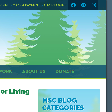
ECIAL
MAKE A PAYMENT
CAMP LOGIN
WORK
ABOUT US
DONATE
or Living
MSC BLOG
CATEGORIES