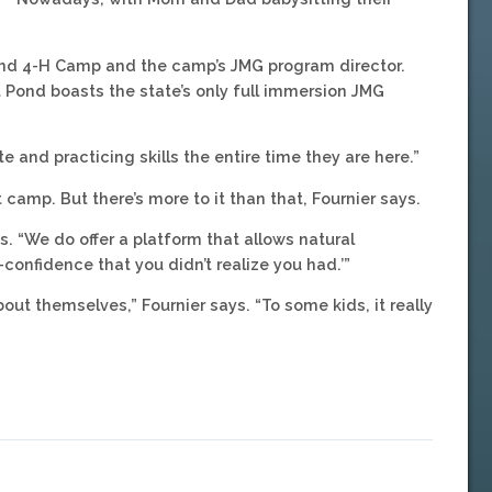
 Pond 4-H Camp and the camp’s JMG program director.
Pond boasts the state’s only full immersion JMG
e and practicing skills the entire time they are here.”
t camp. But there’s more to it than that, Fournier says.
ays. “We do offer a platform that allows natural
-confidence that you didn’t realize you had.’”
bout themselves,” Fournier says. “To some kids, it really