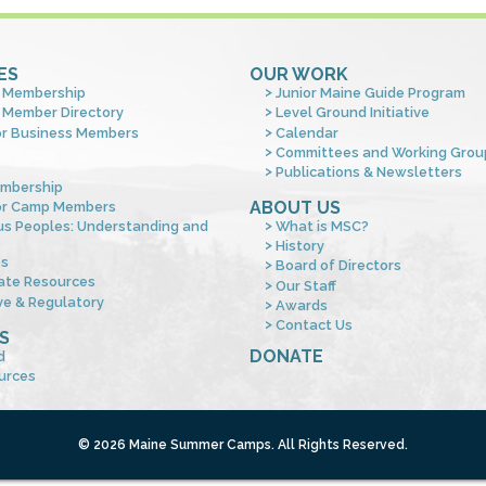
ES
OUR WORK
 Membership
Junior Maine Guide Program
 Member Directory
Level Ground Initiative
or Business Members
Calendar
Committees and Working Grou
Publications & Newsletters
mbership
ABOUT US
or Camp Members
us Peoples: Understanding and
What is MSC?
s
History
es
Board of Directors
ate Resources
Our Staff
ve & Regulatory
Awards
Contact Us
S
DONATE
d
urces
© 2026 Maine Summer Camps. All Rights Reserved.