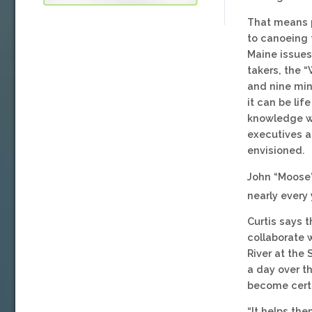
That means p
to canoeing 
Maine issues
takers, the “
and nine min
it can be li
knowledge wi
executives a
envisioned.
John “Moose”
nearly every
Curtis says 
collaborate 
River at the
a day over th
become certi
“It helps th