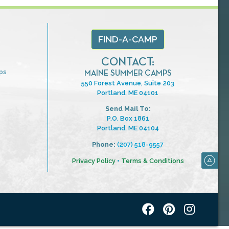
FIND-A-CAMP
CONTACT:
ps
MAINE SUMMER CAMPS
550 Forest Avenue, Suite 203
Portland, ME 04101
Send Mail To:
P.O. Box 1861
Portland, ME 04104
Phone:
(207) 518-9557
Privacy Policy
•
Terms & Conditions