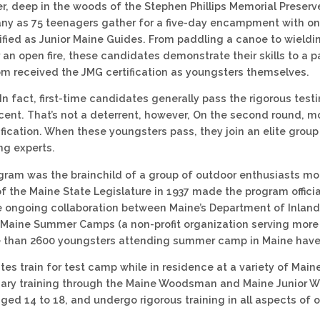
, deep in the woods of the Stephen Phillips Memorial Preserv
ny as 75 teenagers gather for a five-day encampment with one
fied as Junior Maine Guides. From paddling a canoe to wieldi
an open fire, these candidates demonstrate their skills to a p
 received the JMG certification as youngsters themselves.
. In fact, first-time candidates generally pass the rigorous testi
cent. That’s not a deterrent, however, On the second round, 
ification. When these youngsters pass, they join an elite gro
ng experts.
ram was the brainchild of a group of outdoor enthusiasts mo
f the Maine State Legislature in 1937 made the program officia
e ongoing collaboration between Maine’s Department of Inland
 Maine Summer Camps (a non-profit organization serving mor
than 2600 youngsters attending summer camp in Maine have 
es train for test camp while in residence at a variety of M
minary training through the Maine Woodsman and Maine Junio
ged 14 to 18, and undergo rigorous training in all aspects of o