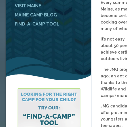
Every summer
VISIT MAINE
Maine, as ma
MAINE CAMP BLOG
become certi
cooking over 
FIND-A-CAMP TOOL
many of whom
It’s not easy
about 50 per
achieve cert
outdoors livi
The JMG prog
ago; an act o
thanks to th
Wildlife and
camps) more 
JMG candidat
offer preli
youngsters a
teenagers.