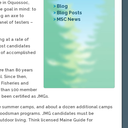
e in Oquossoc,
Blog
 goal in mind: to
Blog Posts
ng an axe to
MSC News
anel of testers –
ng at a rate of
most candidates
up of accomplished
re than 80 years
l. Since then,
 Fisheries and
e than 100 member
been certified as JMGs.
aine summer camps, and about a dozen additional camps
r Woodsman programs. JMG candidates must be
utdoor living. Think licensed Maine Guide for