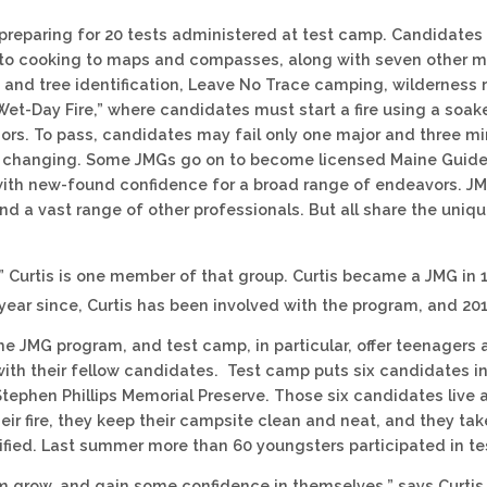
reparing for 20 tests administered at test camp. Candidates 
to cooking to maps and compasses, along with seven other ma
 and tree identification, Leave No Trace camping, wilderness
Wet-Day Fire,” where candidates must start a fire using a soaked
ors. To pass, candidates may fail only one major and three mino
fe changing. Some JMGs go on to become licensed Maine Guides
th new-found confidence for a broad range of endeavors. JM
nd a vast range of other professionals. But all share the un
 Curtis is one member of that group. Curtis became a JMG in 
 year since, Curtis has been involved with the program, and 201
the JMG program, and test camp, in particular, offer teenagers
with their fellow candidates. Test camp puts six candidates
 Stephen Phillips Memorial Preserve. Those six candidates live
eir fire, they keep their campsite clean and neat, and they ta
fied. Last summer more than 60 youngsters participated in t
em grow, and gain some confidence in themselves,” says Curti