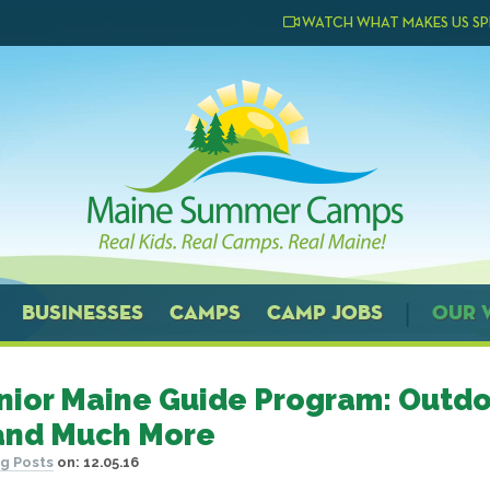
WATCH WHAT MAKES US SP
BUSINESSES
CAMPS
CAMP JOBS
OUR 
nior Maine Guide Program: Outdo
 and Much More
g Posts
on:
12.05.16