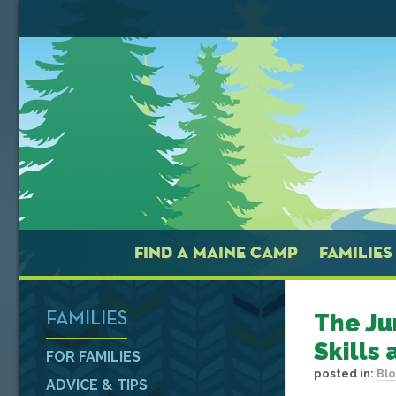
FIND A MAINE CAMP
FAMILIES
The Ju
FAMILIES
Skills
FOR FAMILIES
posted in:
Blo
ADVICE & TIPS