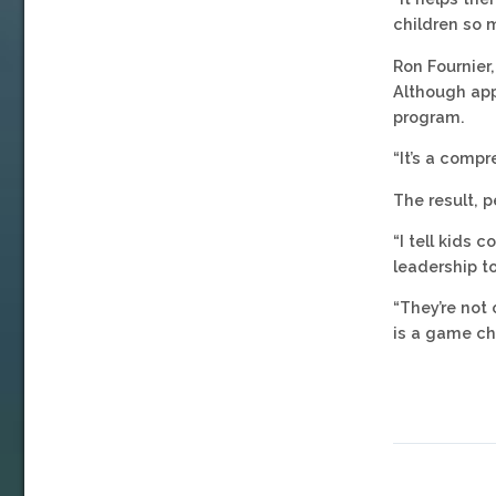
children so 
Ron Fournier
Although app
program.
“It’s a compr
The result, p
“I tell kids 
leadership to
“They’re not 
is a game ch