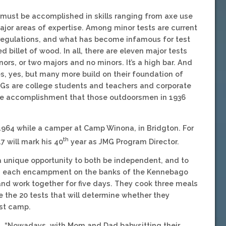
must be accomplished in skills ranging from axe use
jor areas of expertise. Among minor tests are current
 regulations, and what has become infamous for test
 billet of wood. In all, there are eleven major tests
rs, or two majors and no minors. It’s a high bar. And
, yes, but many more build on their foundation of
Gs are college students and teachers and corporate
ique accomplishment that those outdoorsmen in 1936
1964 while a camper at Camp Winona, in Bridgton. For
th
7 will mark his 40
year as JMG Program Director.
 a unique opportunity to both be independent, and to
 in each encampment on the banks of the Kennebago
 and work together for five days. They cook three meals
ke the 20 tests that will determine whether they
est camp.
s. “Nowadays, with Mom and Dad babysitting their