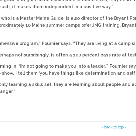
much, it makes them independent in a positive way.”
, who is a Master Maine Guide, is also director of the Bryant
roximately 10 Maine summer camps offer JMG training, Bryant 
ehensive program,” Fournier says. “They are living at a camp sit
erhaps not surprisingly, is often a 100 percent pass rate at tes
coming in, ‘I’m not going to make you into a leader,’” Fournier s
 show. I tell them ‘you have things like determination and self
only learning a skills set, they are learning about people and a
anger.”
- back to top -