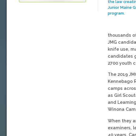
the law creati
Junior Maine G
program.
thousands of
JMG candidat
knife use, m
candidates g
2700 youth c
The 2019 JMG
Kennebago Ri
camps across
as Girl Scou
and Learnin
Winona Cam
When they ar
examiners, l
40 years. Ca