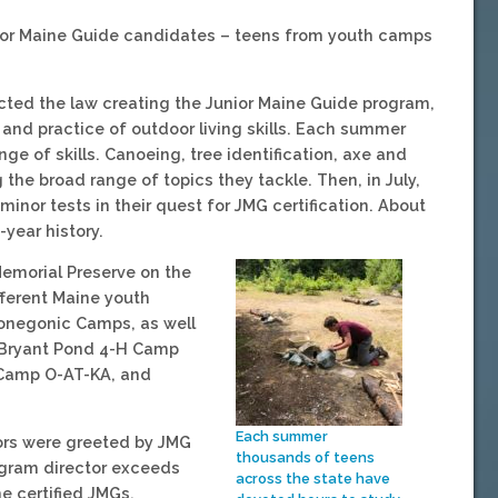
nior Maine Guide candidates – teens from youth camps
cted the law creating the Junior Maine Guide program,
nd practice of outdoor living skills. Each summer
e of skills. Canoeing, tree identification, axe and
the broad range of topics they tackle. Then, in July,
inor tests in their quest for JMG certification. About
year history.
Memorial Preserve on the
ferent Maine youth
onegonic Camps, as well
d Bryant Pond 4-H Camp
 Camp O-AT-KA, and
Each summer
ors were greeted by JMG
thousands of teens
ogram director exceeds
across the state have
e certified JMGs.