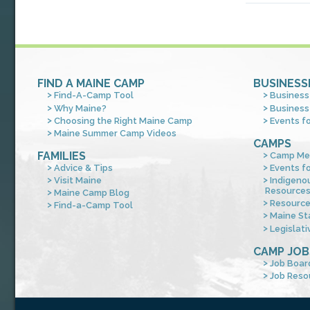
FIND A MAINE CAMP
BUSINESS
Find-A-Camp Tool
Business
Why Maine?
Business
Choosing the Right Maine Camp
Events f
Maine Summer Camp Videos
CAMPS
FAMILIES
Camp Me
Advice & Tips
Events f
Visit Maine
Indigeno
Resource
Maine Camp Blog
Resourc
Find-a-Camp Tool
Maine St
Legislati
CAMP JOB
Job Boar
Job Reso