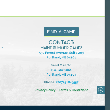
FIND-A-CAMP
CONTACT:
ps
MAINE SUMMER CAMPS
550 Forest Avenue, Suite 203
Portland, ME 04101
Send Mail To:
P.O. Box 1861
Portland, ME 04104
Phone:
(207) 518-9557
Privacy Policy
•
Terms & Conditions