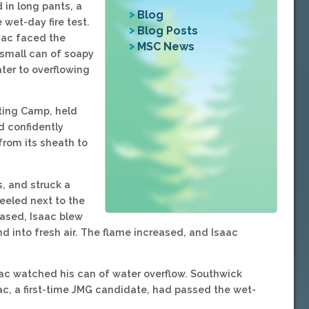
 in long pants, a
Blog
 wet-day fire test.
Blog Posts
aac faced the
MSC News
 small can of soapy
ater to overflowing
ting Camp, held
d confidently
from its sheath to
s, and struck a
eeled next to the
eased, Isaac blew
and into fresh air. The flame increased, and Isaac
ac watched his can of water overflow. Southwick
c, a first-time JMG candidate, had passed the wet-