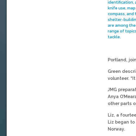
identification,
knife use, map
compass, and f
shelter-buildin
are among the
range of topic
tackle.
Portland, joi
Green descri
volunteer. “
JMG preparat
Anya O’Meara,
other parts of
Liz, a fourt
Liz began to 
Norway.