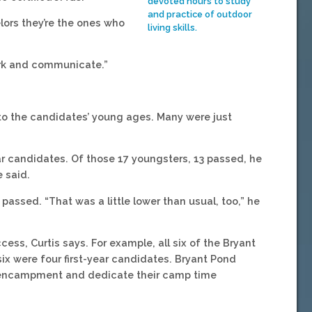
devoted hours to study
and practice of outdoor
lors they’re the ones who
living skills.
work and communicate.”
le to the candidates’ young ages. Many were just
r candidates. Of those 17 youngsters, 13 passed, he
e said.
s passed. “That was a little lower than usual, too,” he
ess, Curtis says. For example, all six of the Bryant
 were four first-year candidates. Bryant Pond
an encampment and dedicate their camp time