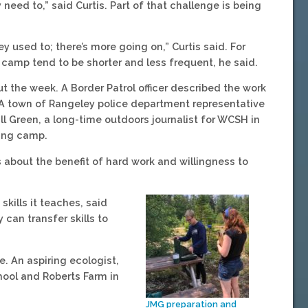
need to,” said Curtis. Part of that challenge is being
y used to; there’s more going on,” Curtis said. For
g camp tend to be shorter and less frequent, he said.
 the week. A Border Patrol officer described the work
. A town of Rangeley police department representative
ll Green, a long-time outdoors journalist for WCSH in
ting camp.
s about the benefit of hard work and willingness to
kills it teaches, said
 can transfer skills to
. An aspiring ecologist,
chool and Roberts Farm in
JMG preparation and