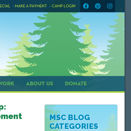
ECIAL
MAKE A PAYMENT
CAMP LOGIN
WORK
ABOUT US
DONATE
p:
pment
MSC BLOG
CATEGORIES