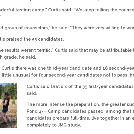
nderful testing camp,” Curtis said. “We keep telling the counse
”
od group of counselors,” he said. “They were very willing to 
rtis praised the 55 candidates.
e results weren’t terrific,” Curtis said that may be attributab
h grade, he said.
 Curtis there was one third-year candidate and 16 second-yea
a little unusual for four second-year candidates not to pass, h
Curtis said that six of the 39 first-year candidate
said.
The more intense the preparation, the greater succ
Pond 4-H Camp candidates passed; among that six
candidates prepare full-time, live together in 
completely to JMG study.