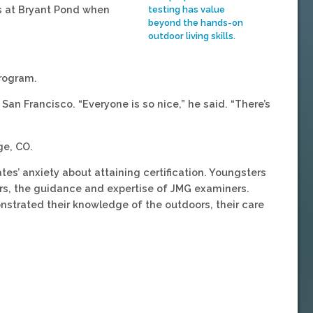
es at Bryant Pond when
testing has value
beyond the hands-on
outdoor living skills.
rogram.
San Francisco. “Everyone is so nice,” he said. “There’s
ge, CO.
es’ anxiety about attaining certification. Youngsters
rs, the guidance and expertise of JMG examiners.
strated their knowledge of the outdoors, their care