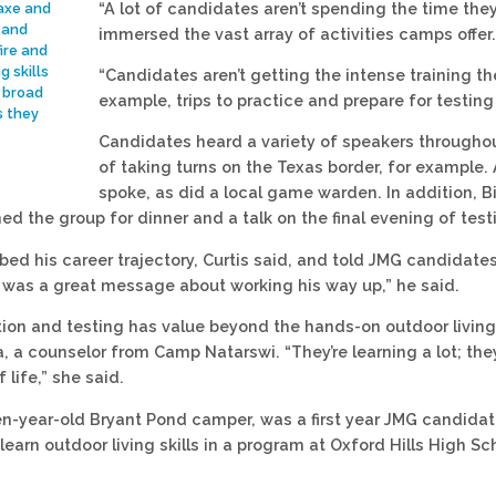
“A lot of candidates aren’t spending the time they 
 axe and
 and
immersed the vast array of activities camps offer.
ire and
g skills
“Candidates aren’t getting the intense training the
 broad
example, trips to practice and prepare for testin
s they
Candidates heard a variety of speakers throughout
of taking turns on the Texas border, for example
spoke, as did a local game warden. In addition, Bi
ned the group for dinner and a talk on the final evening of tes
bed his career trajectory, Curtis said, and told JMG candidate
It was a great message about working his way up,” he said.
ion and testing has value beyond the hands-on outdoor living s
 a counselor from Camp Natarswi. “They’re learning a lot; they
 life,” she said.
een-year-old Bryant Pond camper, was a first year JMG candidate
learn outdoor living skills in a program at Oxford Hills High S