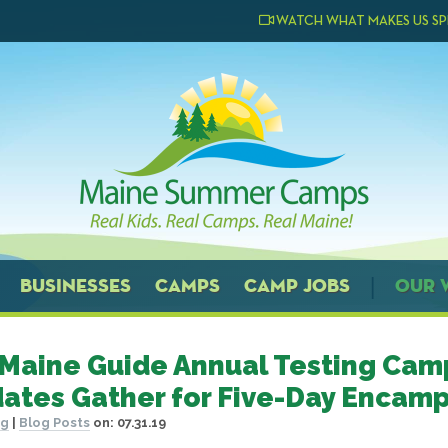
WATCH WHAT MAKES US SP
BUSINESSES
CAMPS
CAMP JOBS
OUR 
 Maine Guide Annual Testing Cam
ates Gather for Five-Day Encam
og
|
Blog Posts
on:
07.31.19