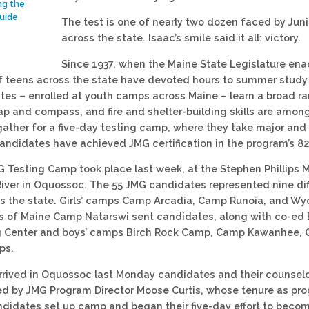
ng the
uide
The test is one of nearly two dozen faced by Ju
across the state. Isaac’s smile said it all: victory.
Since 1937, when the Maine State Legislature ena
 teens across the state have devoted hours to summer study a
es – enrolled at youth camps across Maine – learn a broad rang
ap and compass, and fire and shelter-building skills are among 
ather for a five-day testing camp, where they take major and m
andidates have achieved JMG certification in the program’s 82-
 Testing Camp took place last week, at the Stephen Phillips 
ver in Oquossoc. The 55 JMG candidates represented nine dif
 the state. Girls’ camps Camp Arcadia, Camp Runoia, and Wy
ts of Maine Camp Natarswi sent candidates, along with co-e
g Center and boys’ camps Birch Rock Camp, Camp Kawanhee,
ps.
rived in Oquossoc last Monday candidates and their counsel
ed by JMG Program Director Moose Curtis, whose tenure as pr
ndidates set up camp and began their five-day effort to becom