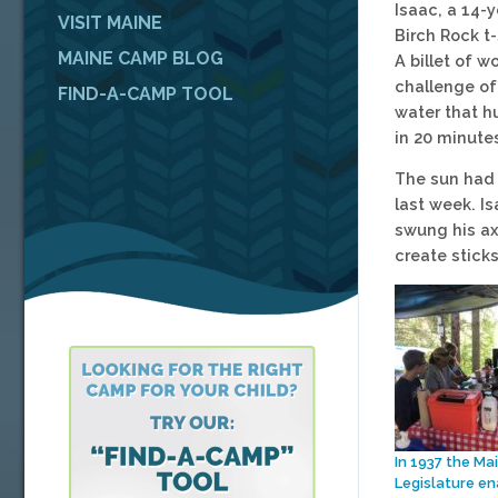
Isaac, a 14-
VISIT MAINE
Birch Rock t-
MAINE CAMP BLOG
A billet of 
challenge of
FIND-A-CAMP TOOL
water that h
in 20 minute
The sun had 
last week. Is
swung his axe
create sticks
In 1937 the Ma
Legislature e