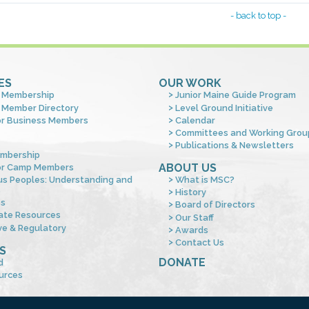
- back to top -
ES
OUR WORK
 Membership
Junior Maine Guide Program
 Member Directory
Level Ground Initiative
or Business Members
Calendar
Committees and Working Grou
Publications & Newsletters
mbership
ABOUT US
or Camp Members
us Peoples: Understanding and
What is MSC?
s
History
es
Board of Directors
ate Resources
Our Staff
ve & Regulatory
Awards
Contact Us
S
DONATE
d
urces