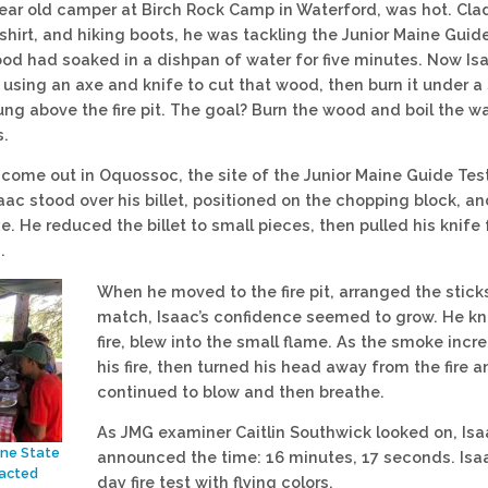
year old camper at Birch Rock Camp in Waterford, was hot. Clad
shirt, and hiking boots, he was tackling the Junior Maine Guide
wood had soaked in a dishpan of water for five minutes. Now Is
 using an axe and knife to cut that wood, then burn it under a
ung above the fire pit. The goal? Burn the wood and boil the w
s.
come out in Oquossoc, the site of the Junior Maine Guide Tes
aac stood over his billet, positioned on the chopping block, an
. He reduced the billet to small pieces, then pulled his knife 
.
When he moved to the fire pit, arranged the stick
match, Isaac’s confidence seemed to grow. He kn
fire, blew into the small flame. As the smoke incr
his fire, then turned his head away from the fire 
continued to blow and then breathe.
As JMG examiner Caitlin Southwick looked on, Isa
ine State
announced the time: 16 minutes, 17 seconds. Isaa
nacted
day fire test with flying colors.