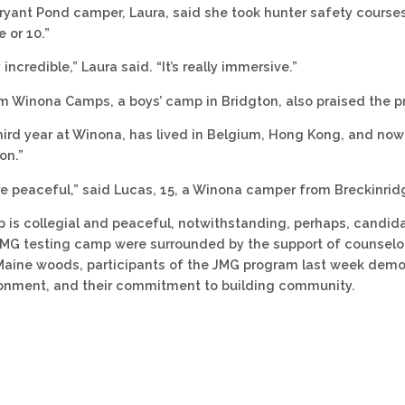
 Bryant Pond camper, Laura, said she took hunter safety cours
 or 10.”
 incredible,” Laura said. “It’s really immersive.”
 Winona Camps, a boys’ camp in Bridgton, also praised the p
third year at Winona, has lived in Belgium, Hong Kong, and now 
on.”
more peaceful,” said Lucas, 15, a Winona camper from Breckinrid
 is collegial and peaceful, notwithstanding, perhaps, candidat
JMG testing camp were surrounded by the support of counselo
Maine woods, participants of the JMG program last week demon
ronment, and their commitment to building community.