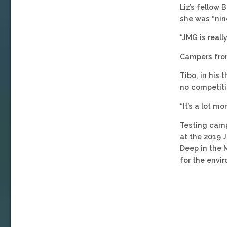
Liz’s fellow
she was “nine
“JMG is really
Campers from
Tibo, in his 
no competiti
“It’s a lot 
Testing camp
at the 2019 
Deep in the 
for the envi