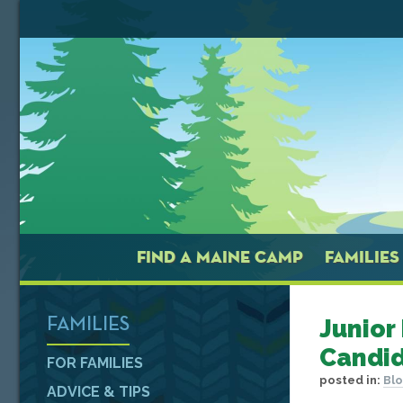
FIND A MAINE CAMP
FAMILIES
Junior
FAMILIES
Candid
FOR FAMILIES
posted in:
Bl
ADVICE & TIPS