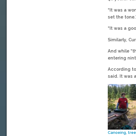
“It was a wo
set the tone.
“It was a go
Similarly, Cu
And while “th
entering nint
According to
said. It was 
Canoeing, tree