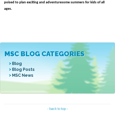
poised to plan exciting and adventuresome summers for kids of all
ages.
MSC BLOG CATEGORIES
Blog
Blog Posts
MSC News
- back to top -