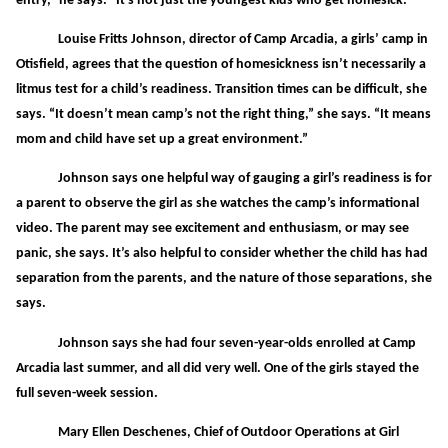
entry,” he says. “It’s not just the youngest kids who get homesick.”
Louise Fritts Johnson, director of Camp Arcadia, a girls’ camp in
Otisfield, agrees that the question of homesickness isn’t necessarily a
litmus test for a child’s readiness. Transition times can be difficult, she
says. “It doesn’t mean camp’s not the right thing,” she says. “It means
mom and child have set up a great environment.”
Johnson says one helpful way of gauging a girl’s readiness is for
a parent to observe the girl as she watches the camp’s informational
video. The parent may see excitement and enthusiasm, or may see
panic, she says. It’s also helpful to consider whether the child has had
separation from the parents, and the nature of those separations, she
says.
Johnson says she had four seven-year-olds enrolled at Camp
Arcadia last summer, and all did very well. One of the girls stayed the
full seven-week session.
Mary Ellen Deschenes, Chief of Outdoor Operations at Girl