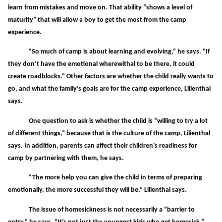
learn from mistakes and move on. That ability “shows a level of
maturity” that will allow a boy to get the most from the camp
experience.
“So much of camp is about learning and evolving,” he says. “If
they don’t have the emotional wherewithal to be there, it could
create roadblocks.” Other factors are whether the child really wants to
go, and what the family’s goals are for the camp experience, Lilienthal
says.
One question to ask is whether the child is “willing to try a lot
of different things,” because that is the culture of the camp, Lilienthal
says. In addition, parents can affect their children’s readiness for
camp by partnering with them, he says.
“The more help you can give the child in terms of preparing
emotionally, the more successful they will be,” Lilienthal says.
The issue of homesickness is not necessarily a “barrier to