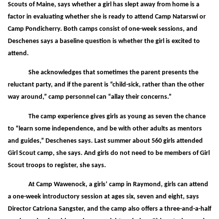
Scouts of Maine, says whether a girl has slept away from home is a
factor in evaluating whether she is ready to attend Camp Natarswi or
Camp Pondicherry. Both camps consist of one-week sessions, and
Deschenes says a baseline question is whether the girl is excited to
attend.
She acknowledges that sometimes the parent presents the
reluctant party, and if the parent is “child-sick, rather than the other
way around,” camp personnel can “allay their concerns.”
The camp experience gives girls as young as seven the chance
to “learn some independence, and be with other adults as mentors
and guides,” Deschenes says. Last summer about 560 girls attended
Girl Scout camp, she says. And girls do not need to be members of Girl
Scout troops to register, she says.
At Camp Wawenock, a girls’ camp in Raymond, girls can attend
a one-week introductory session at ages six, seven and eight, says
Director Catriona Sangster, and the camp also offers a three-and-a-half