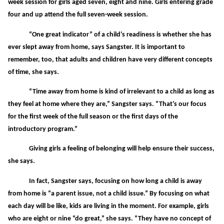
week session for girls aged seven, eight and nine. Girls entering grade
four and up attend the full seven-week session.
“One great indicator” of a child’s readiness is whether she has
ever slept away from home, says Sangster. It is important to
remember, too, that adults and children have very different concepts
of time, she says.
“Time away from home is kind of irrelevant to a child as long as
they feel at home where they are,” Sangster says. “That’s our focus
for the first week of the full season or the first days of the
introductory program.”
Giving girls a feeling of belonging will help ensure their success,
she says.
In fact, Sangster says, focusing on how long a child is away
from home is “a parent issue, not a child issue.” By focusing on what
each day will be like, kids are living in the moment. For example, girls
who are eight or nine “do great,” she says. “They have no concept of