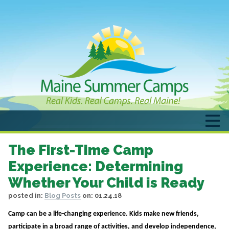
The First-Time Camp
Experience: Determining
Whether Your Child is Ready
posted in:
Blog Posts
on:
01.24.18
Camp can be a life-changing experience. Kids make new friends,
participate in a broad range of activities, and develop independence,