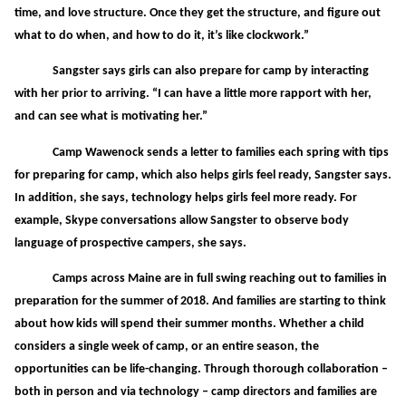
time, and love structure. Once they get the structure, and figure out
what to do when, and how to do it, it’s like clockwork.”
Sangster says girls can also prepare for camp by interacting
with her prior to arriving. “I can have a little more rapport with her,
and can see what is motivating her.”
Camp Wawenock sends a letter to families each spring with tips
for preparing for camp, which also helps girls feel ready, Sangster says.
In addition, she says, technology helps girls feel more ready. For
example, Skype conversations allow Sangster to observe body
language of prospective campers, she says.
Camps across Maine are in full swing reaching out to families in
preparation for the summer of 2018. And families are starting to think
about how kids will spend their summer months. Whether a child
considers a single week of camp, or an entire season, the
opportunities can be life-changing. Through thorough collaboration –
both in person and via technology – camp directors and families are