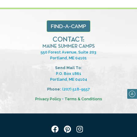
FIND-A-CAMP
CONTACT:
MAINE SUMMER CAMPS
550 Forest Avenue, Suite 203
Portland, ME 04101
Send Mail To:
P.O. Box 1861
Portland, ME 04104
Phone:
(207) 518-9557
Privacy Policy
•
Terms & Conditions