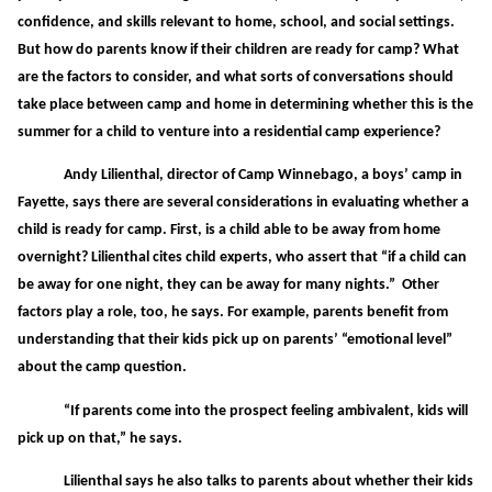
confidence, and skills relevant to home, school, and social settings.
But how do parents know if their children are ready for camp? What
are the factors to consider, and what sorts of conversations should
take place between camp and home in determining whether this is the
summer for a child to venture into a residential camp experience?
Andy Lilienthal, director of Camp Winnebago, a boys’ camp in
Fayette, says there are several considerations in evaluating whether a
child is ready for camp. First, is a child able to be away from home
overnight? Lilienthal cites child experts, who assert that “if a child can
be away for one night, they can be away for many nights.” Other
factors play a role, too, he says. For example, parents benefit from
understanding that their kids pick up on parents’ “emotional level”
about the camp question.
“If parents come into the prospect feeling ambivalent, kids will
pick up on that,” he says.
Lilienthal says he also talks to parents about whether their kids