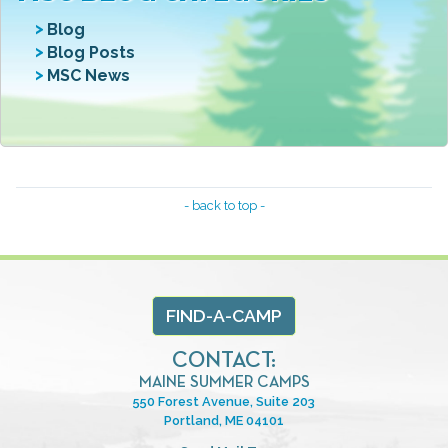
Blog
Blog Posts
MSC News
- back to top -
FIND-A-CAMP
CONTACT:
MAINE SUMMER CAMPS
550 Forest Avenue, Suite 203
Portland, ME 04101