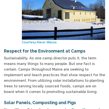
Courtesy Kieve-Wavus
Respect for the Environment at Camps
Sustainability. As one camp director puts it, the term
means many things to many people. But one fact is
certain. Camps throughout Maine are seeking to
implement and teach practices that show respect for the
environment. From utilizing solar installations to planting
trees to serving locally sourced foods, camps are on
board when it comes to promoting sustainable living.
Solar Panels, Composting and Pigs