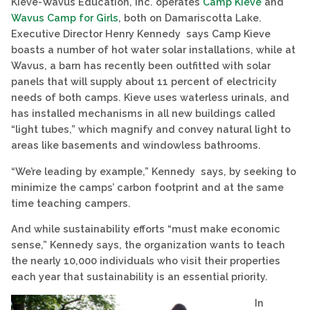
Kieve-Wavus Education, Inc. operates
Camp Kieve
and
Wavus Camp for Girls
, both on Damariscotta Lake.
Executive Director Henry Kennedy says Camp Kieve
boasts a number of hot water solar installations, while at
Wavus, a barn has recently been outfitted with solar
panels that will supply about 11 percent of electricity
needs of both camps. Kieve uses waterless urinals, and
has installed mechanisms in all new buildings called
“light tubes,” which magnify and convey natural light to
areas like basements and windowless bathrooms.
“We’re leading by example,” Kennedy says, by seeking to
minimize the camps’ carbon footprint and at the same
time teaching campers.
And while sustainability efforts “must make economic
sense,” Kennedy says, the organization wants to teach
the nearly 10,000 individuals who visit their properties
each year that sustainability is an essential priority.
In