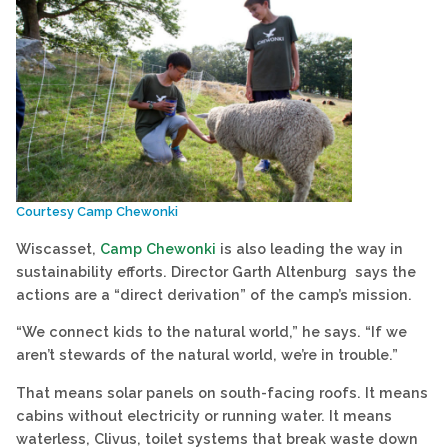
Courtesy Camp Chewonki
Wiscasset,
Camp Chewonki
is also leading the way in
sustainability efforts. Director Garth Altenburg says the
actions are a “direct derivation” of the camp’s mission.
“We connect kids to the natural world,” he says. “If we
aren’t stewards of the natural world, we’re in trouble.”
That means solar panels on south-facing roofs. It means
cabins without electricity or running water. It means
waterless, Clivus, toilet systems that break waste down