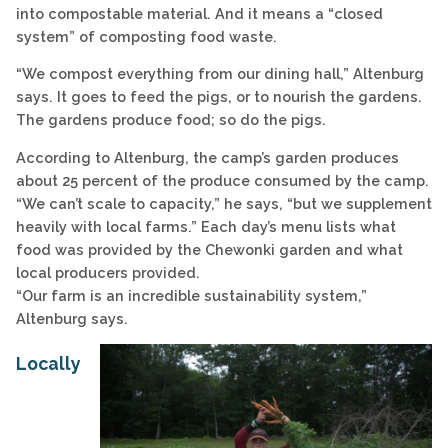
into compostable material. And it means a “closed
system” of composting food waste.
“We compost everything from our dining hall,” Altenburg
says. It goes to feed the pigs, or to nourish the gardens.
The gardens produce food; so do the pigs.
According to Altenburg, the camp’s garden produces
about 25 percent of the produce consumed by the camp.
“We can’t scale to capacity,” he says, “but we supplement
heavily with local farms.” Each day’s menu lists what
food was provided by the Chewonki garden and what
local producers provided.
“Our farm is an incredible sustainability system,”
Altenburg says.
Locally