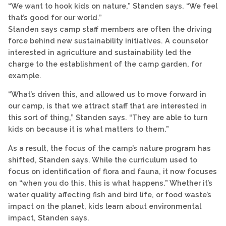
“We want to hook kids on nature,” Standen says. “We feel
that’s good for our world.”
Standen says camp staff members are often the driving
force behind new sustainability initiatives. A counselor
interested in agriculture and sustainability led the
charge to the establishment of the camp garden, for
example.
“What’s driven this, and allowed us to move forward in
our camp, is that we attract staff that are interested in
this sort of thing,” Standen says. “They are able to turn
kids on because it is what matters to them.”
As a result, the focus of the camp’s nature program has
shifted, Standen says. While the curriculum used to
focus on identification of flora and fauna, it now focuses
on “when you do this, this is what happens.” Whether it’s
water quality affecting fish and bird life, or food waste’s
impact on the planet, kids learn about environmental
impact, Standen says.