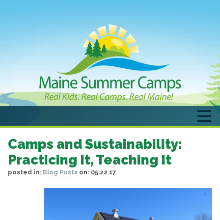
Camps and Sustainability:
Practicing It, Teaching It
posted in:
Blog Posts
on:
05.22.17