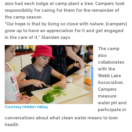
also had each lodge at camp plant a tree. Campers took
responsibility for caring for them for the remainder of
the camp season.
“Our hope is that by living so close with nature, [campers]
grow up to have an appreciation for it and get engaged
in the care of it,” Standen says.
The camp
also
collaborates
with the
Webb Lake
Association.
Campers
measure
water pH and
Courtesy Hidden Valley
participate in
conversations about what clean water means to loon
health.