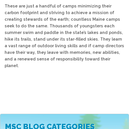
These are just a handful of camps minimizing their
carbon footprint and striving to achieve a mission of
creating stewards of the earth; countless Maine camps
seek to do the same. Thousands of youngsters each
summer swim and paddle in the state’s lakes and ponds,
hike its trails, stand under its star-filled skies. They learn
a vast range of outdoor living skills and if camp directors
have their way, they leave with memories, new abilities,
and a renewed sense of responsibility toward their
planet.
MSC BLOG CATEGORIES