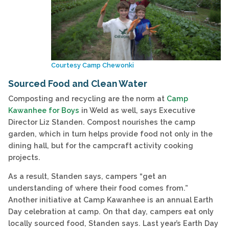
Courtesy Camp Chewonki
Sourced Food and Clean Water
Composting and recycling are the norm at
Camp
Kawanhee for Boys
in Weld as well, says Executive
Director Liz Standen. Compost nourishes the camp
garden, which in turn helps provide food not only in the
dining hall, but for the campcraft activity cooking
projects.
As a result, Standen says, campers “get an
understanding of where their food comes from.”
Another initiative at Camp Kawanhee is an annual Earth
Day celebration at camp. On that day, campers eat only
locally sourced food, Standen says. Last year’s Earth Day