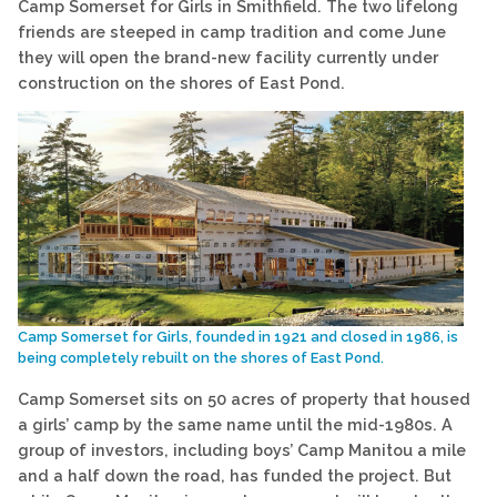
Camp Somerset for Girls in Smithfield. The two lifelong
friends are steeped in camp tradition and come June
they will open the brand-new facility currently under
construction on the shores of East Pond.
Camp Somerset for Girls, founded in 1921 and closed in 1986, is
being completely rebuilt on the shores of East Pond.
Camp Somerset sits on 50 acres of property that housed
a girls’ camp by the same name until the mid-1980s. A
group of investors, including boys’ Camp Manitou a mile
and a half down the road, has funded the project. But