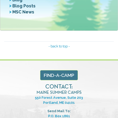
Blog Posts
MSC News
- back to top -
FIND-A-CAMP
CONTACT:
MAINE SUMMER CAMPS
550 Forest Avenue, Suite 203
Portland, ME 04101
Send Mail To:
P.O. Box 1861