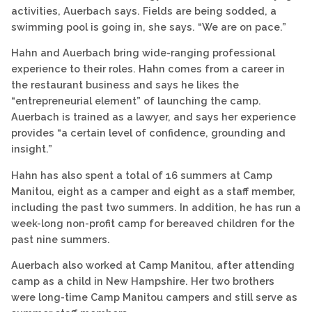
activities, Auerbach says. Fields are being sodded, a
swimming pool is going in, she says. “We are on pace.”
Hahn and Auerbach bring wide-ranging professional
experience to their roles. Hahn comes from a career in
the restaurant business and says he likes the
“entrepreneurial element” of launching the camp.
Auerbach is trained as a lawyer, and says her experience
provides “a certain level of confidence, grounding and
insight.”
Hahn has also spent a total of 16 summers at Camp
Manitou, eight as a camper and eight as a staff member,
including the past two summers. In addition, he has run a
week-long non-profit camp for bereaved children for the
past nine summers.
Auerbach also worked at Camp Manitou, after attending
camp as a child in New Hampshire. Her two brothers
were long-time Camp Manitou campers and still serve as