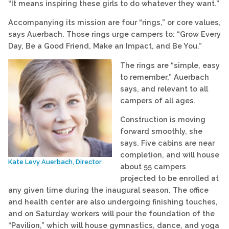
“It means inspiring these girls to do whatever they want.”
Accompanying its mission are four “rings,” or core values,
says Auerbach. Those rings urge campers to: “Grow Every
Day, Be a Good Friend, Make an Impact, and Be You.”
The rings are “simple, easy
to remember,” Auerbach
says, and relevant to all
campers of all ages.
Construction is moving
forward smoothly, she
says. Five cabins are near
completion, and will house
Kate Levy Auerbach, Director
about 55 campers
projected to be enrolled at
any given time during the inaugural season. The office
and health center are also undergoing finishing touches,
and on Saturday workers will pour the foundation of the
“Pavilion,” which will house gymnastics, dance, and yoga