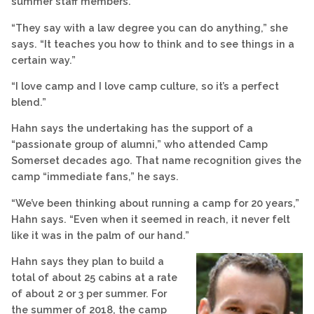
summer staff members.
“They say with a law degree you can do anything,” she
says. “It teaches you how to think and to see things in a
certain way.”
“I love camp and I love camp culture, so it’s a perfect
blend.”
Hahn says the undertaking has the support of a
“passionate group of alumni,” who attended Camp
Somerset decades ago. That name recognition gives the
camp “immediate fans,” he says.
“We’ve been thinking about running a camp for 20 years,”
Hahn says. “Even when it seemed in reach, it never felt
like it was in the palm of our hand.”
Hahn says they plan to build a
total of about 25 cabins at a rate
of about 2 or 3 per summer. For
the summer of 2018, the camp