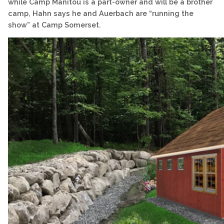
while Camp Manitou is a part-owner and will be a brother
camp, Hahn says he and Auerbach are “running the
show” at Camp Somerset.