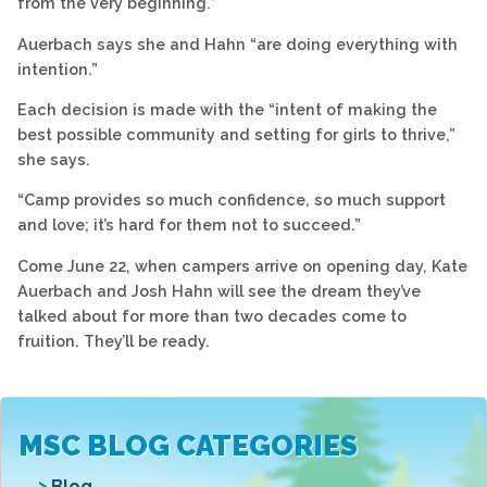
from the very beginning.”
Auerbach says she and Hahn “are doing everything with
intention.”
Each decision is made with the “intent of making the
best possible community and setting for girls to thrive,”
she says.
“Camp provides so much confidence, so much support
and love; it’s hard for them not to succeed.”
Come June 22, when campers arrive on opening day, Kate
Auerbach and Josh Hahn will see the dream they’ve
talked about for more than two decades come to
fruition. They’ll be ready.
MSC BLOG CATEGORIES
Blog