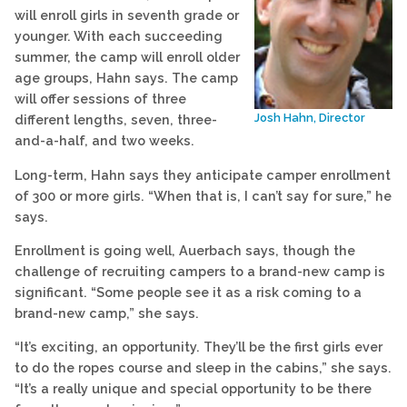
will enroll girls in seventh grade or
younger. With each succeeding
summer, the camp will enroll older
age groups, Hahn says. The camp
will offer sessions of three
Josh Hahn, Director
different lengths, seven, three-
and-a-half, and two weeks.
Long-term, Hahn says they anticipate camper enrollment
of 300 or more girls. “When that is, I can’t say for sure,” he
says.
Enrollment is going well, Auerbach says, though the
challenge of recruiting campers to a brand-new camp is
significant. “Some people see it as a risk coming to a
brand-new camp,” she says.
“It’s exciting, an opportunity. They’ll be the first girls ever
to do the ropes course and sleep in the cabins,” she says.
“It’s a really unique and special opportunity to be there