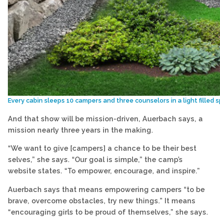
Every cabin sleeps 10 campers and three counselors in a light filled
And that show will be mission-driven, Auerbach says, a
mission nearly three years in the making.
“We want to give [campers] a chance to be their best
selves,” she says. “Our goal is simple,” the camp’s
website states. “To empower, encourage, and inspire.”
Auerbach says that means empowering campers “to be
brave, overcome obstacles, try new things.” It means
“encouraging girls to be proud of themselves,” she says.