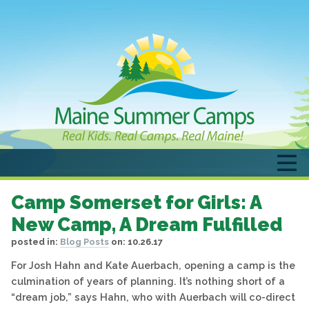
Camp Somerset for Girls: A
New Camp, A Dream Fulfilled
posted in:
Blog Posts
on:
10.26.17
For Josh Hahn and Kate Auerbach, opening a camp is the
culmination of years of planning. It’s nothing short of a
“dream job,” says Hahn, who with Auerbach will co-direct