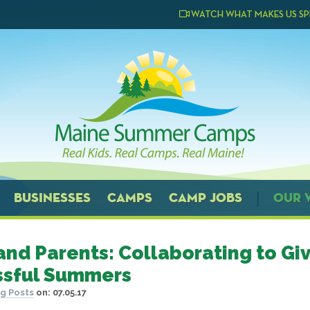
WATCH WHAT MAKES US SP
BUSINESSES
CAMPS
CAMP JOBS
OUR 
nd Parents: Collaborating to Giv
ssful Summers
g Posts
on:
07.05.17