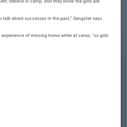
them, believe in camp, and they know the girls are
talk about successes in the past,” Sangster says.
 experience of missing home while at camp, “so girls