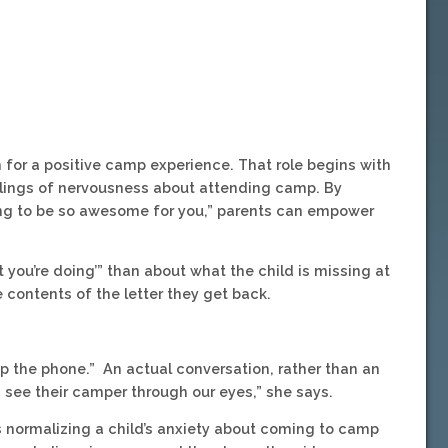
n for a positive camp experience. That role begins with
eelings of nervousness about attending camp. By
ing to be so awesome for you,” parents can empower
t you’re doing’” than about what the child is missing at
contents of the letter they get back.
ck up the phone.” An actual conversation, rather than an
see their camper through our eyes,” she says.
s normalizing a child’s anxiety about coming to camp