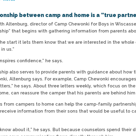
ionship between camp and home is a “true partne
arth Altenburg, director of Camp Chewonki for Boys in Wiscass
rship” that begins with gathering information from parents abo
he start it lets them know that we are interested in the whole 
 in us.”
inspires confidence,” he says.
ship also serves to provide parents with guidance about how th
i, Altenburg says. For example, Camp Chewonki encourages p
tters,” he says. About three letters weekly, which focus on the
ome, can reassure the camper that his parents are behind him
ters from campers to home can help the camp-family partnership
 receive information from their sons that would be useful to c
know about it,” he says. But because counselors spend their d