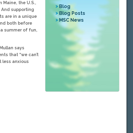
 Maine, the U.S.,
Blog
. And supporting
Blog Posts
s are in a unique
MSC News
 and both before
e a summer of fun,
cMullan says
ents that “we can’t
l less anxious