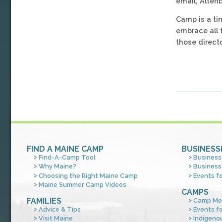
email, Alten
Camp is a ti
embrace all 
those direct
FIND A MAINE CAMP
BUSINESS
Find-A-Camp Tool
Business
Why Maine?
Business
Choosing the Right Maine Camp
Events f
Maine Summer Camp Videos
CAMPS
FAMILIES
Camp Me
Advice & Tips
Events f
Visit Maine
Indigeno