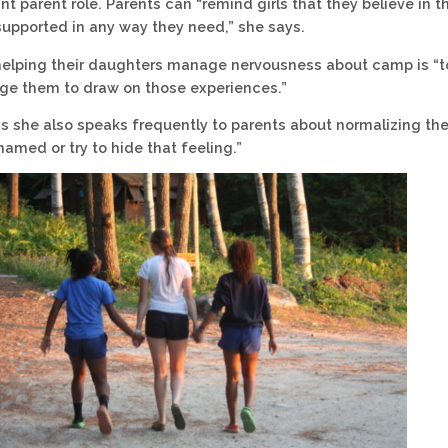
nt parent role. Parents can “remind girls that they believe in 
supported in any way they need,” she says.
elping their daughters manage nervousness about camp is “to 
ge them to draw on those experiences.”
s she also speaks frequently to parents about normalizing the
hamed or try to hide that feeling.”