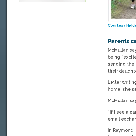
Courtesy Hidd
Parents c
McMullan says
being “excit
sending the 
their daught
Letter writin
home, she sa
McMullan say
“If I see a p
email exchan
In Raymond, 