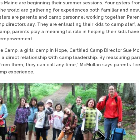
 Maine are beginning their summer sessions. Youngsters from
 the world are gathering for experiences both familiar and new
ters are parents and camp personnel working together. Parent
p directors say. They are entrusting their kids to camp staff,
amp, parents play a meaningful role in helping their kids hav
 empowerment.
ke Camp, a girls’ camp in Hope, Certified Camp Director Sue M
 a direct relationship with camp leadership. By reassuring par
 from them, they can call any time,” McMullan says parents fee
amp experience.