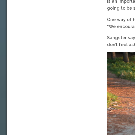
is an importa
going to be 
One way of h
“We encoura
Sangster say
don’t feel as