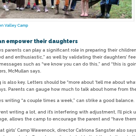
en Valley Camp
an empower their daughters
 parents can play a significant role in preparing their childre
ed and enthusiastic,” as well by validating their daughters’ f
messages such as “we know you can do this,” and “this is go
ers, McMullan says.
g is also key. Letters should be “more about ‘tell me about wha
ys. Parents can gauge how much to talk about home from the 
s writing “a couple times a week,” can strike a good balance.
arent writing a lot, and it’s interfering with adjustment, I’ll pi
ge, allows the camp to encourage the parent and “have them 
at girls’ Camp Wawenock, director Catriona Sangster also say