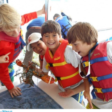
e-Wavus