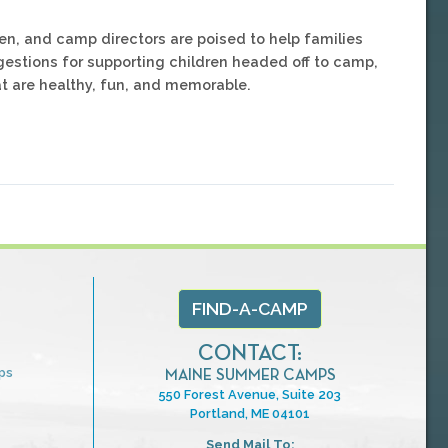
en, and camp directors are poised to help families
gestions for supporting children headed off to camp,
at are healthy, fun, and memorable.
FIND-A-CAMP
CONTACT:
ps
MAINE SUMMER CAMPS
550 Forest Avenue, Suite 203
Portland, ME 04101
Send Mail To: