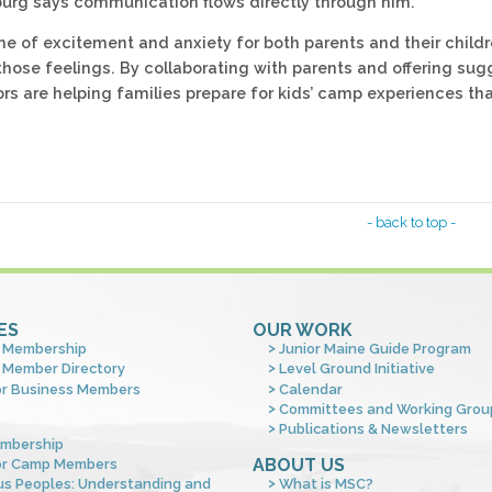
burg says communication flows directly through him.
me of excitement and anxiety for both parents and their childr
those feelings. By collaborating with parents and offering sug
ors are helping families prepare for kids’ camp experiences th
- back to top -
ES
OUR WORK
 Membership
Junior Maine Guide Program
 Member Directory
Level Ground Initiative
or Business Members
Calendar
Committees and Working Grou
Publications & Newsletters
mbership
ABOUT US
or Camp Members
us Peoples: Understanding and
What is MSC?