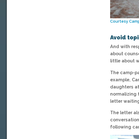
Courtesy Cam
Avoid top
And with res
about counse
little about
The camp-par
example, Cam
daughters at
normalizing 
letter waitin
The letter al
conversation
following ca