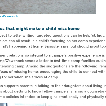
p Wawenock
ics that might make a child miss home
pect to letter writing, targeted questions can be helpful. Inq
lors can all result in a child’s focusing on her camp experien
 what’s happening at home, Sangster says, but should avoid to
ent relationship integral to a camper’s positive experience is
p Wawenock sends a letter to first-time camp families outlin
tending camp. Among the suggestions are the following: remind
fears of missing home; encouraging the child to connect with 
g for her when she arrives at camp.
so supports parents in talking to their daughters about living
s about getting to know fellow campers, sharing a counselor 
mp policies intended to keep girls emotionally and physically 