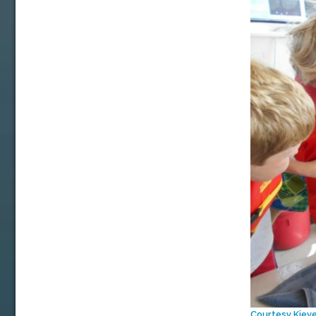
Courtesy Kiev