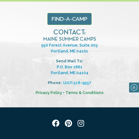
FIND-A-CAMP
CONTACT:
MAINE SUMMER CAMPS
550 Forest Avenue, Suite 203
Portland, ME 04101
Send Mail To:
P.O. Box 1861
Portland, ME 04104
Phone:
(207) 518-9557
Privacy Policy
•
Terms & Conditions