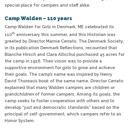
special place for campers and staff alike.
Camp Walden – 110 years
Camp Walden for Girls in Denmark, ME celebrated its
th
110
anniversary this summer, and this Historian was
greeted by Director Marnie Cerrato. The Denmark Society,
in its publication Denmark Reflections, recounted that
Blanche Hirsch and Clara Altschul purchased 45 acres for
the camp in 1916. Their vision was to provide a
supportive environment for girls to grow and achieve
their goals. The camp’s name was inspired by Henry
David Thoreau’s book of the same name. Director Cerrato
explained that many Walden campers are children or
grandchildren of former campers. Among its goals, the
camp seeks to foster cooperation with others and to
develop “just and democratic standards” based on the
principal of self-government, which campers refer to as
Honor System.