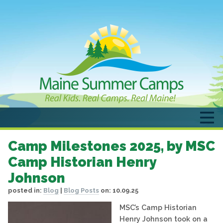
Camp Milestones 2025, by MSC
Camp Historian Henry
Johnson
posted in:
Blog
|
Blog Posts
on:
10.09.25
MSC’s Camp Historian
Henry Johnson took on a