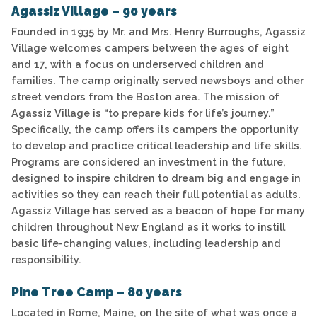
Agassiz Village – 90 years
Founded in 1935 by Mr. and Mrs. Henry Burroughs, Agassiz
Village welcomes campers between the ages of eight
and 17, with a focus on underserved children and
families. The camp originally served newsboys and other
street vendors from the Boston area. The mission of
Agassiz Village is “to prepare kids for life’s journey.”
Specifically, the camp offers its campers the opportunity
to develop and practice critical leadership and life skills.
Programs are considered an investment in the future,
designed to inspire children to dream big and engage in
activities so they can reach their full potential as adults.
Agassiz Village has served as a beacon of hope for many
children throughout New England as it works to instill
basic life-changing values, including leadership and
responsibility.
Pine Tree Camp – 80 years
Located in Rome, Maine, on the site of what was once a