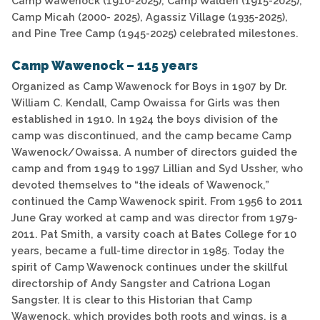
Camp Wawenock (1910-2025), Camp Walden (1915-2025),
Camp Micah (2000- 2025), Agassiz Village (1935-2025),
and Pine Tree Camp (1945-2025) celebrated milestones.
Camp Wawenock – 115 years
Organized as Camp Wawenock for Boys in 1907 by Dr.
William C. Kendall, Camp Owaissa for Girls was then
established in 1910. In 1924 the boys division of the
camp was discontinued, and the camp became Camp
Wawenock/Owaissa. A number of directors guided the
camp and from 1949 to 1997 Lillian and Syd Ussher, who
devoted themselves to “the ideals of Wawenock,”
continued the Camp Wawenock spirit. From 1956 to 2011
June Gray worked at camp and was director from 1979-
2011. Pat Smith, a varsity coach at Bates College for 10
years, became a full-time director in 1985. Today the
spirit of Camp Wawenock continues under the skillful
directorship of Andy Sangster and Catriona Logan
Sangster. It is clear to this Historian that Camp
Wawenock, which provides both roots and wings, is a