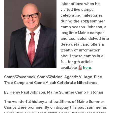
labor of love when he
visited five camps
celebrating milestones
during the 2025 summer
camp season. Johnson, a
longtime Maine camper
and counselor, delved into
deep detail and offers a
wealth of information
about these camps in a
full-length article
available
here.
Camp Wawenock, Camp Walden, Agassiz Village, Pine
Tree Camp, and Camp Micah Celebrate Milestones
By Henry Paul Johnson, Maine Summer Camp Historian
The wonderful history and traditions of Maine Summer
Camps were prominently on display this past summer as