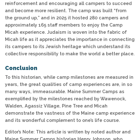
reinforcement and encouraging all campers to succeed
and become more resilient. The camp was built “from
the ground up,” and in 2025 it hosted 280 campers and
approximately 165 staff members to enjoy the Camp
Micah experience. Judaism is woven into the fabric of
Micah life as it appreciates the importance in connecting
its campers to its Jewish heritage which understand its
collective responsibility to make the world a better place.
Conclusion
To this historian, while camp milestones are measured in
years, the great qualities of camp experiences are, in so
many ways, immeasurable. Maine Summer Camps as
exemplified by the milestones reached by Wawenock,
Walden, Agassiz Village, Pine Tree and Micah
demonstrate the vastness of the Maine camp experience
and its wonderful complement to one’s life course.
Editor’s Note: This article is written by noted author and
Maine Summer Camps historian Henry Johnson, who