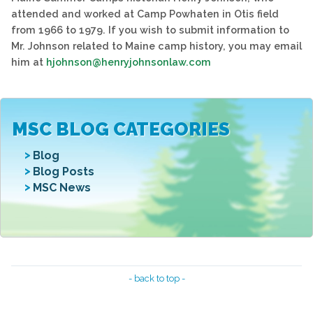
attended and worked at Camp Powhaten in Otis field
from 1966 to 1979. If you wish to submit information to
Mr. Johnson related to Maine camp history, you may email
him at
hjohnson@henryjohnsonlaw.com
MSC BLOG CATEGORIES
Blog
Blog Posts
MSC News
- back to top -