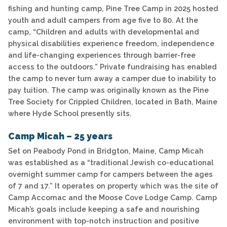
fishing and hunting camp, Pine Tree Camp in 2025 hosted
youth and adult campers from age five to 80. At the
camp, “Children and adults with developmental and
physical disabilities experience freedom, independence
and life-changing experiences through barrier-free
access to the outdoors.” Private fundraising has enabled
the camp to never turn away a camper due to inability to
pay tuition. The camp was originally known as the Pine
Tree Society for Crippled Children, located in Bath, Maine
where Hyde School presently sits.
Camp Micah – 25 years
Set on Peabody Pond in Bridgton, Maine, Camp Micah
was established as a “traditional Jewish co-educational
overnight summer camp for campers between the ages
of 7 and 17.” It operates on property which was the site of
Camp Accomac and the Moose Cove Lodge Camp. Camp
Micah’s goals include keeping a safe and nourishing
environment with top-notch instruction and positive