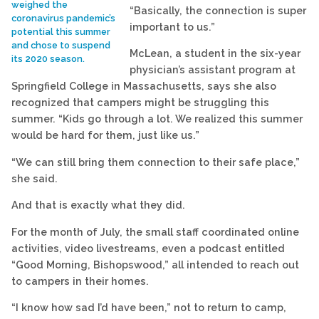
weighed the
“Basically, the connection is super
coronavirus pandemic’s
important to us.”
potential this summer
and chose to suspend
McLean, a student in the six-year
its 2020 season.
physician’s assistant program at
Springfield College in Massachusetts, says she also
recognized that campers might be struggling this
summer. “Kids go through a lot. We realized this summer
would be hard for them, just like us.”
“We can still bring them connection to their safe place,”
she said.
And that is exactly what they did.
For the month of July, the small staff coordinated online
activities, video livestreams, even a podcast entitled
“Good Morning, Bishopswood,” all intended to reach out
to campers in their homes.
“I know how sad I’d have been,” not to return to camp,