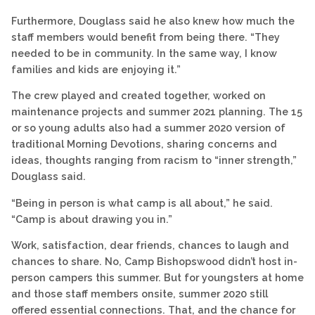
Furthermore, Douglass said he also knew how much the
staff members would benefit from being there. “They
needed to be in community. In the same way, I know
families and kids are enjoying it.”
The crew played and created together, worked on
maintenance projects and summer 2021 planning. The 15
or so young adults also had a summer 2020 version of
traditional Morning Devotions, sharing concerns and
ideas, thoughts ranging from racism to “inner strength,”
Douglass said.
“Being in person is what camp is all about,” he said.
“Camp is about drawing you in.”
Work, satisfaction, dear friends, chances to laugh and
chances to share. No, Camp Bishopswood didn’t host in-
person campers this summer. But for youngsters at home
and those staff members onsite, summer 2020 still
offered essential connections. That, and the chance for