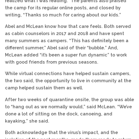
realized what I was reading.” The parents also praised
the camp for its regular online posts, and closed by
writing, “Thanks so much for caring about our kids.”
Abel and McLean know how that care feels. Both served
as cabin counselors in 2017 and 2018 and have spent
many summers as campers. “This has definitely been a
different summer,” Abel said of their “bubble.” And,
McLean added “it’s been a super fun dynamic” to work
with good friends from previous seasons.
While virtual connections have helped sustain campers,
the two said, the opportunity to live in community at the
camp helped sustain them as well.
After two weeks of quarantine onsite, the group was able
to “hang out as we normally would,” said McLean. “We’ve
done a lot of sitting on the dock, canoeing, and
kayaking,” she said.
Both acknowledge that the virus’s impact, and the