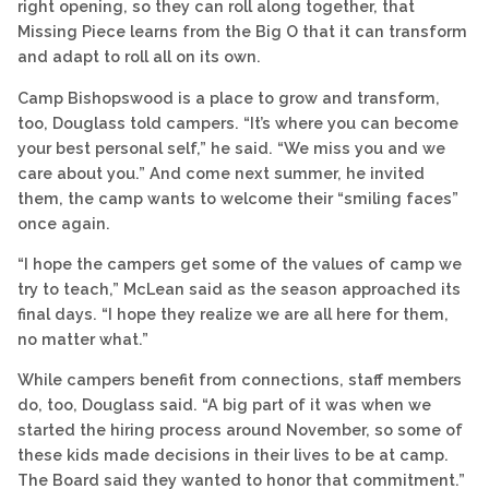
right opening, so they can roll along together, that
Missing Piece learns from the Big O that it can transform
and adapt to roll all on its own.
Camp Bishopswood is a place to grow and transform,
too, Douglass told campers. “It’s where you can become
your best personal self,” he said. “We miss you and we
care about you.” And come next summer, he invited
them, the camp wants to welcome their “smiling faces”
once again.
“I hope the campers get some of the values of camp we
try to teach,” McLean said as the season approached its
final days. “I hope they realize we are all here for them,
no matter what.”
While campers benefit from connections, staff members
do, too, Douglass said. “A big part of it was when we
started the hiring process around November, so some of
these kids made decisions in their lives to be at camp.
The Board said they wanted to honor that commitment.”