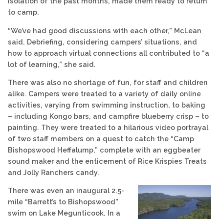
isolation of the past months, made them ready to return
to camp.
“We’ve had good discussions with each other,” McLean
said. Debriefing, considering campers’ situations, and
how to approach virtual connections all contributed to “a
lot of learning,” she said.
There was also no shortage of fun, for staff and children
alike. Campers were treated to a variety of daily online
activities, varying from swimming instruction, to baking
– including Kongo bars, and campfire blueberry crisp – to
painting. They were treated to a hilarious video portrayal
of two staff members on a quest to catch the “Camp
Bishopswood Heffalump,” complete with an eggbeater
sound maker and the enticement of Rice Krispies Treats
and Jolly Ranchers candy.
There was even an inaugural 2.5-
mile “Barrett’s to Bishopswood”
swim on Lake Megunticook. In a