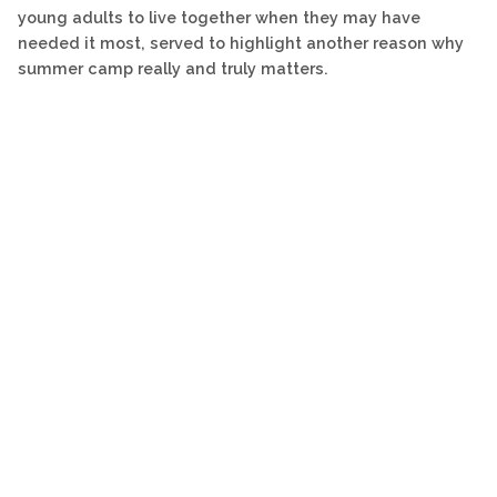
young adults to live together when they may have
needed it most, served to highlight another reason why
summer camp really and truly matters.