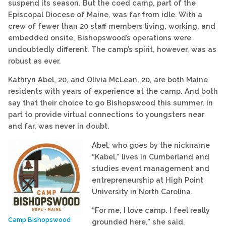
suspend its season. But the coed camp, part of the
Episcopal Diocese of Maine, was far from idle. With a
crew of fewer than 20 staff members living, working, and
embedded onsite, Bishopswood’s operations were
undoubtedly different. The camp’s spirit, however, was as
robust as ever.
Kathryn Abel, 20, and Olivia McLean, 20, are both Maine
residents with years of experience at the camp. And both
say that their choice to go Bishopswood this summer, in
part to provide virtual connections to youngsters near
and far, was never in doubt.
Abel, who goes by the nickname
“Kabel,” lives in Cumberland and
studies event management and
entrepreneurship at High Point
University in North Carolina.
“For me, I love camp. I feel really
Camp Bishopswood
grounded here,” she said.