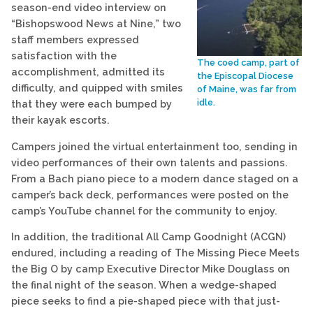
season-end video interview on
“Bishopswood News at Nine,” two
staff members expressed
satisfaction with the
The coed camp, part of
accomplishment, admitted its
the Episcopal Diocese
difficulty, and quipped with smiles
of Maine, was far from
idle.
that they were each bumped by
their kayak escorts.
Campers joined the virtual entertainment too, sending in
video performances of their own talents and passions.
From a Bach piano piece to a modern dance staged on a
camper’s back deck, performances were posted on the
camp’s YouTube channel for the community to enjoy.
In addition, the traditional All Camp Goodnight (ACGN)
endured, including a reading of The Missing Piece Meets
the Big O by camp Executive Director Mike Douglass on
the final night of the season. When a wedge-shaped
piece seeks to find a pie-shaped piece with that just-