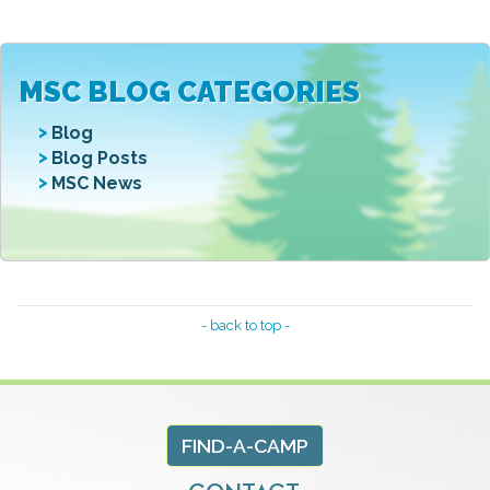
MSC BLOG CATEGORIES
Blog
Blog Posts
MSC News
- back to top -
FIND-A-CAMP