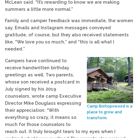
McLean said. “It’s rewarding to know we are making
summers a little more normal.”
Family and camper feedback was immediate, the women
say. Emails and Instagram messages conveyed
gratitude, of course, but they also received statements
like, “We love you so much,” and “this is all what I
needed.”
Campers have continued to
receive handwritten birthday
greetings as well. Two parents,
whose son received a postcard in
July signed by his 2019
counselors, wrote camp Executive
Director Mike Douglass expressing
Camp Bishopswood is a
their appreciation: “With
place to grow and
everything so crazy, it means so
transform.
much for those counselors to
reach out. It truly brought tears to my eyes when I