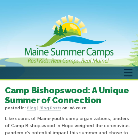
Camp Bishopswood: A Unique
Summer of Connection
posted in:
Blog
|
Blog Posts
on:
08.20.20
Like scores of Maine youth camp organizations, leaders
of Camp Bishopswood in Hope weighed the coronavirus
pandemic’s potential impact this summer and chose to