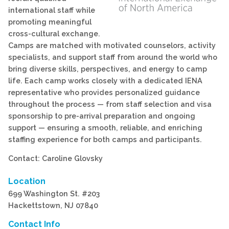
international staff while
promoting meaningful
cross-cultural exchange.
Camps are matched with motivated counselors, activity
specialists, and support staff from around the world who
bring diverse skills, perspectives, and energy to camp
life. Each camp works closely with a dedicated IENA
representative who provides personalized guidance
throughout the process — from staff selection and visa
sponsorship to pre-arrival preparation and ongoing
support — ensuring a smooth, reliable, and enriching
staffing experience for both camps and participants.
Contact: Caroline Glovsky
Location
699 Washington St. #203
Hackettstown, NJ 07840
Contact Info