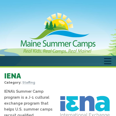
IENA
Category:
Staffing
IENA’s Summer Camp
program is a J-1 cultural
exchange program that
helps U.S. summer camps
recruit qualified