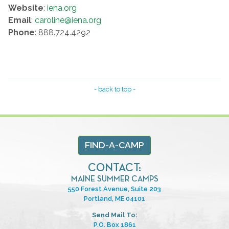
Website
:
iena.org
Email
:
caroline@iena.org
Phone
: 888.724.4292
- back to top -
FIND-A-CAMP
CONTACT:
MAINE SUMMER CAMPS
550 Forest Avenue, Suite 203
Portland, ME 04101
Send Mail To:
P.O. Box 1861