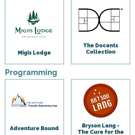
The Docents
Collection
Migis Lodge
Programming
Bryson Lang -
Adventure Bound
The Cure for the