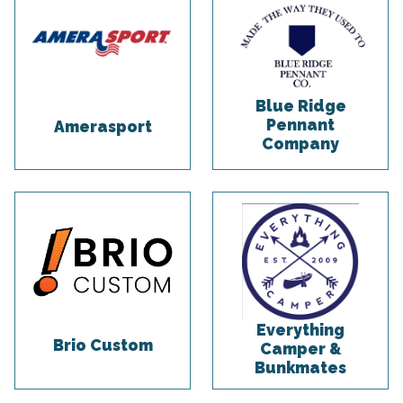
Blue Ridge
Pennant
Amerasport
Company
Everything
Brio Custom
Camper &
Bunkmates