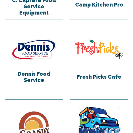
C. Caprara Food
Camp Kitchen Pro
Service
Equipment
Dennis Food
Fresh Picks Cafe
Service