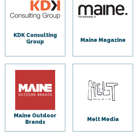
KDK Consulting
Maine Magazine
Group
Maine Outdoor
Melt Media
Brands