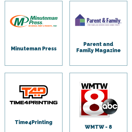
Parent and
Minuteman Press
Family Magazine
Time4Printing
WMTW - 8