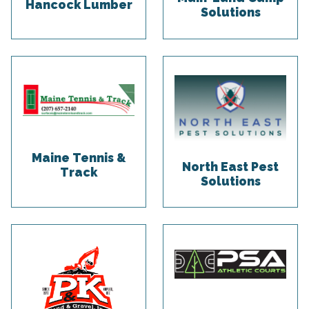
Hancock Lumber
Solutions
Maine Tennis &
North East Pest
Track
Solutions