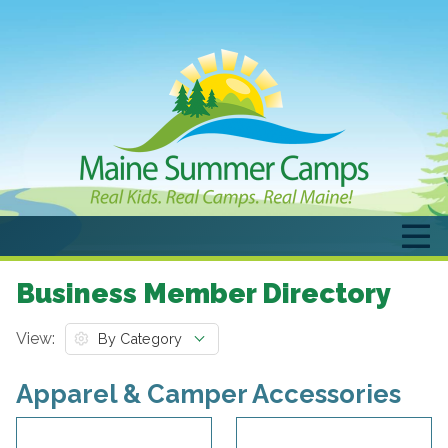
Business Member Directory
View:
Apparel & Camper Accessories