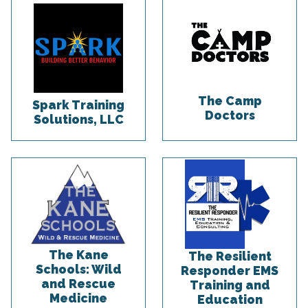
The Camp
Spark Training
Doctors
Solutions, LLC
The Kane
The Resilient
Schools: Wild
Responder EMS
and Rescue
Training and
Medicine
Education