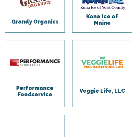
Kona Ice of
Grandy Organics
Maine
Performance
Veggie Life, LLC
Foodservice