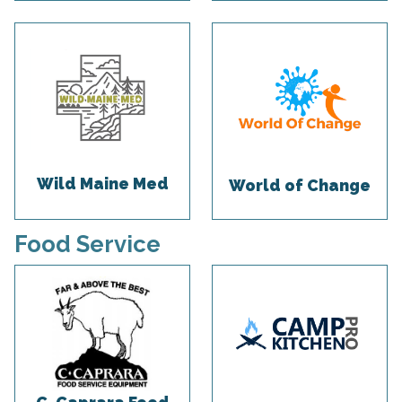
Wild Maine Med
World of Change
Food Service