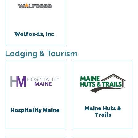
Wolfoods, Inc.
Lodging & Tourism
Maine Huts &
Hospitality Maine
Trails