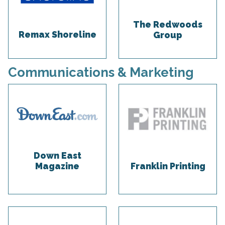
The Redwoods
Remax Shoreline
Group
Communications & Marketing
Down East
Magazine
Franklin Printing