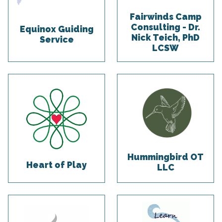
Fairwinds Camp
Consulting - Dr.
Equinox Guiding
Nick Teich, PhD
Service
LCSW
Hummingbird OT
Heart of Play
LLC