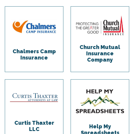
Church Mutual
Chalmers Camp
Insurance
Insurance
Company
Curtis Thaxter
Help My
LLC
Spreadsheets