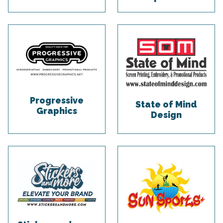
Progressive
State of Mind
Graphics
Design