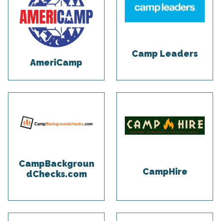
Camp Leaders
AmeriCamp
CampBackgroun
CampHire
dChecks.com