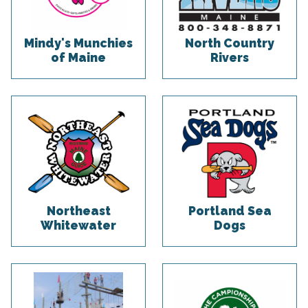
Mindy's Munchies
North Country
of Maine
Rivers
Northeast
Portland Sea
Whitewater
Dogs