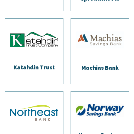
Katahdin Trust
Machias Bank