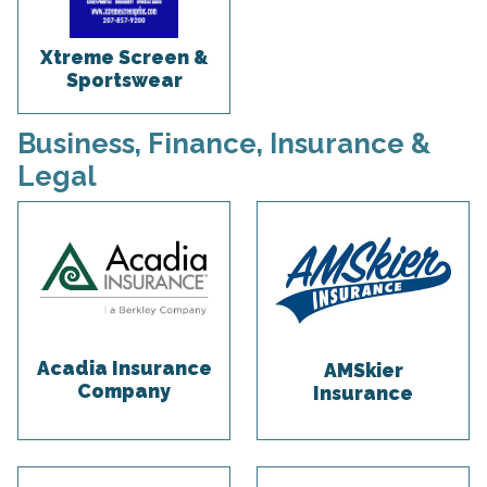
Xtreme Screen &
Sportswear
Business, Finance, Insurance &
Legal
Acadia Insurance
AMSkier
Company
Insurance