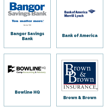
Bangor Savings
Bank of America
Bank
Bowline HQ
Brown & Brown