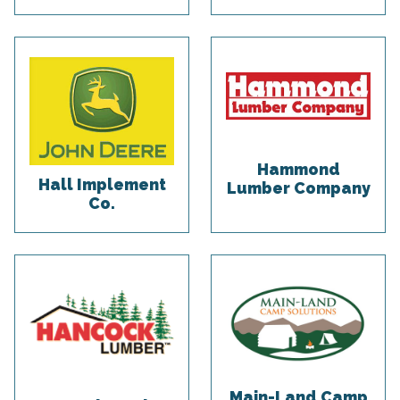
Hammond
Hall Implement
Lumber Company
Co.
Main-Land Camp