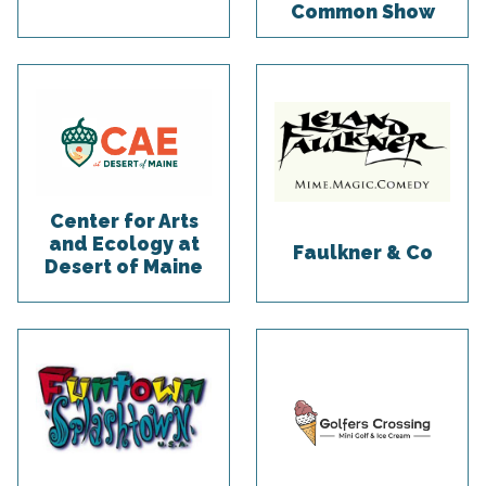
Common Show
Center for Arts
and Ecology at
Faulkner & Co
Desert of Maine