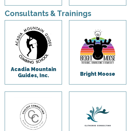
Consultants & Trainings
Acadia Mountain
Bright Moose
Guides, Inc.