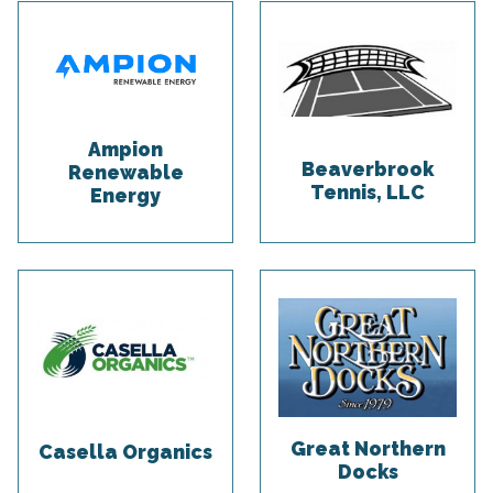
Ampion
Beaverbrook
Renewable
Tennis, LLC
Energy
Great Northern
Casella Organics
Docks