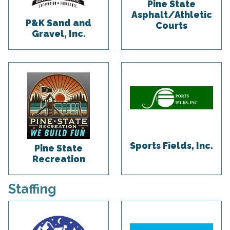
Pine State
Asphalt/Athletic
P&K Sand and
Courts
Gravel, Inc.
Sports Fields, Inc.
Pine State
Recreation
Staffing