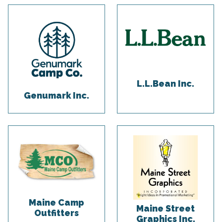
L.L.Bean Inc.
Genumark Inc.
Maine Camp
Maine Street
Outfitters
Graphics Inc.