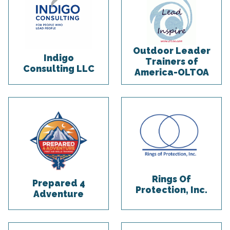
Outdoor Leader
Indigo
Trainers of
Consulting LLC
America-OLTOA
Rings Of
Prepared 4
Protection, Inc.
Adventure