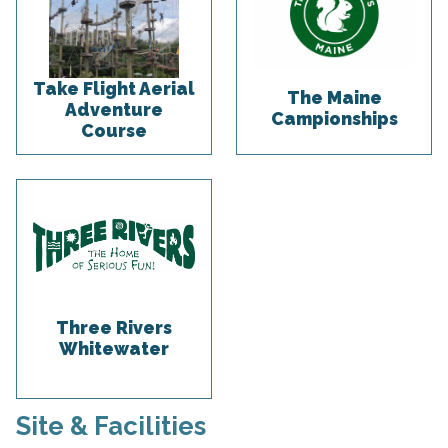
Take Flight Aerial
The Maine
Adventure
Campionships
Course
Three Rivers
Whitewater
Site & Facilities