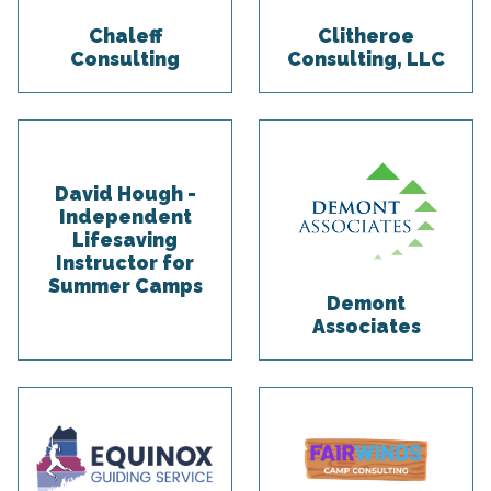
Chaleff
Clitheroe
Consulting
Consulting, LLC
David Hough -
Independent
Lifesaving
Instructor for
Summer Camps
Demont
Associates