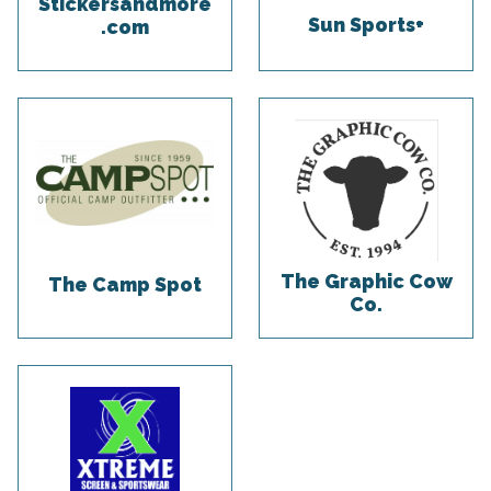
Stickersandmore
Sun Sports+
.com
The Graphic Cow
The Camp Spot
Co.