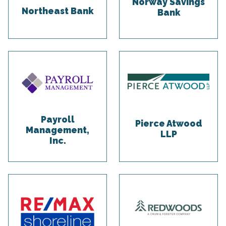
Norway Savings
Northeast Bank
Bank
Payroll
Pierce Atwood
Management,
LLP
Inc.