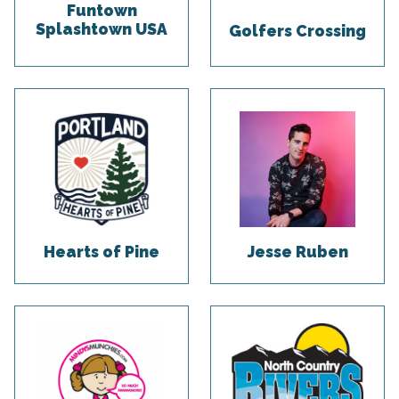
Funtown
Splashtown USA
Golfers Crossing
Hearts of Pine
Jesse Ruben