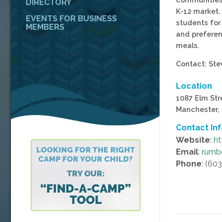
DIRECTORY
K-12 market.
EVENTS FOR BUSINESS
students for
MEMBERS
and preferen
meals.
Contact: St
Location
1087 Elm Str
Manchester,
Contact In
Website
:
ht
Email
:
rumb
Phone
: (60