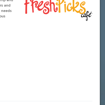
rs and
y needs
ious