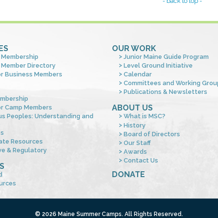
- back to top -
ES
OUR WORK
 Membership
Junior Maine Guide Program
 Member Directory
Level Ground Initiative
or Business Members
Calendar
Committees and Working Grou
Publications & Newsletters
mbership
ABOUT US
or Camp Members
us Peoples: Understanding and
What is MSC?
s
History
es
Board of Directors
ate Resources
Our Staff
ve & Regulatory
Awards
Contact Us
S
DONATE
d
urces
© 2026 Maine Summer Camps. All Rights Reserved.