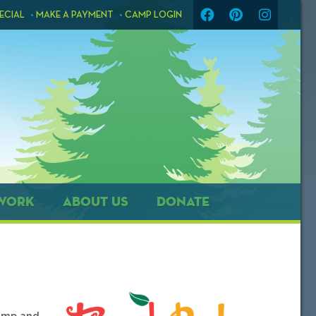
ECIAL
MAKE A PAYMENT
CAMP LOGIN
WORK
ABOUT US
DONATE
camp and