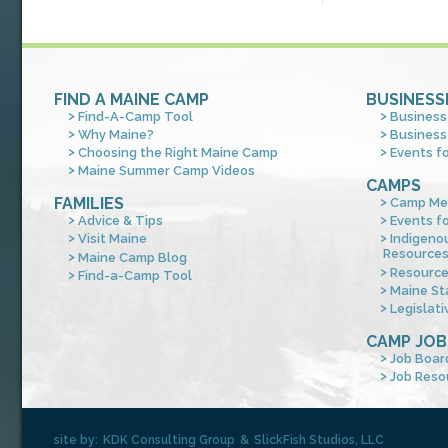
FIND A MAINE CAMP
BUSINESS
Find-A-Camp Tool
Business
Why Maine?
Business
Choosing the Right Maine Camp
Events f
Maine Summer Camp Videos
CAMPS
FAMILIES
Camp Me
Advice & Tips
Events f
Visit Maine
Indigeno
Resource
Maine Camp Blog
Resourc
Find-a-Camp Tool
Maine St
Legislati
CAMP JOB
Job Boar
Job Reso
site by:
KDK Consulting Group
&
SlickFish Studios, LLC