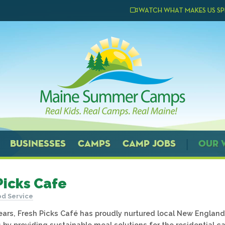
WATCH WHAT MAKES US SP
BUSINESSES
CAMPS
CAMP JOBS
OUR 
Picks Cafe
d Service
years, Fresh Picks Café has proudly nurtured local New England
by providing sustainable meal solutions for the residential 