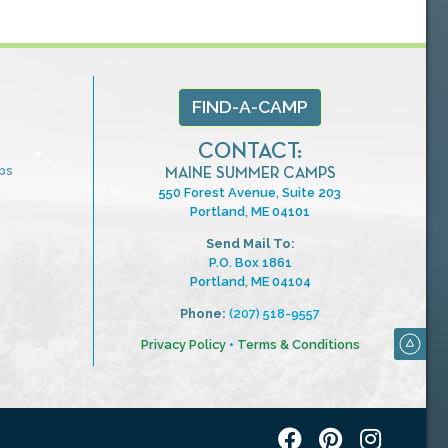
FIND-A-CAMP
CONTACT:
ps
MAINE SUMMER CAMPS
550 Forest Avenue, Suite 203
Portland, ME 04101
Send Mail To:
P.O. Box 1861
Portland, ME 04104
Phone:
(207) 518-9557
Privacy Policy
•
Terms & Conditions