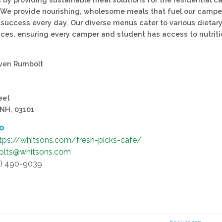
 We provide nourishing, wholesome meals that fuel our campe
 success every day. Our diverse menus cater to various dietar
ces, ensuring every camper and student has access to nutrit
even Rumbolt
eet
 NH, 03101
fo
tps://whitsons.com/fresh-picks-cafe/
olts@whitsons.com
3) 490-9039