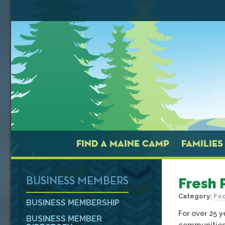
FIND A MAINE CAMP
FAMILIES
Fresh 
BUSINESS MEMBERS
Category:
Foo
BUSINESS MEMBERSHIP
For over 25 
BUSINESS MEMBER
communities 