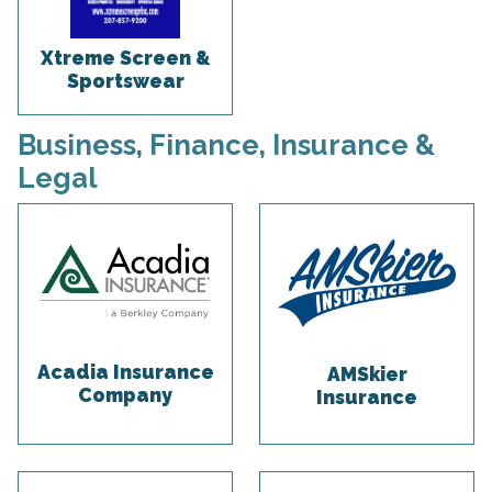
Xtreme Screen &
Sportswear
Business, Finance, Insurance &
Legal
Acadia Insurance
AMSkier
Company
Insurance