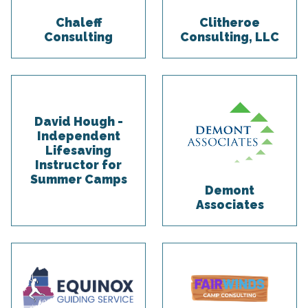
Chaleff
Clitheroe
Consulting
Consulting, LLC
David Hough -
Independent
Lifesaving
Instructor for
Summer Camps
Demont
Associates