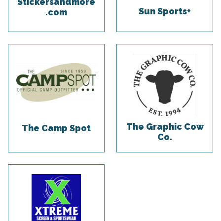
Stickersandmore
Sun Sports+
.com
The Graphic Cow
The Camp Spot
Co.