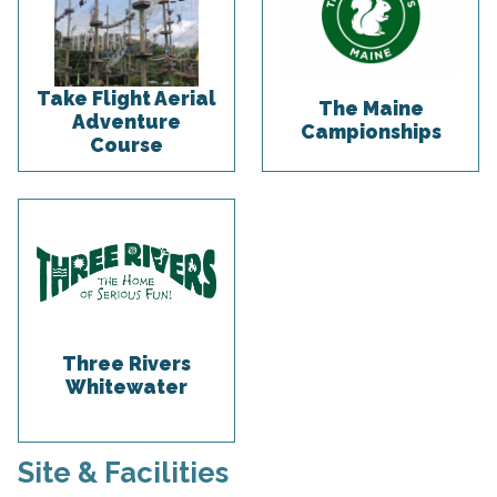
Take Flight Aerial
The Maine
Adventure
Campionships
Course
Three Rivers
Whitewater
Site & Facilities