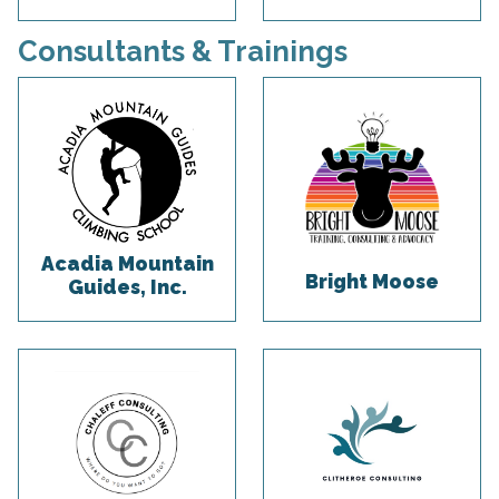
Consultants & Trainings
Acadia Mountain
Bright Moose
Guides, Inc.