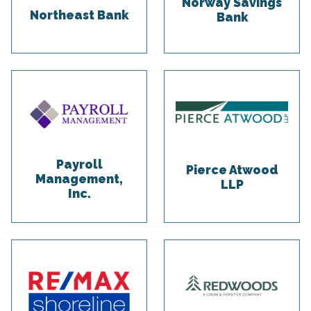
Norway Savings
Northeast Bank
Bank
Payroll
Pierce Atwood
Management,
LLP
Inc.