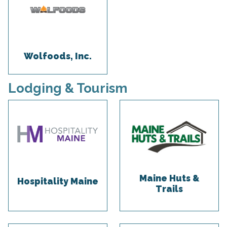
Wolfoods, Inc.
Lodging & Tourism
Maine Huts &
Hospitality Maine
Trails