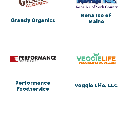
Kona Ice of
Grandy Organics
Maine
Performance
Veggie Life, LLC
Foodservice