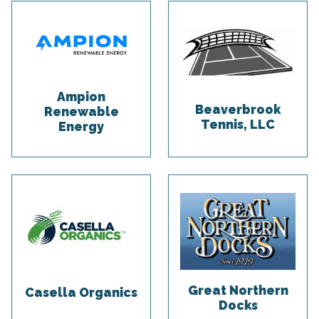
Ampion
Beaverbrook
Renewable
Tennis, LLC
Energy
Great Northern
Casella Organics
Docks