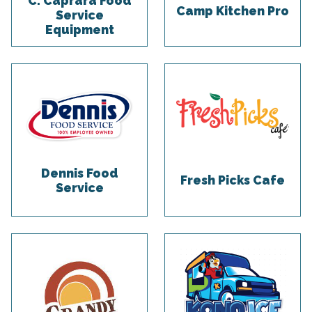
C. Caprara Food
Camp Kitchen Pro
Service
Equipment
Dennis Food
Fresh Picks Cafe
Service