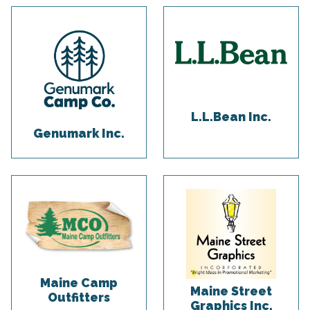
L.L.Bean Inc.
Genumark Inc.
Maine Camp
Maine Street
Outfitters
Graphics Inc.