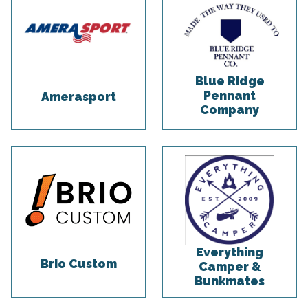
Blue Ridge
Pennant
Amerasport
Company
Everything
Brio Custom
Camper &
Bunkmates