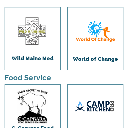
Wild Maine Med
World of Change
Food Service