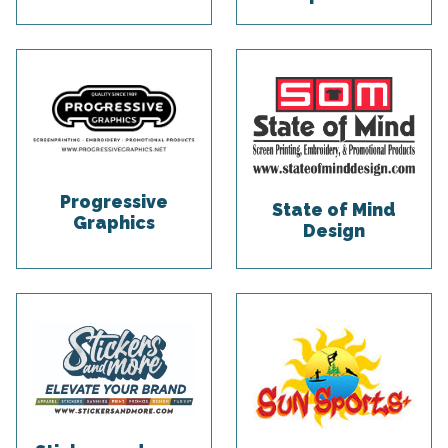
Progressive
State of Mind
Graphics
Design