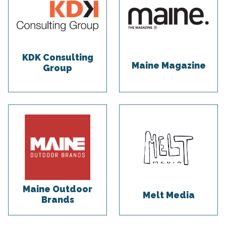
KDK Consulting
Maine Magazine
Group
Maine Outdoor
Melt Media
Brands