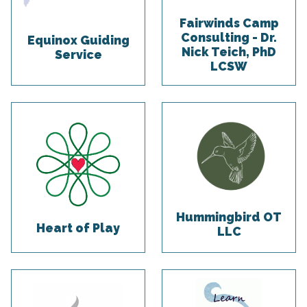
Fairwinds Camp
Consulting - Dr.
Equinox Guiding
Nick Teich, PhD
Service
LCSW
Hummingbird OT
Heart of Play
LLC