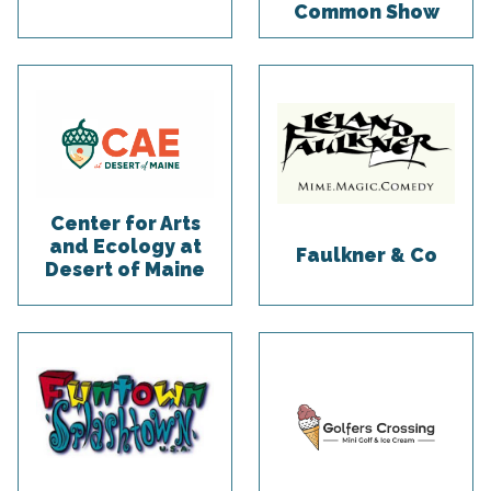
Common Show
Center for Arts
and Ecology at
Faulkner & Co
Desert of Maine