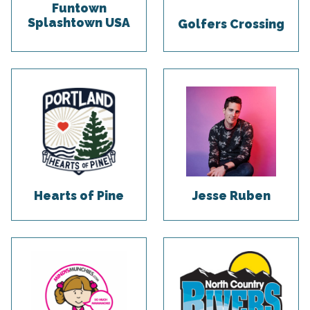
Funtown
Splashtown USA
Golfers Crossing
Hearts of Pine
Jesse Ruben