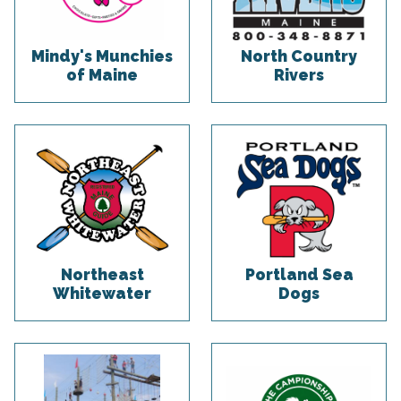
Mindy's Munchies
North Country
of Maine
Rivers
Northeast
Portland Sea
Whitewater
Dogs