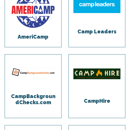
Camp Leaders
AmeriCamp
CampBackgroun
CampHire
dChecks.com