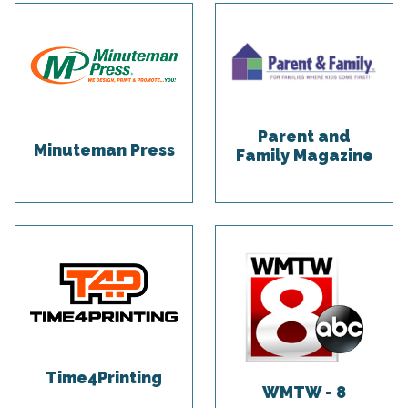
Parent and
Minuteman Press
Family Magazine
Time4Printing
WMTW - 8