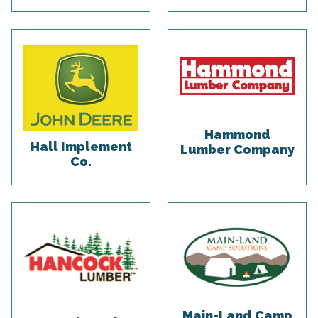
Hammond
Hall Implement
Lumber Company
Co.
Main-Land Camp