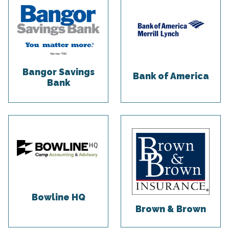
Bangor Savings
Bank of America
Bank
Bowline HQ
Brown & Brown