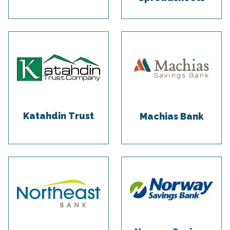
Katahdin Trust
Machias Bank