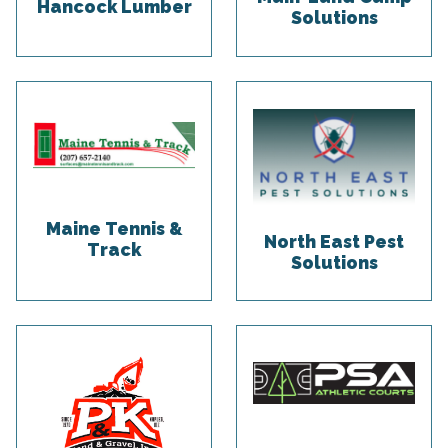
Hancock Lumber
Solutions
Maine Tennis &
North East Pest
Track
Solutions