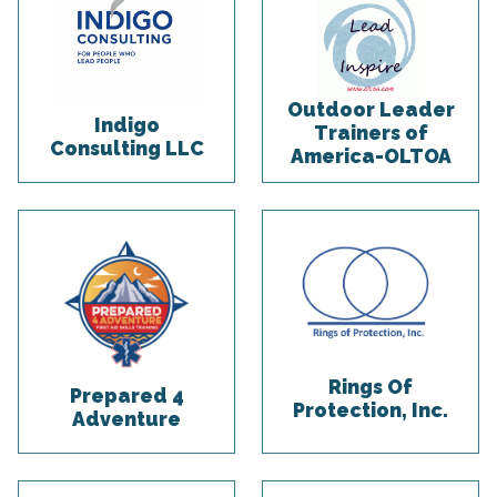
Outdoor Leader
Indigo
Trainers of
Consulting LLC
America-OLTOA
Rings Of
Prepared 4
Protection, Inc.
Adventure