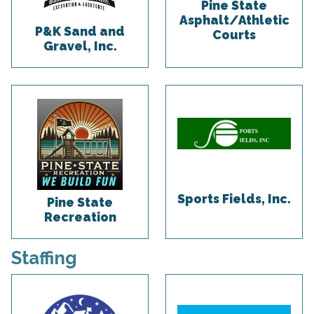
Pine State
Asphalt/Athletic
P&K Sand and
Courts
Gravel, Inc.
Sports Fields, Inc.
Pine State
Recreation
Staffing