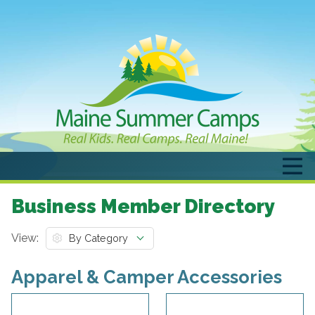
Business Member Directory
View:
Apparel & Camper Accessories