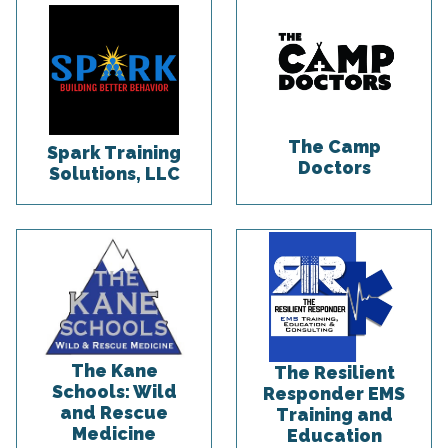
The Camp
Spark Training
Doctors
Solutions, LLC
The Kane
The Resilient
Schools: Wild
Responder EMS
and Rescue
Training and
Medicine
Education