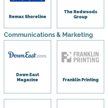
The Redwoods
Remax Shoreline
Group
Communications & Marketing
Down East
Magazine
Franklin Printing