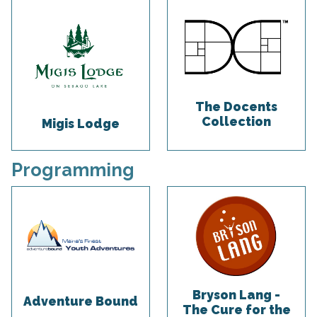
The Docents
Collection
Migis Lodge
Programming
Bryson Lang -
Adventure Bound
The Cure for the