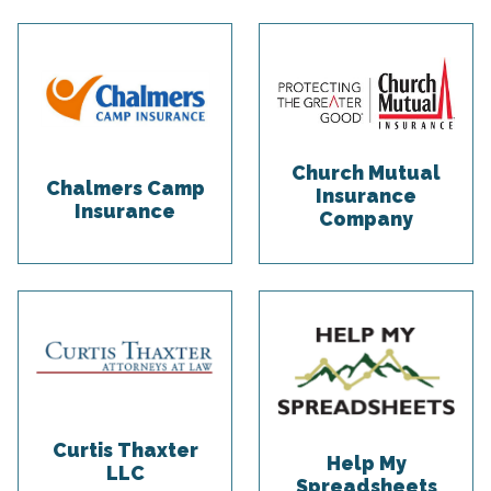
Church Mutual
Chalmers Camp
Insurance
Insurance
Company
Curtis Thaxter
Help My
LLC
Spreadsheets