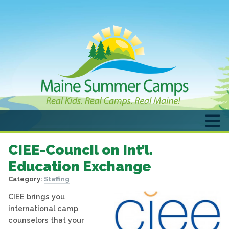
CIEE-Council on Int’l.
Education Exchange
Category:
Staffing
CIEE brings you
international camp
counselors that your