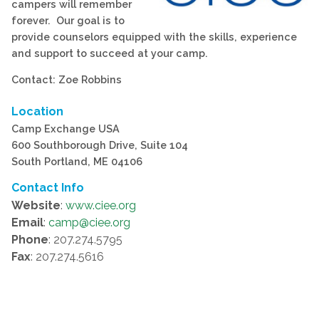
campers will remember
forever. Our goal is to
provide counselors equipped with the skills, experience
and support to succeed at your camp.
Contact: Zoe Robbins
Location
Camp Exchange USA
600 Southborough Drive, Suite 104
South Portland, ME 04106
Contact Info
Website
:
www.ciee.org
Email
:
camp@ciee.org
Phone
: 207.274.5795
Fax
: 207.274.5616