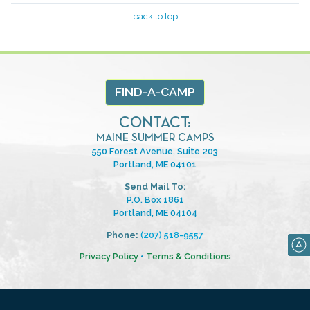
- back to top -
FIND-A-CAMP
CONTACT:
MAINE SUMMER CAMPS
550 Forest Avenue, Suite 203
Portland, ME 04101
Send Mail To:
P.O. Box 1861
Portland, ME 04104
Phone:
(207) 518-9557
Privacy Policy
•
Terms & Conditions