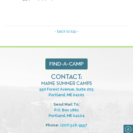
- back to top -
FIND-A-CAMP
CONTACT:
MAINE SUMMER CAMPS
550 Forest Avenue, Suite 203
Portland, ME 04101
Send Mail To:
P.O. Box 1861
Portland, ME 04104
Phone:
(207) 518-9557