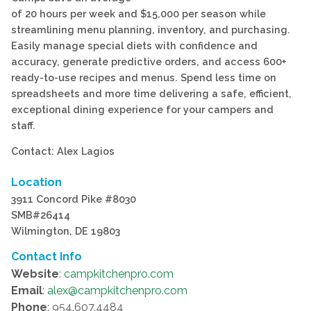
of 20 hours per week and $15,000 per season while
streamlining menu planning, inventory, and purchasing.
Easily manage special diets with confidence and
accuracy, generate predictive orders, and access 600+
ready-to-use recipes and menus. Spend less time on
spreadsheets and more time delivering a safe, efficient,
exceptional dining experience for your campers and
staff.
Contact: Alex Lagios
Location
3911 Concord Pike #8030
SMB#26414
Wilmington, DE 19803
Contact Info
Website
:
campkitchenpro.com
Email
:
alex@campkitchenpro.com
Phone
: 954.607.4484