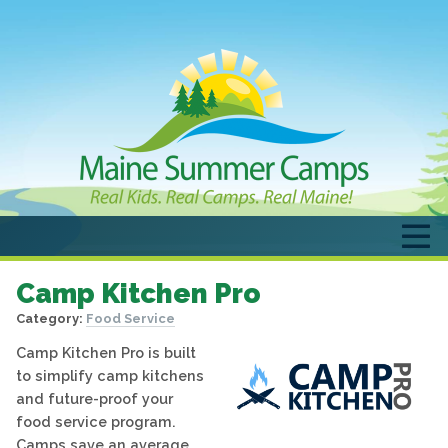
Camp Kitchen Pro
Category:
Food Service
Camp Kitchen Pro is built
to simplify camp kitchens
and future-proof your
food service program.
Camps save an average