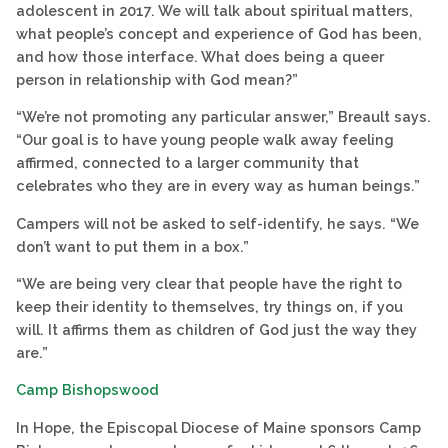
adolescent in 2017. We will talk about spiritual matters,
what people’s concept and experience of God has been,
and how those interface. What does being a queer
person in relationship with God mean?”
“We’re not promoting any particular answer,” Breault says.
“Our goal is to have young people walk away feeling
affirmed, connected to a larger community that
celebrates who they are in every way as human beings.”
Campers will not be asked to self-identify, he says. “We
don’t want to put them in a box.”
“We are being very clear that people have the right to
keep their identity to themselves, try things on, if you
will. It affirms them as children of God just the way they
are.”
Camp Bishopswood
In Hope, the Episcopal Diocese of Maine sponsors Camp