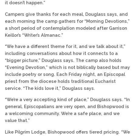
it doesn’t happen.”
Campers give thanks for each meal, Douglass says, and
each morning the camp gathers for “Morning Devotions,”
a short period of contemplation modeled after Garrison
Keillor’s “Writer’s Almanac.”
“We have a different theme for it, and we talk about it,”
including conversations about how it connects to a
“bigger picture,” Douglass says. The camp also holds
“Evening Devotion,” which is not biblically based but may
include poetry or song. Each Friday night, an Episcopal
priest from the diocese holds traditional Eucharist
service. “The kids love it,” Douglass says.
“We’re a very accepting kind of place,” Douglass says. “In
general, Episcopalians are very open, and Bishopwood is
a welcoming community. We’re a safe place, and we
value that.”
Like Pilgrim Lodge, Bishopwood offers tiered pricing. “We