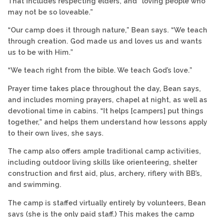
That includes respecting elders, and “loving people who
may not be so loveable.”
“Our camp does it through nature,” Bean says. “We teach
through creation. God made us and loves us and wants
us to be with Him.”
“We teach right from the bible. We teach God’s love.”
Prayer time takes place throughout the day, Bean says,
and includes morning prayers, chapel at night, as well as
devotional time in cabins. “It helps [campers] put things
together,” and helps them understand how lessons apply
to their own lives, she says.
The camp also offers ample traditional camp activities,
including outdoor living skills like orienteering, shelter
construction and first aid, plus, archery, riflery with BB’s,
and swimming.
The camp is staffed virtually entirely by volunteers, Bean
says (she is the only paid staff.) This makes the camp