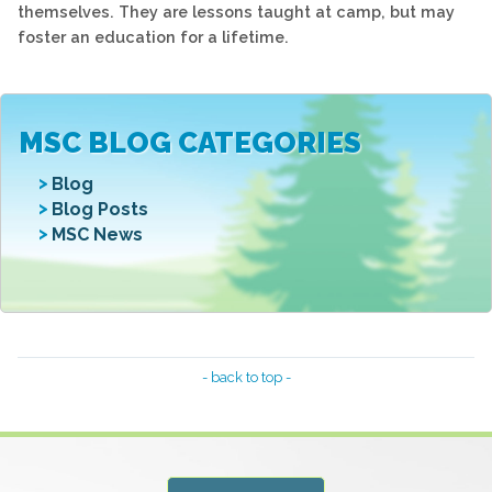
themselves. They are lessons taught at camp, but may
foster an education for a lifetime.
MSC BLOG CATEGORIES
Blog
Blog Posts
MSC News
- back to top -