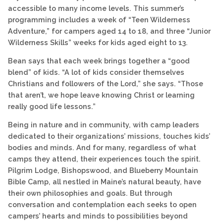
accessible to many income levels. This summer’s
programming includes a week of “Teen Wilderness
Adventure,” for campers aged 14 to 18, and three “Junior
Wilderness Skills” weeks for kids aged eight to 13.
Bean says that each week brings together a “good
blend” of kids. “A lot of kids consider themselves
Christians and followers of the Lord,” she says. “Those
that aren’t, we hope leave knowing Christ or learning
really good life lessons.”
Being in nature and in community, with camp leaders
dedicated to their organizations’ missions, touches kids’
bodies and minds. And for many, regardless of what
camps they attend, their experiences touch the spirit.
Pilgrim Lodge, Bishopswood, and Blueberry Mountain
Bible Camp, all nestled in Maine’s natural beauty, have
their own philosophies and goals. But through
conversation and contemplation each seeks to open
campers’ hearts and minds to possibilities beyond