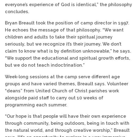
everyone’s experience of God is identical,” the philosophy
concludes.
Bryan Breault took the position of camp director in 1997.
He echoes the message of that philosophy. “We want
children and adults to take their spiritual journey
seriously, but we recognize it’s their journey. We don’t
claim to know what is by definition unknowable,” he says.
“We support the educational and spiritual growth efforts,
but we do not teach indoctrination.”
Week-long sessions at the camp serve different age
groups and have varied themes, Breault says. Volunteer
“deans” from United Church of Christ parishes work
alongside paid staff to carry out 10 weeks of
programming each summer.
“Our hope is that people will have their own experience
through community, being outdoors, being in touch with
the natural world, and through creative worship,” Breault