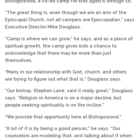
Bishopswood, a co-ed camp for kids aged 6 through 16.
“The great thing is, even though we are an arm of the
Episcopal Church, not all campers are Episcopalian,” says
Executive Director Mike Douglass.
“Camp is where we can grow,” he says, and as a place of
spiritual growth, the camp gives kids a chance to
acknowledge that there may be more than just
themselves.
“Many in our relationship with God, church, and others
are trying to figure out what that is,” Douglass says.
“Our bishop, Stephen Lane, said it really great,” Douglass
says. “Religion in America is on a major decline, but
people seeking spirituality is on the incline.”
“We provide that opportunity here at Bishopswood.”
“A lot of it is by being a good person,” he says. “Our
counselors are modeling that, and talking about it when