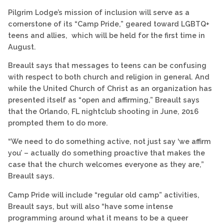
Pilgrim Lodge’s mission of inclusion will serve as a
cornerstone of its “Camp Pride,” geared toward LGBTQ+
teens and allies, which will be held for the first time in
August.
Breault says that messages to teens can be confusing
with respect to both church and religion in general. And
while the United Church of Christ as an organization has
presented itself as “open and affirming,” Breault says
that the Orlando, FL nightclub shooting in June, 2016
prompted them to do more.
“We need to do something active, not just say ‘we affirm
you’ – actually do something proactive that makes the
case that the church welcomes everyone as they are,”
Breault says.
Camp Pride will include “regular old camp” activities,
Breault says, but will also “have some intense
programming around what it means to be a queer