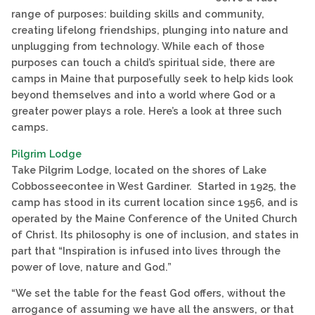
range of purposes: building skills and community,
creating lifelong friendships, plunging into nature and
unplugging from technology. While each of those
purposes can touch a child’s spiritual side, there are
camps in Maine that purposefully seek to help kids look
beyond themselves and into a world where God or a
greater power plays a role. Here’s a look at three such
camps.
Pilgrim Lodge
Take Pilgrim Lodge, located on the shores of Lake
Cobbosseecontee in West Gardiner. Started in 1925, the
camp has stood in its current location since 1956, and is
operated by the Maine Conference of the United Church
of Christ. Its philosophy is one of inclusion, and states in
part that “Inspiration is infused into lives through the
power of love, nature and God.”
“We set the table for the feast God offers, without the
arrogance of assuming we have all the answers, or that