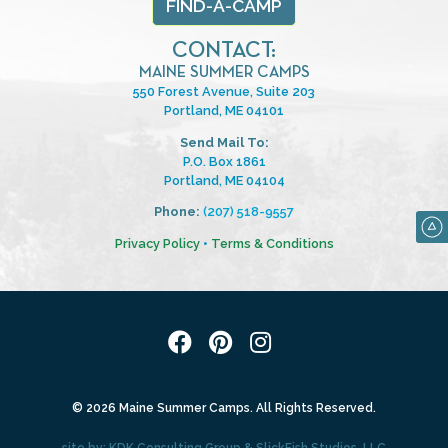
FIND-A-CAMP
CONTACT:
MAINE SUMMER CAMPS
550 Forest Avenue, Suite 203
Portland, ME 04101
Send Mail To:
P.O. Box 1861
Portland, ME 04104
Phone:
(207) 518-9557
Privacy Policy
•
Terms & Conditions
© 2026 Maine Summer Camps. All Rights Reserved.