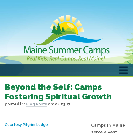
Beyond the Self: Camps
Fostering Spiritual Growth
posted in:
Blog Posts
on:
04.03.17
Courtesy Pilgrim Lodge
Camps in Maine
serve a vast