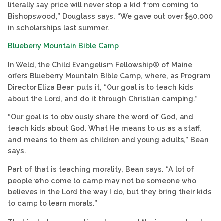
literally say price will never stop a kid from coming to
Bishopswood,” Douglass says. “We gave out over $50,000
in scholarships last summer.
Blueberry Mountain Bible Camp
In Weld, the Child Evangelism Fellowship® of Maine
offers Blueberry Mountain Bible Camp, where, as Program
Director Eliza Bean puts it, “Our goal is to teach kids
about the Lord, and do it through Christian camping.”
“Our goal is to obviously share the word of God, and
teach kids about God. What He means to us as a staff,
and means to them as children and young adults,” Bean
says.
Part of that is teaching morality, Bean says. “A lot of
people who come to camp may not be someone who
believes in the Lord the way I do, but they bring their kids
to camp to learn morals.”