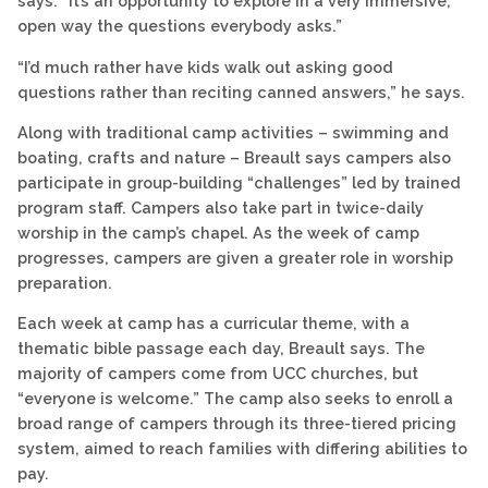
says. “It’s an opportunity to explore in a very immersive,
open way the questions everybody asks.”
“I’d much rather have kids walk out asking good
questions rather than reciting canned answers,” he says.
Along with traditional camp activities – swimming and
boating, crafts and nature – Breault says campers also
participate in group-building “challenges” led by trained
program staff. Campers also take part in twice-daily
worship in the camp’s chapel. As the week of camp
progresses, campers are given a greater role in worship
preparation.
Each week at camp has a curricular theme, with a
thematic bible passage each day, Breault says. The
majority of campers come from UCC churches, but
“everyone is welcome.” The camp also seeks to enroll a
broad range of campers through its three-tiered pricing
system, aimed to reach families with differing abilities to
pay.