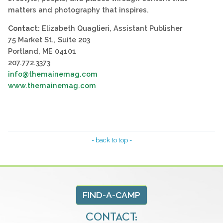
matters and photography that inspires.
Contact:
Elizabeth Quaglieri, Assistant Publisher
75 Market St., Suite 203
Portland, ME 04101
207.772.3373
info@themainemag.com
www.themainemag.com
- back to top -
FIND-A-CAMP
CONTACT: