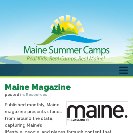
Maine Magazine
posted in:
Resources
Published monthly, Maine
magazine presents stories
from around the state,
capturing Maine’s
lifestyle, people, and places through content that