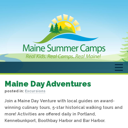
Maine Day Adventures
posted in:
Excursions
Join a Maine Day Venture with local guides on award-
winning culinary tours, 5-star historical walking tours and
more! Activities are offered daily in Portland,
Kennebunkport, Boothbay Harbor and Bar Harbor.