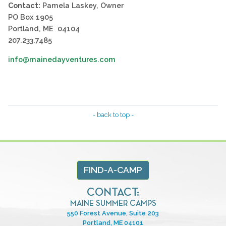
Contact:
Pamela Laskey, Owner
PO Box 1905
Portland, ME 04104
207.233.7485
info@mainedayventures.com
- back to top -
FIND-A-CAMP
CONTACT:
MAINE SUMMER CAMPS
550 Forest Avenue, Suite 203
Portland, ME 04101