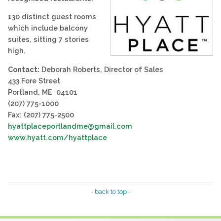
130 distinct guest rooms
which include balcony
suites, sitting 7 stories
high.
Contact:
Deborah Roberts, Director of Sales
433 Fore Street
Portland, ME 04101
(207) 775-1000
Fax: (207) 775-2500
hyattplaceportlandme@gmail.com
www.hyatt.com/hyattplace
- back to top -