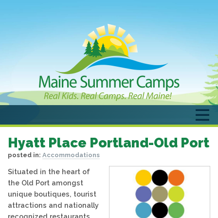
Hyatt Place Portland-Old Port
posted in:
Accommodations
Situated in the heart of
the Old Port amongst
unique boutiques, tourist
attractions and nationally
recognized restaurants.