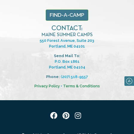
FIND-A-CAMP
CONTACT:
MAINE SUMMER CAMPS
550 Forest Avenue, Suite 203
Portland, ME 04101
Send Mail To:
P.O. Box 1861
Portland, ME 04104
Phone:
(207) 518-9557
Privacy Policy
•
Terms & Conditions