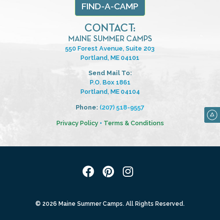
FIND-A-CAMP
CONTACT:
MAINE SUMMER CAMPS
550 Forest Avenue, Suite 203
Portland, ME 04101
Send Mail To:
P.O. Box 1861
Portland, ME 04104
Phone:
(207) 518-9557
Privacy Policy
•
Terms & Conditions
© 2026 Maine Summer Camps. All Rights Reserved.