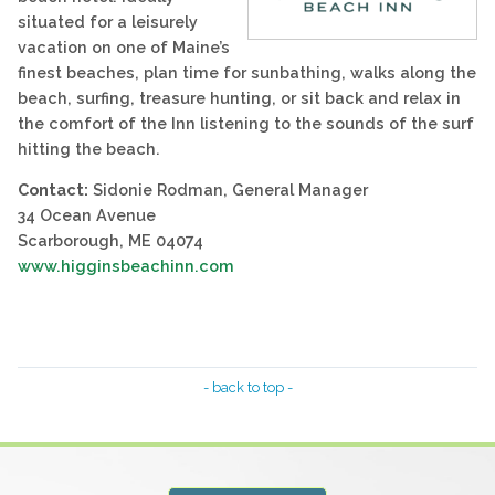
situated for a leisurely
vacation on one of Maine’s
finest beaches, plan time for sunbathing, walks along the
beach, surfing, treasure hunting, or sit back and relax in
the comfort of the Inn listening to the sounds of the surf
hitting the beach.
Contact:
Sidonie Rodman, General Manager
34 Ocean Avenue
Scarborough, ME 04074
www.higginsbeachinn.com
- back to top -