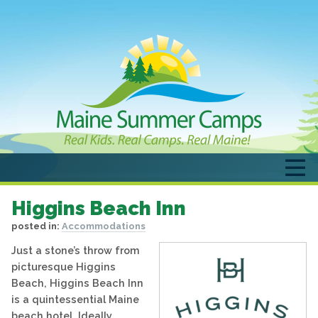
Higgins Beach Inn
posted in:
Accommodations
Just a stone’s throw from
picturesque Higgins
Beach, Higgins Beach Inn
is a quintessential Maine
beach hotel. Ideally